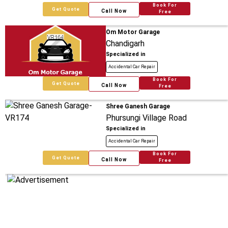
Book For
Get Quote
Call Now
Free
Om Motor Garage
Chandigarh
Specialized in
Accidental Car Repair
Book For
Get Quote
Call Now
Free
Shree Ganesh Garage
Phursungi Village Road
Specialized in
Accidental Car Repair
Book For
Get Quote
Call Now
Free