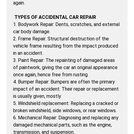
again.
TYPES OF ACCIDENTAL CAR REPAIR
1. Bodywork Repair: Dents, scratches, and external
car body damage.
2. Frame Repair: Structural destruction of the
vehicle frame resulting from the impact produced
in an accident.
3. Paint Repair: The repainting of damaged areas
of paintwork, giving the car an original appearance
once again, hence free from rusting.
4. Bumper Repair: Bumpers are often the primary
impact of an accident. Their repair or replacement
is usually given, mostly.
5. Windshield replacement: Replacing a cracked or
broken windshield, side windows, or rear windows.
6. Mechanical Repair: Diagnosing and replacing any
damaged mechanical parts, such as the engine,
transmission, and suspension.