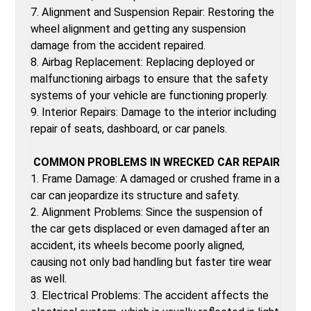
7. Alignment and Suspension Repair: Restoring the
wheel alignment and getting any suspension
damage from the accident repaired.
8. Airbag Replacement: Replacing deployed or
malfunctioning airbags to ensure that the safety
systems of your vehicle are functioning properly.
9. Interior Repairs: Damage to the interior including
repair of seats, dashboard, or car panels.
COMMON PROBLEMS IN WRECKED CAR REPAIR
1. Frame Damage: A damaged or crushed frame in a
car can jeopardize its structure and safety.
2. Alignment Problems: Since the suspension of
the car gets displaced or even damaged after an
accident, its wheels become poorly aligned,
causing not only bad handling but faster tire wear
as well.
3. Electrical Problems: The accident affects the