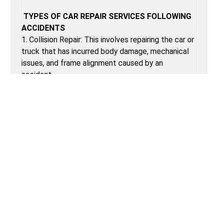
TYPES OF CAR REPAIR SERVICES FOLLOWING
ACCIDENTS
1. Collision Repair: This involves repairing the car or
truck that has incurred body damage, mechanical
issues, and frame alignment caused by an
accident.
2. Dent removal: removal of minor dents on the
auto body without repainting. This is known as
paintless dent repair.
3. Frame straightening: using high-tech equipment
to bring an automobile frame back to
specifications in manufacturing
4. Glasses replacement: replacing a broken
windshield or broken glass.
5. Paint and refinishing: restoring the colour back
to the auto body, then fresh paints on dented
portions of the car.
6. Airbag Replacement: Replacing new airbags and