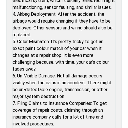
electrical system, which is usually reflected in light
malfunctioning, sensor faulting, and similar issues.
4. Airbag Deployment: After the accident, the
airbags would require changing if they have to be
deployed. Other sensors and wiring should also be
replaced.
5. Color Mismatch: It's pretty tricky to get an
exact paint colour match of your car when it
changes at a repair shop. It is even more
challenging because, with time, your car's colour
fades away.
6. Un-Visible Damage: Not all damage occurs
visibly when the car is in an accident. There might
be un-detectable engine, transmission, or other
major system destruction.
7. Filing Claims to Insurance Companies: To get
coverage of repair costs, claiming through an
insurance company calls for a lot of time and
involved procedures.