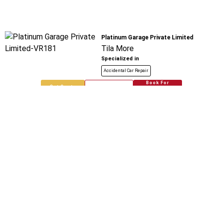
Platinum Garage Private Limited
Tila More
Specialized in
Accidental Car Repair
Book For
Get Quote
Call Now
Free
Chaudhary Automobiles
Tila Mod Loni
Specialized in
Accidental Car Repair
Book For
Get Quote
Call Now
Free
New Delhi Automobiles Network And
India
Bharat City
Specialized in