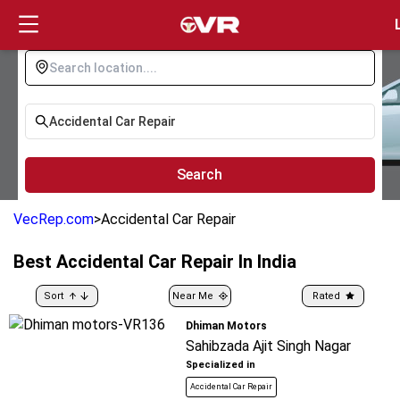
Login
Search
VecRep.com
>
Accidental Car Repair
Best
Accidental Car Repair
In India
Sort
Near Me
Rated
Dhiman Motors
Sahibzada Ajit Singh Nagar
Specialized in
Accidental Car Repair