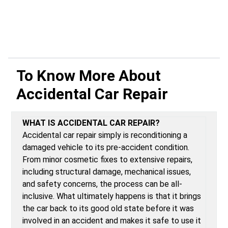
To Know More About
Accidental Car Repair
WHAT IS ACCIDENTAL CAR REPAIR?
Accidental car repair simply is reconditioning a
damaged vehicle to its pre-accident condition.
From minor cosmetic fixes to extensive repairs,
including structural damage, mechanical issues,
and safety concerns, the process can be all-
inclusive. What ultimately happens is that it brings
the car back to its good old state before it was
involved in an accident and makes it safe to use it