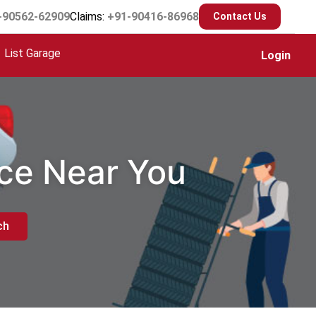
-90562-62909
Claims:
+91-90416-86968
Contact Us
List Garage
Login
ice Near You
ch