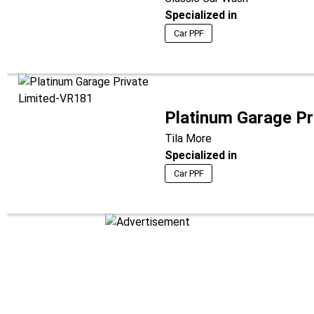
Specialized in
Car PPF
Platinum Garage Pr
Tila More
Specialized in
Car PPF