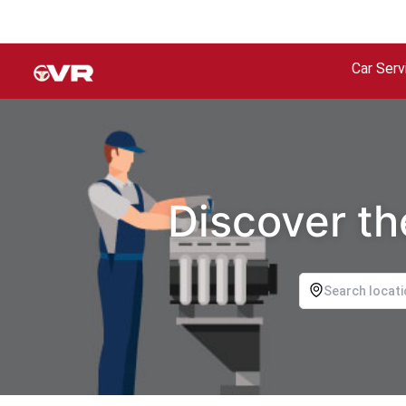
Car Serv
Discover th