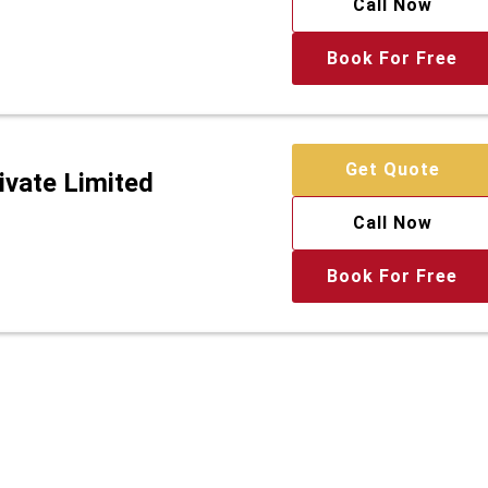
Call Now
Book For Free
Get Quote
ivate Limited
Call Now
Book For Free