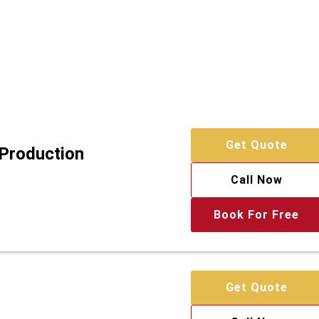
Get Quote
 Production
Call Now
Book For Free
Get Quote