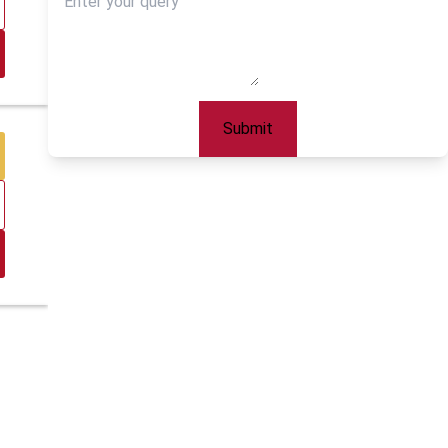
Submit