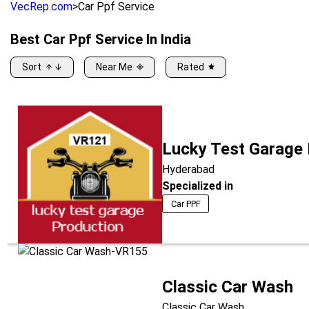
VecRep.com
>
Car Ppf Service
Best
Car Ppf Service
In India
Sort
Near Me
Rated
Lucky Test Garage
Hyderabad
Specialized in
Car PPF
Classic Car Wash
Classic Car Wash