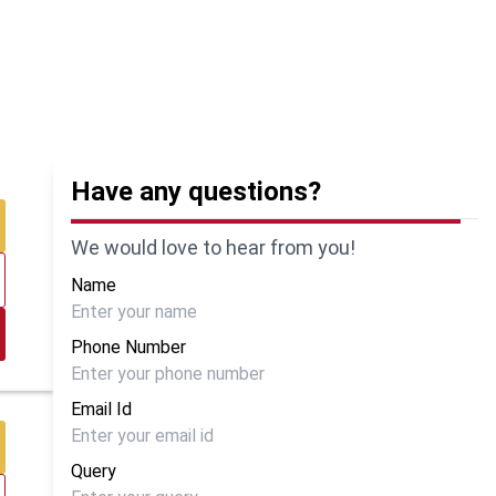
Have any questions?
We would love to hear from you!
Name
Phone Number
Email Id
Query