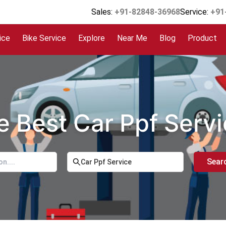
Sales:
+91-82848-36968
Service:
+91
ice
Bike Service
Explore
Near Me
Blog
Product
e Best Car Ppf Serv
Sear