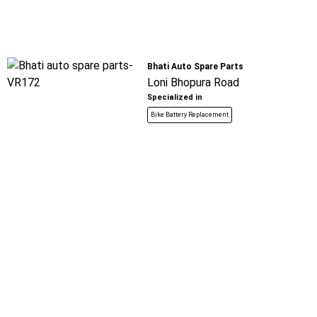
Bhati Auto Spare Parts
Loni Bhopura Road
Specialized in
Bike Battery Replacement
Book For
Get Quote
Call Now
Free
Azad Auto Service
Loni Bhopura Road
Specialized in
Bike Battery Replacement
Book For
Get Quote
Call Now
Free
Ramveer Automobile
Safed Gate
Specialized in