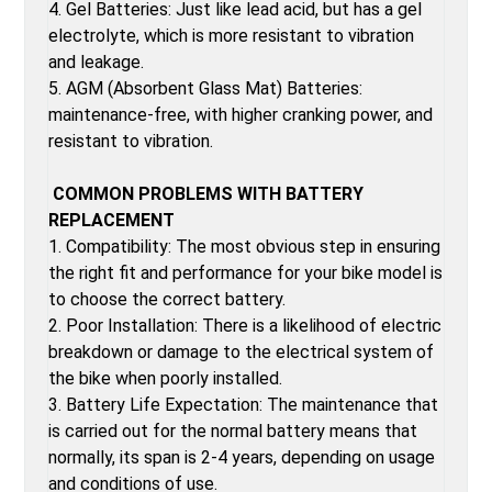
4. Gel Batteries: Just like lead acid, but has a gel
electrolyte, which is more resistant to vibration
and leakage.
5. AGM (Absorbent Glass Mat) Batteries:
maintenance-free, with higher cranking power, and
resistant to vibration.
COMMON PROBLEMS WITH BATTERY
REPLACEMENT
1. Compatibility: The most obvious step in ensuring
the right fit and performance for your bike model is
to choose the correct battery.
2. Poor Installation: There is a likelihood of electric
breakdown or damage to the electrical system of
the bike when poorly installed.
3. Battery Life Expectation: The maintenance that
is carried out for the normal battery means that
normally, its span is 2-4 years, depending on usage
and conditions of use.