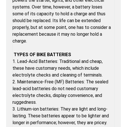
powers the starter, lights, and other electrical
systems. Over time, however, a battery loses
some of its capacity to hold a charge and thus
should be replaced. Its life can be extended
properly, but at some point, one has to consider a
replacement because it may no longer hold a
charge.
TYPES OF BIKE BATTERIES
1. Lead-Acid Batteries: Traditional and cheap,
these have customary needs, which include
electrolyte checks and cleaning of terminals.
2. Maintenance-Free (MF) Batteries: The sealed
lead-acid batteries do not need customary
electrolyte checks, display convenience, and
ruggedness.
3. Lithium-ion batteries: They are light and long-
lasting. These batteries appear to be lighter and
longer in performance; however, they are pricey.