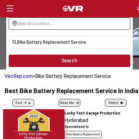
Login
Search
VecRep.com
>
Bike Battery Replacement Service
Best
Bike Battery Replacement Service
In India
Sort
Near Me
Rated
Lucky Test Garage Production
Hyderabad
Specialized in
Bike Battery Replacement