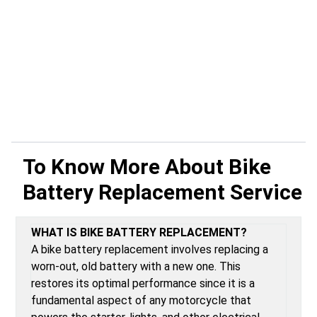
To Know More About
Bike
Battery Replacement Service
WHAT IS BIKE BATTERY REPLACEMENT?
A bike battery replacement involves replacing a
worn-out, old battery with a new one. This
restores its optimal performance since it is a
fundamental aspect of any motorcycle that