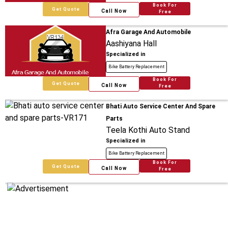
Book For
Get Quote
Call Now
Free
Afra Garage And Automobile
Aashiyana Hall
Specialized in
Bike Battery Replacement
Book For
Get Quote
Call Now
Free
Bhati Auto Service Center And Spare
Parts
Teela Kothi Auto Stand
Specialized in
Bike Battery Replacement
Book For
Get Quote
Call Now
Free