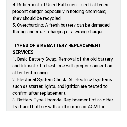
4. Retirement of Used Batteries: Used batteries
present danger, especially in holding chemicals;
they should be recycled.
5. Overcharging: A fresh battery can be damaged
through incorrect charging or a wrong charger.
TYPES OF BIKE BATTERY REPLACEMENT
SERVICES
1. Basic Battery Swap: Removal of the old battery
and fitment of a fresh one with proper connection
after test running.
2. Electrical System Check: All electrical systems
such as starter, lights, and ignition are tested to
confirm after replacement.
3. Battery Type Upgrade: Replacement of an older
lead-acid battery with a lithium-ion or AGM for
better performance.
4. Cable and Connection Inspection: Scrutiny of all