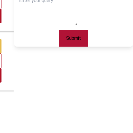
Submit