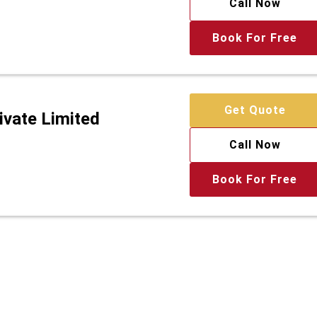
Call Now
Book For Free
Get Quote
ivate Limited
Call Now
Book For Free