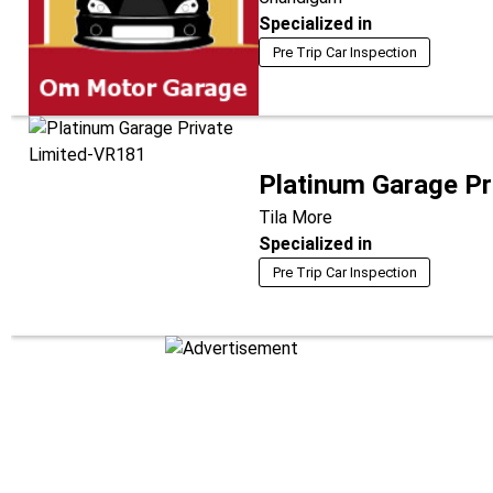
Specialized in
Pre Trip Car Inspection
Platinum Garage Pr
Tila More
Specialized in
Pre Trip Car Inspection