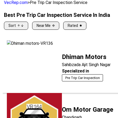
VecRep.com
>
Pre Trip Car Inspection Service
Best
Pre Trip Car Inspection Service
In India
Sort
Near Me
Rated
Dhiman Motors
Sahibzada Ajit Singh Nagar
Specialized in
Pre Trip Car Inspection
Om Motor Garage
Chandigarh