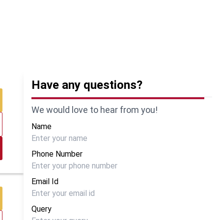
Have any questions?
We would love to hear from you!
Name
Phone Number
Email Id
Query