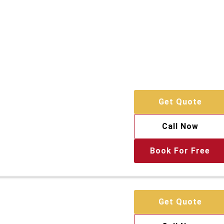
Get Quote
Call Now
Book For Free
Get Quote