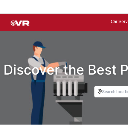
Car Serv
Discover the Best P