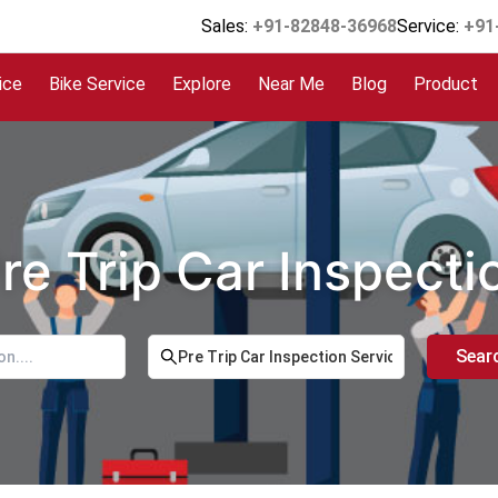
Sales:
+91-82848-36968
Service:
+91
ice
Bike Service
Explore
Near Me
Blog
Product
re Trip Car Inspect
Sear