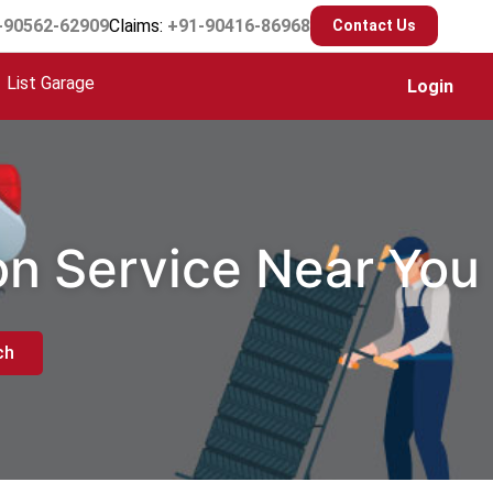
-90562-62909
Claims:
+91-90416-86968
Contact Us
List Garage
Login
ion Service Near You
ch