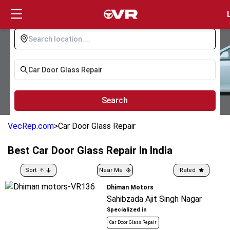
Login
Search
VecRep.com
>
Car Door Glass Repair
Best
Car Door Glass Repair
In India
Sort
Near Me
Rated
Dhiman Motors
Sahibzada Ajit Singh Nagar
Specialized in
Car Door Glass Repair