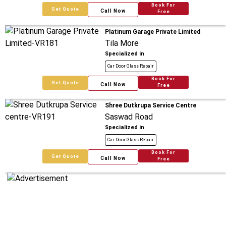
Book For
Get Quote
Call Now
Free
Platinum Garage Private Limited
Tila More
Specialized in
Car Door Glass Repair
Book For
Get Quote
Call Now
Free
Shree Dutkrupa Service Centre
Saswad Road
Specialized in
Car Door Glass Repair
Book For
Get Quote
Call Now
Free