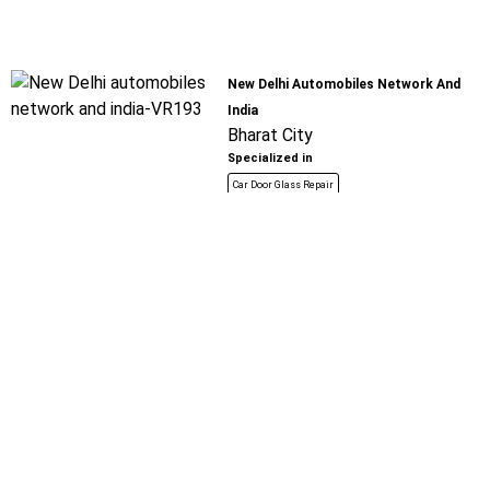
New Delhi Automobiles Network And
India
Bharat City
Specialized in
Car Door Glass Repair
Book For
Get Quote
Call Now
Free
Saurabh Spare Parts
Bharat City
Specialized in
Car Door Glass Repair
Book For
Get Quote
Call Now
Free
Raju Motors
Tilla Mode - Farukh Nagar Road
Specialized in