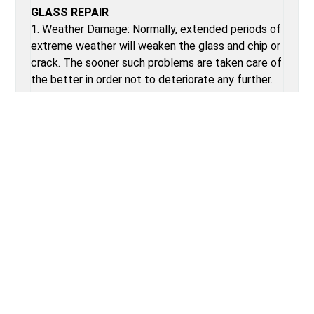
GLASS REPAIR
1. Weather Damage: Normally, extended periods of
extreme weather will weaken the glass and chip or
crack. The sooner such problems are taken care of
the better in order not to deteriorate any further.
2. Casual Breakage: Such common breakages as
broken car windows from accidents in the parking
lot or even from dropping of items occur. Fast
repair solutions resolve all these issues and keep
the car looking perfect and safe for use.
3. Vandalism: Broken windows from vandalism need
immediate repair or replacement to get the
vehicle back into its safety features and aesthetic
features.
POST CAR DOOR GLASS REPAIR TIPS
1. Do not let the window stay at extreme
temperatures for at least 24 hours following repair.