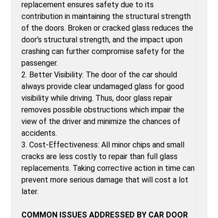
replacement ensures safety due to its
contribution in maintaining the structural strength
of the doors. Broken or cracked glass reduces the
door's structural strength, and the impact upon
crashing can further compromise safety for the
passenger.
2. Better Visibility: The door of the car should
always provide clear undamaged glass for good
visibility while driving. Thus, door glass repair
removes possible obstructions which impair the
view of the driver and minimize the chances of
accidents.
3. Cost-Effectiveness: All minor chips and small
cracks are less costly to repair than full glass
replacements. Taking corrective action in time can
prevent more serious damage that will cost a lot
later.
COMMON ISSUES ADDRESSED BY CAR DOOR