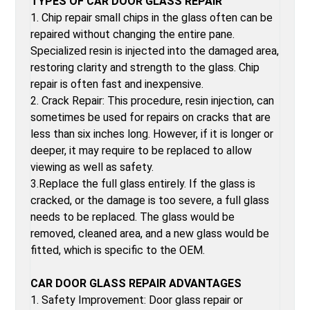
TYPES OF CAR DOOR GLASS REPAIR
1. Chip repair small chips in the glass often can be
repaired without changing the entire pane.
Specialized resin is injected into the damaged area,
restoring clarity and strength to the glass. Chip
repair is often fast and inexpensive.
2. Crack Repair: This procedure, resin injection, can
sometimes be used for repairs on cracks that are
less than six inches long. However, if it is longer or
deeper, it may require to be replaced to allow
viewing as well as safety.
3.Replace the full glass entirely. If the glass is
cracked, or the damage is too severe, a full glass
needs to be replaced. The glass would be
removed, cleaned area, and a new glass would be
fitted, which is specific to the OEM.
CAR DOOR GLASS REPAIR ADVANTAGES
1. Safety Improvement: Door glass repair or