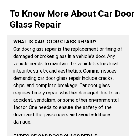
To Know More About
Car Door
Glass Repair
WHAT IS CAR DOOR GLASS REPAIR?
Car door glass repair is the replacement or fixing of
damaged or broken glass in a vehicle's door. Any
vehicle needs to maintain the vehicle's structural
integrity, safety, and aesthetics. Common issues
demanding car door glass repair include cracks,
chips, and complete breakage. Car door glass
requires timely repair, whether damaged due to an
accident, vandalism, or some other environmental
factor. One needs to ensure the safety of the
driver and the passengers and avoid additional
damage.