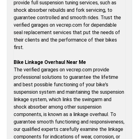
provide full suspension tuning services, such as
shock absorber rebuilds and fork servicing, to
guarantee controlled and smooth rides. Trust the
verified garages on vecrep.com for dependable
seal replacement services that put the needs of
their clients and the performance of their bikes
first.
Bike Linkage Overhaul Near Me
The verified garages on vecrep.com provide
professional solutions to guarantee the lifetime
and best possible functioning of your bike's
suspension system and maintaining the suspension
linkage system, which links the swingarm and
shock absorber among other suspension
components, is known as a linkage overhaul. To
guarantee smooth functioning and responsiveness,
our qualified experts carefully examine the linkage
components for indications of wear, corrosion, or