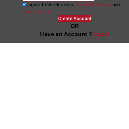
I agree to VecRep.com
Terms&Conditions
and
Privacy Policy
Create Account
OR
Have an Account ?
Login