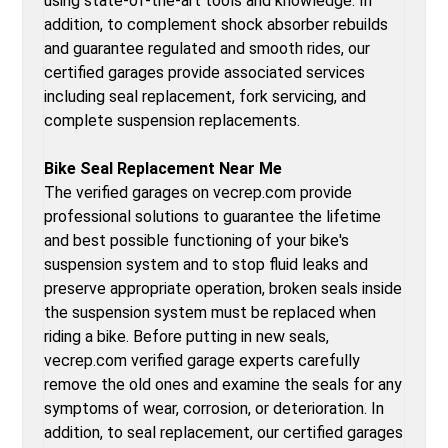
using state-of-the-art tools and knowledge. In
addition, to complement shock absorber rebuilds
and guarantee regulated and smooth rides, our
certified garages provide associated services
including seal replacement, fork servicing, and
complete suspension replacements.
Bike Seal Replacement Near Me
The verified garages on vecrep.com provide
professional solutions to guarantee the lifetime
and best possible functioning of your bike's
suspension system and to stop fluid leaks and
preserve appropriate operation, broken seals inside
the suspension system must be replaced when
riding a bike. Before putting in new seals,
vecrep.com verified garage experts carefully
remove the old ones and examine the seals for any
symptoms of wear, corrosion, or deterioration. In
addition, to seal replacement, our certified garages