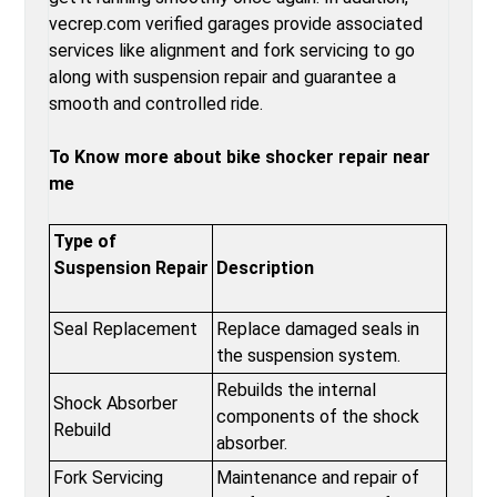
vecrep.com verified garages provide associated
services like alignment and fork servicing to go
along with suspension repair and guarantee a
smooth and controlled ride.
To Know more about bike shocker repair near
me
Type of
Suspension Repair
Description
Seal Replacement
Replace damaged seals in
the suspension system.
Rebuilds the internal
Shock Absorber
components of the shock
Rebuild
absorber.
Fork Servicing
Maintenance and repair of