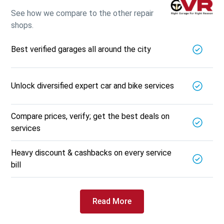
See how we compare to the other repair
shops.
Best verified garages all around the city
Unlock diversified expert car and bike services
Compare prices, verify; get the best deals on
services
Heavy discount & cashbacks on every service
bill
Read More