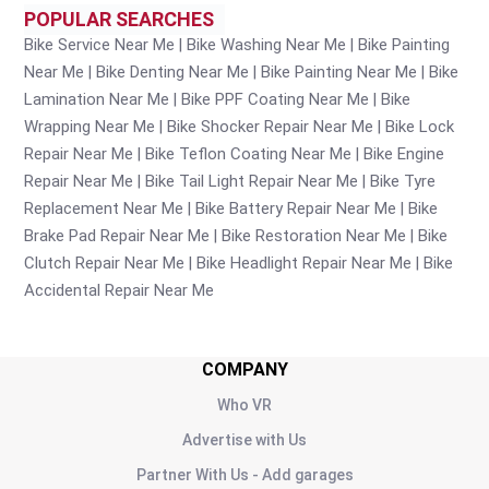
POPULAR SEARCHES
Bike Service Near Me
Bike Washing Near Me
Bike Painting
Near Me
Bike Denting Near Me
Bike Painting Near Me
Bike
Lamination Near Me
Bike PPF Coating Near Me
Bike
Wrapping Near Me
Bike Shocker Repair Near Me
Bike Lock
Repair Near Me
Bike Teflon Coating Near Me
Bike Engine
Repair Near Me
Bike Tail Light Repair Near Me
Bike Tyre
Replacement Near Me
Bike Battery Repair Near Me
Bike
Brake Pad Repair Near Me
Bike Restoration Near Me
Bike
Clutch Repair Near Me
Bike Headlight Repair Near Me
Bike
Accidental Repair Near Me
COMPANY
Who VR
Advertise with Us
Partner With Us - Add garages