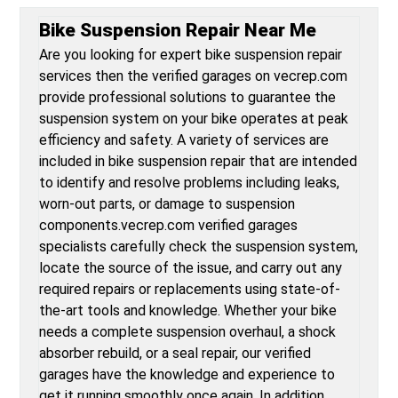
Bike Suspension Repair Near Me
Are you looking for expert bike suspension repair
services then the verified garages on vecrep.com
provide professional solutions to guarantee the
suspension system on your bike operates at peak
efficiency and safety. A variety of services are
included in bike suspension repair that are intended
to identify and resolve problems including leaks,
worn-out parts, or damage to suspension
components.vecrep.com verified garages
specialists carefully check the suspension system,
locate the source of the issue, and carry out any
required repairs or replacements using state-of-
the-art tools and knowledge. Whether your bike
needs a complete suspension overhaul, a shock
absorber rebuild, or a seal repair, our verified
garages have the knowledge and experience to
get it running smoothly once again. In addition,