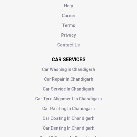
Help
Career
Terms
Privacy
Contact Us
CAR SERVICES
Car Washing
In
Chandigarh
Car Repair
In
Chandigarh
Car Service
In
Chandigarh
Car Tyre Alignment
In
Chandigarh
Car Painting
In
Chandigarh
Car Coating
In
Chandigarh
Car Denting
In
Chandigarh