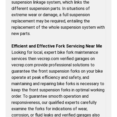
suspension linkage system, which links the
different suspension parts. In situations of
extreme wear or damage, a full suspension
replacement may be required, entailing the
replacement of the whole suspension system with
new parts.
Efficient and Effective Fork Servicing Near Me
Looking for local, expert bike fork maintenance
services then vecrep.com verified garages on
vecrep.com provide professional solutions to
guarantee the front suspension forks on your bike
operate at peak efficiency and safety, and
maintaining and repairing bike forks is necessary to
keep the front suspension forks in optimal working
order. To guarantee smooth operation and
responsiveness, our qualified experts carefully
examine the forks for indications of wear,
corrosion, or fluid leaks and verified garages also