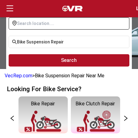
Login
Search
VecRep.com
>
Bike Suspension Repair Near Me
Looking For Bike Service?
ng
Bike Repair
Bike Clutch Repair
Bike