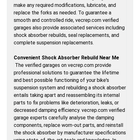
make any required modifications, lubricate, and
replace the forks as needed. To guarantee a
smooth and controlled ride, vecrep.com verified
garages also provide associated services including
shock absorber rebuilds, seal replacements, and
complete suspension replacements.
Convenient Shock Absorber Rebuild Near Me
The verified garages on vecrep.com provide
professional solutions to guarantee the lifetime
and best possible functioning of your bike's
suspension system and rebuilding a shock absorber
entails taking apart and reassembling its internal
parts to fix problems like deterioration, leaks, or
decreased damping efficiency. vecrep.com verified
garage experts carefully analyse the damping
components, replace worn-out parts, and reinstall
the shock absorber by manufacturer specifications