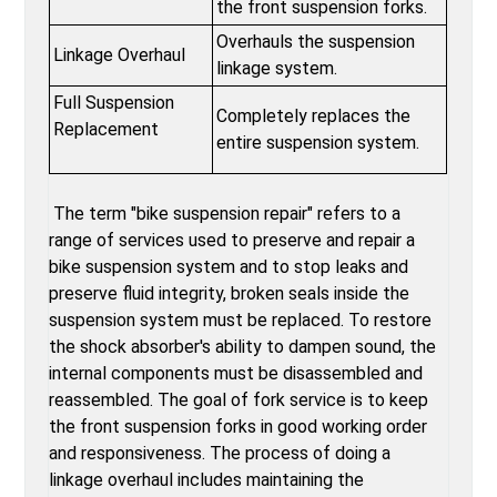
the front suspension forks.
Overhauls the suspension
Linkage Overhaul
linkage system.
Full Suspension
Completely replaces the
Replacement
entire suspension system.
The term "bike suspension repair" refers to a
range of services used to preserve and repair a
bike suspension system and to stop leaks and
preserve fluid integrity, broken seals inside the
suspension system must be replaced. To restore
the shock absorber's ability to dampen sound, the
internal components must be disassembled and
reassembled. The goal of fork service is to keep
the front suspension forks in good working order
and responsiveness. The process of doing a
linkage overhaul includes maintaining the