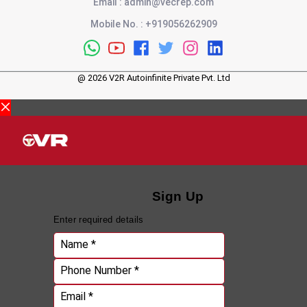
Email
:
admin@vecrep.com
Mobile No.
:
+919056262909
@
2026
V2R Autoinfinite Private Pvt. Ltd
Sign Up
Enter required details
Name *
Phone Number *
Email *