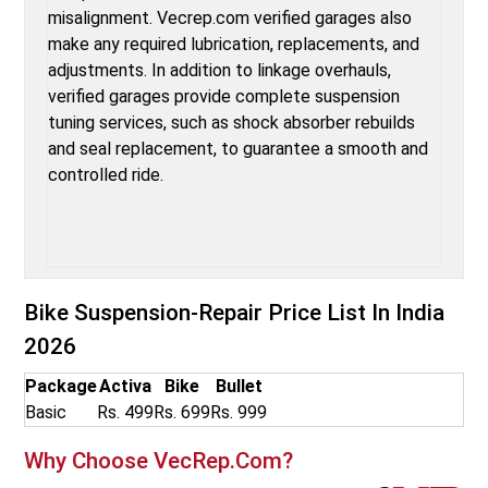
misalignment. Vecrep.com verified garages also
make any required lubrication, replacements, and
adjustments. In addition to linkage overhauls,
verified garages provide complete suspension
tuning services, such as shock absorber rebuilds
and seal replacement, to guarantee a smooth and
controlled ride.
Bike Suspension-Repair
Price List In India
2026
Package
Activa
Bike
Bullet
Basic
Rs. 499
Rs. 699
Rs. 999
Why Choose VecRep.com?