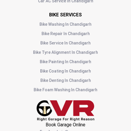
Car AC Service
In
Chandigarh
BIKE SERVICES
Bike Washing
In
Chandigarh
Bike Repair
In
Chandigarh
Bike Service
In
Chandigarh
Bike Tyre Alignment
In
Chandigarh
Bike Painting
In
Chandigarh
Bike Coating
In
Chandigarh
Bike Denting
In
Chandigarh
Bike Foam Washing
In
Chandigarh
Book Garage Online