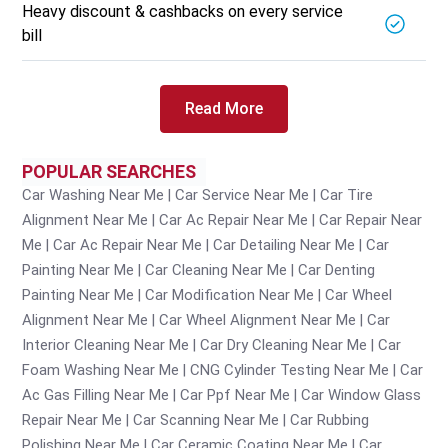
Heavy discount & cashbacks on every service
bill
Read More
POPULAR SEARCHES
Car Washing Near Me
Car Service Near Me
Car Tire
Alignment Near Me
Car Ac Repair Near Me
Car Repair Near
Me
Car Ac Repair Near Me
Car Detailing Near Me
Car
Painting Near Me
Car Cleaning Near Me
Car Denting
Painting Near Me
Car Modification Near Me
Car Wheel
Alignment Near Me
Car Wheel Alignment Near Me
Car
Interior Cleaning Near Me
Car Dry Cleaning Near Me
Car
Foam Washing Near Me
CNG Cylinder Testing Near Me
Car
Ac Gas Filling Near Me
Car Ppf Near Me
Car Window Glass
Repair Near Me
Car Scanning Near Me
Car Rubbing
Polishing Near Me
Car Ceramic Coating Near Me
Car