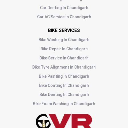
Car Denting
In
Chandigarh
Car AC Service
In
Chandigarh
BIKE SERVICES
Bike Washing
In
Chandigarh
Bike Repair
In
Chandigarh
Bike Service
In
Chandigarh
Bike Tyre Alignment
In
Chandigarh
Bike Painting
In
Chandigarh
Bike Coating
In
Chandigarh
Bike Denting
In
Chandigarh
Bike Foam Washing
In
Chandigarh