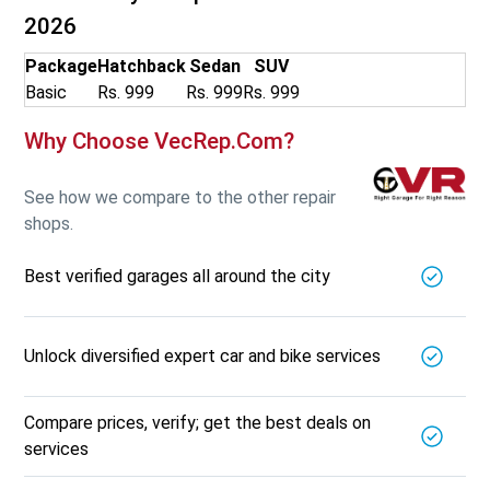
2026
Package
Hatchback
Sedan
SUV
Basic
Rs. 999
Rs. 999
Rs. 999
Why Choose VecRep.com?
See how we compare to the other repair
shops.
Best verified garages all around the city
Unlock diversified expert car and bike services
Compare prices, verify; get the best deals on
services