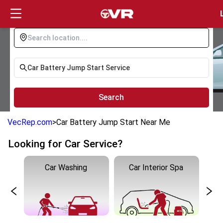
Login
Search
VecRep.com
>
Car Battery Jump Start Near Me
Looking for Car Service?
Car Washing
Car Interior Spa
C