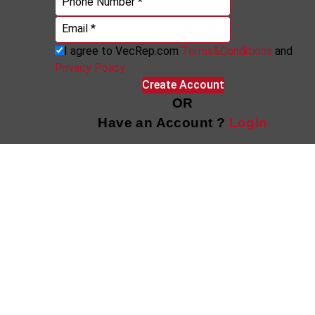
Phone Number *
Email *
I agree to VecRep.com
Terms&Conditions
and
Privacy Policy
Create Account
OR
Have an Account ?
Login