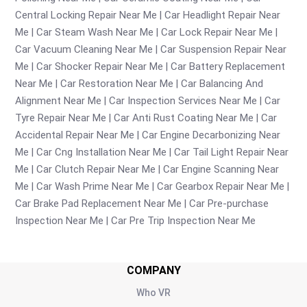
Central Locking Repair Near Me
Car Headlight Repair Near
Me
Car Steam Wash Near Me
Car Lock Repair Near Me
Car Vacuum Cleaning Near Me
Car Suspension Repair Near
Me
Car Shocker Repair Near Me
Car Battery Replacement
Near Me
Car Restoration Near Me
Car Balancing And
Alignment Near Me
Car Inspection Services Near Me
Car
Tyre Repair Near Me
Car Anti Rust Coating Near Me
Car
Accidental Repair Near Me
Car Engine Decarbonizing Near
Me
Car Cng Installation Near Me
Car Tail Light Repair Near
Me
Car Clutch Repair Near Me
Car Engine Scanning Near
Me
Car Wash Prime Near Me
Car Gearbox Repair Near Me
Car Brake Pad Replacement Near Me
Car Pre-purchase
Inspection Near Me
Car Pre Trip Inspection Near Me
COMPANY
Who VR