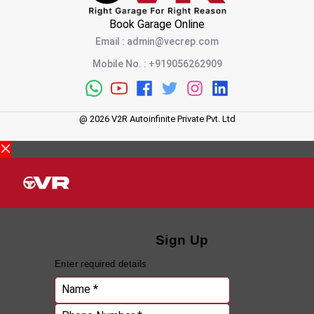
Book Garage Online
Email
:
admin@vecrep.com
Mobile No.
:
+919056262909
@
2026
V2R Autoinfinite Private Pvt. Ltd
Sign Up
Enter required details
Name *