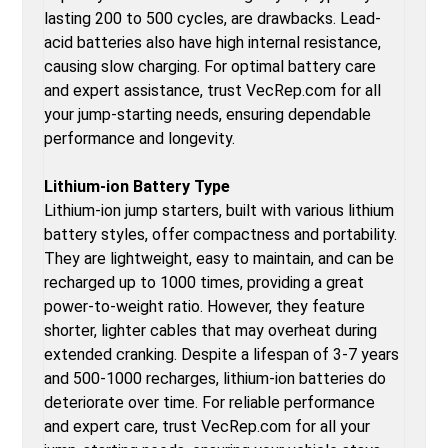
lasting 200 to 500 cycles, are drawbacks. Lead-
acid batteries also have high internal resistance,
causing slow charging. For optimal battery care
and expert assistance, trust VecRep.com for all
your jump-starting needs, ensuring dependable
performance and longevity.
Lithium-ion Battery Type
Lithium-ion jump starters, built with various lithium
battery styles, offer compactness and portability.
They are lightweight, easy to maintain, and can be
recharged up to 1000 times, providing a great
power-to-weight ratio. However, they feature
shorter, lighter cables that may overheat during
extended cranking. Despite a lifespan of 3-7 years
and 500-1000 recharges, lithium-ion batteries do
deteriorate over time. For reliable performance
and expert care, trust VecRep.com for all your