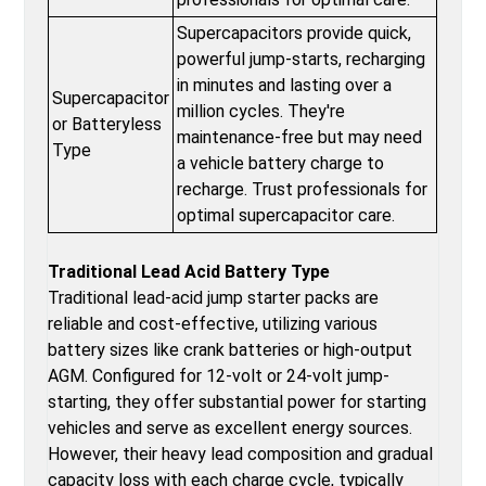
Supercapacitors provide quick,
powerful jump-starts, recharging
in minutes and lasting over a
Supercapacitor
million cycles. They're
or Batteryless
maintenance-free but may need
Type
a vehicle battery charge to
recharge. Trust professionals for
optimal supercapacitor care.
Traditional Lead Acid Battery Type
Traditional lead-acid jump starter packs are
reliable and cost-effective, utilizing various
battery sizes like crank batteries or high-output
AGM. Configured for 12-volt or 24-volt jump-
starting, they offer substantial power for starting
vehicles and serve as excellent energy sources.
However, their heavy lead composition and gradual
capacity loss with each charge cycle, typically