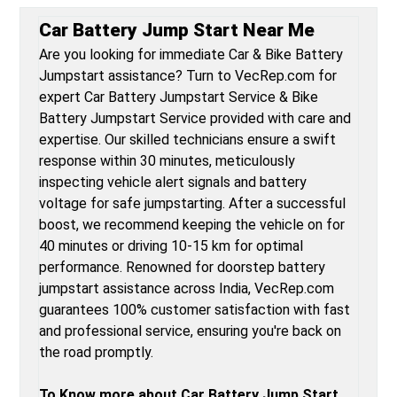
Car Battery Jump Start Near Me
Are you looking for immediate Car & Bike Battery
Jumpstart assistance? Turn to VecRep.com for
expert Car Battery Jumpstart Service & Bike
Battery Jumpstart Service provided with care and
expertise. Our skilled technicians ensure a swift
response within 30 minutes, meticulously
inspecting vehicle alert signals and battery
voltage for safe jumpstarting. After a successful
boost, we recommend keeping the vehicle on for
40 minutes or driving 10-15 km for optimal
performance. Renowned for doorstep battery
jumpstart assistance across India, VecRep.com
guarantees 100% customer satisfaction with fast
and professional service, ensuring you're back on
the road promptly.
To Know more about Car Battery Jump Start