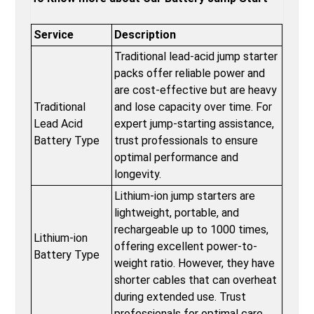
Service
Description
Traditional lead-acid jump starter
packs offer reliable power and
are cost-effective but are heavy
Traditional
and lose capacity over time. For
Lead Acid
expert jump-starting assistance,
Battery Type
trust professionals to ensure
optimal performance and
longevity.
Lithium-ion jump starters are
lightweight, portable, and
rechargeable up to 1000 times,
Lithium-ion
offering excellent power-to-
Battery Type
weight ratio. However, they have
shorter cables that can overheat
during extended use. Trust
professionals for optimal care.