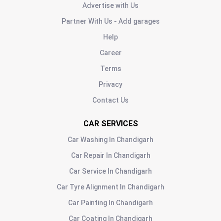
Advertise with Us
Partner With Us - Add garages
Help
Career
Terms
Privacy
Contact Us
CAR SERVICES
Car Washing
In
Chandigarh
Car Repair
In
Chandigarh
Car Service
In
Chandigarh
Car Tyre Alignment
In
Chandigarh
Car Painting
In
Chandigarh
Car Coating
In
Chandigarh