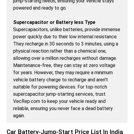
jump-starting needs, ensuring your vehicle stays
powered and ready to go.
Supercapacitor or Battery less Type
Supercapacitors, unlike batteries, provide immense
power quickly due to their low internal resistance.
They recharge in 30 seconds to 3 minutes, using a
physical reaction rather than a chemical one,
allowing over a million recharges without damage.
Maintenance-free, they can stay at zero voltage
for years. However, they may require a minimum
vehicle battery charge to recharge and aren't
suitable for powering devices. For top-notch
supercapacitor jump-starting services, trust
VecRep.com to keep your vehicle ready and
reliable, ensuring you never face a dead battery
again.
Car Battery-Jump-Start
Price List In India