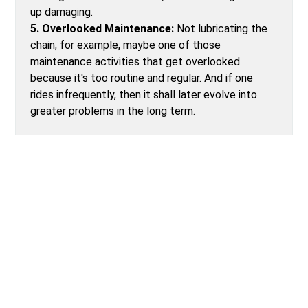
up damaging.
5. Overlooked Maintenance:
Not lubricating the
chain, for example, maybe one of those
maintenance activities that get overlooked
because it's too routine and regular. And if one
rides infrequently, then it shall later evolve into
greater problems in the long term.
TYPES OF BIKE REPAIR SERVICE
1. Basic Tune-Up:
Gear, brake, and chain lubrication
adjustments.
2. Wheel Maintenance:
Inclusive of truing wheels
and spokes.
3. Drivetrain Cleaning:
Critical cleaning and
lubrication of the chain, cassette, and derailleurs.
4. Brake Service:
Replacement of brake pads,
adjustment of cables, or hydraulics.
5. Gear Adjustment:
Precision tuning of