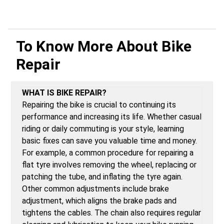
To Know More About
Bike
Repair
WHAT IS BIKE REPAIR?
Repairing the bike is crucial to continuing its
performance and increasing its life. Whether casual
riding or daily commuting is your style, learning
basic fixes can save you valuable time and money.
For example, a common procedure for repairing a
flat tyre involves removing the wheel, replacing or
patching the tube, and inflating the tyre again.
Other common adjustments include brake
adjustment, which aligns the brake pads and
tightens the cables. The chain also requires regular