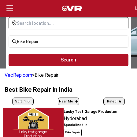
Login
Search
VecRep.com
>
Bike Repair
Best
Bike Repair
In India
Sort
Near Me
Rated
Lucky Test Garage Production
Hyderabad
Specialized in
Bike Repair