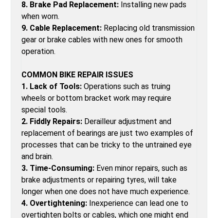
8. Brake Pad Replacement:
Installing new pads
when worn.
9. Cable Replacement:
Replacing old transmission
gear or brake cables with new ones for smooth
operation.
COMMON BIKE REPAIR ISSUES
1. Lack of Tools:
Operations such as truing
wheels or bottom bracket work may require
special tools.
2. Fiddly Repairs:
Derailleur adjustment and
replacement of bearings are just two examples of
processes that can be tricky to the untrained eye
and brain.
3. Time-Consuming:
Even minor repairs, such as
brake adjustments or repairing tyres, will take
longer when one does not have much experience.
4. Overtightening:
Inexperience can lead one to
overtighten bolts or cables, which one might end