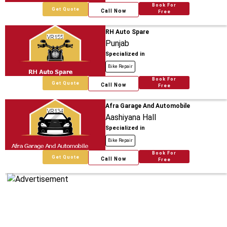
Book For
Get Quote
Call Now
Free
RH Auto Spare
Punjab
Specialized in
Bike Repair
Book For
Get Quote
Call Now
Free
Afra Garage And Automobile
Aashiyana Hall
Specialized in
Bike Repair
Book For
Get Quote
Call Now
Free