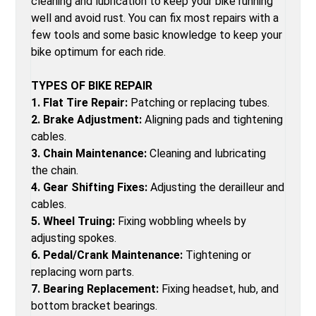
cleaning and lubrication to keep your bike running
well and avoid rust. You can fix most repairs with a
few tools and some basic knowledge to keep your
bike optimum for each ride.
TYPES OF BIKE REPAIR
1. Flat Tire Repair:
Patching or replacing tubes.
2. Brake Adjustment:
Aligning pads and tightening
cables.
3. Chain Maintenance:
Cleaning and lubricating
the chain.
4. Gear Shifting Fixes:
Adjusting the derailleur and
cables.
5. Wheel Truing:
Fixing wobbling wheels by
adjusting spokes.
6. Pedal/Crank Maintenance:
Tightening or
replacing worn parts.
7. Bearing Replacement:
Fixing headset, hub, and
bottom bracket bearings.