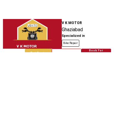
V K MOTOR
Ghaziabad
Specialized in
Bike Repair
Book For
Get Quote
Call Now
Free
Bhati Auto Service Center And Spare
Parts
Teela Kothi Auto Stand
Specialized in
Bike Repair
Book For
Get Quote
Call Now
Free
Bhati Auto Spare Parts
Loni Bhopura Road
Specialized in