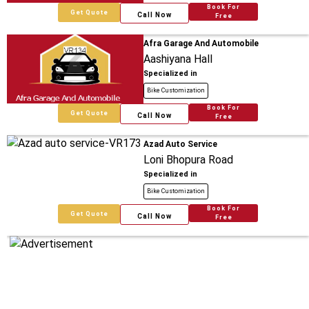
Book For
Get Quote
Call Now
Free
Afra Garage And Automobile
Aashiyana Hall
Specialized in
Bike Customization
Book For
Get Quote
Call Now
Free
Azad Auto Service
Loni Bhopura Road
Specialized in
Bike Customization
Book For
Get Quote
Call Now
Free