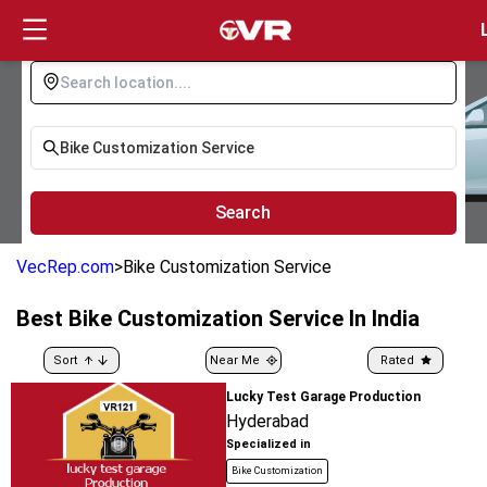
Login
Search
VecRep.com
>
Bike Customization Service
Best
Bike Customization Service
In India
Sort
Near Me
Rated
Lucky Test Garage Production
Hyderabad
Specialized in
Bike Customization