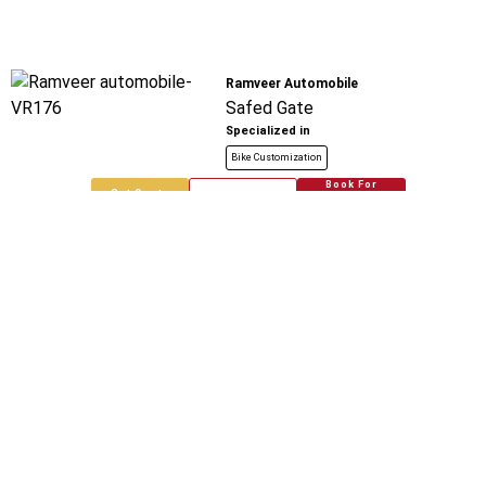
Ramveer Automobile
Safed Gate
Specialized in
Bike Customization
Book For
Get Quote
Call Now
Free
Rohit Automobile
Tila More
Specialized in
Bike Customization
Book For
Get Quote
Call Now
Free
Chaudhary Automobiles
Tila Mod Loni
Specialized in
Bike Customization