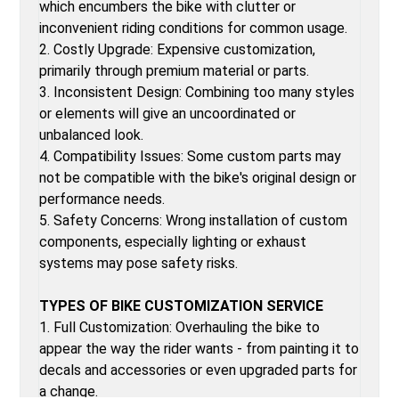
which encumbers the bike with clutter or
inconvenient riding conditions for common usage.
2. Costly Upgrade: Expensive customization,
primarily through premium material or parts.
3. Inconsistent Design: Combining too many styles
or elements will give an uncoordinated or
unbalanced look.
4. Compatibility Issues: Some custom parts may
not be compatible with the bike's original design or
performance needs.
5. Safety Concerns: Wrong installation of custom
components, especially lighting or exhaust
systems may pose safety risks.
TYPES OF BIKE CUSTOMIZATION SERVICE
1. Full Customization: Overhauling the bike to
appear the way the rider wants - from painting it to
decals and accessories or even upgraded parts for
a change.