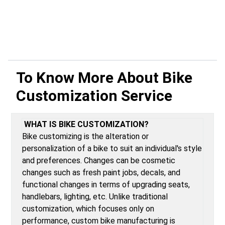
To Know More About
Bike
Customization Service
WHAT IS BIKE CUSTOMIZATION?
Bike customizing is the alteration or
personalization of a bike to suit an individual's style
and preferences. Changes can be cosmetic
changes such as fresh paint jobs, decals, and
functional changes in terms of upgrading seats,
handlebars, lighting, etc. Unlike traditional
customization, which focuses only on
performance, custom bike manufacturing is