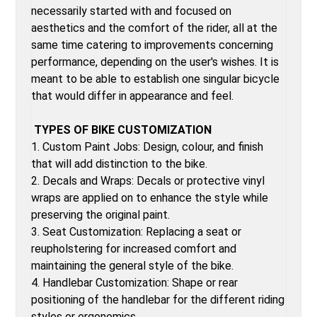
necessarily started with and focused on
aesthetics and the comfort of the rider, all at the
same time catering to improvements concerning
performance, depending on the user's wishes. It is
meant to be able to establish one singular bicycle
that would differ in appearance and feel.
TYPES OF BIKE CUSTOMIZATION
1. Custom Paint Jobs: Design, colour, and finish
that will add distinction to the bike.
2. Decals and Wraps: Decals or protective vinyl
wraps are applied on to enhance the style while
preserving the original paint.
3. Seat Customization: Replacing a seat or
reupholstering for increased comfort and
maintaining the general style of the bike.
4. Handlebar Customization: Shape or rear
positioning of the handlebar for the different riding
styles or ergonomics.