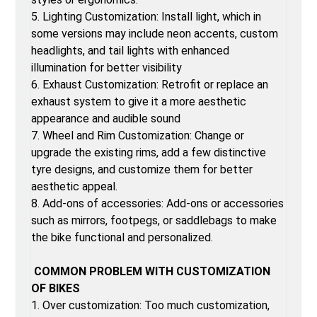
5. Lighting Customization: Install light, which in
some versions may include neon accents, custom
headlights, and tail lights with enhanced
illumination for better visibility
6. Exhaust Customization: Retrofit or replace an
exhaust system to give it a more aesthetic
appearance and audible sound
7. Wheel and Rim Customization: Change or
upgrade the existing rims, add a few distinctive
tyre designs, and customize them for better
aesthetic appeal.
8. Add-ons of accessories: Add-ons or accessories
such as mirrors, footpegs, or saddlebags to make
the bike functional and personalized.
COMMON PROBLEM WITH CUSTOMIZATION
OF BIKES
1. Over customization: Too much customization,