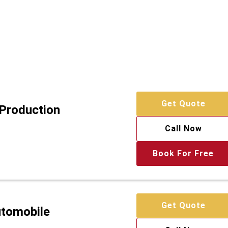
Get Quote
 Production
Call Now
Book For Free
Get Quote
utomobile