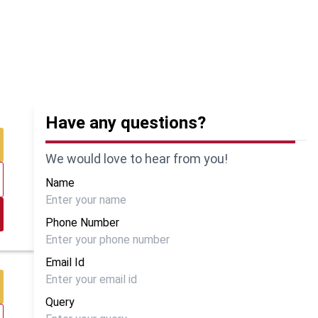
Have any questions?
We would love to hear from you!
Name
Phone Number
Email Id
Query