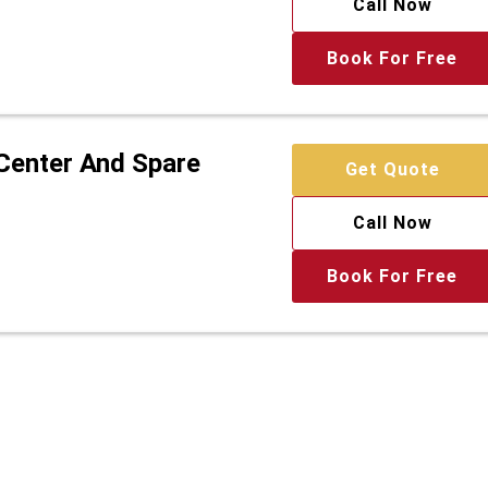
Call Now
Book For Free
 Center And Spare
Get Quote
Call Now
Book For Free