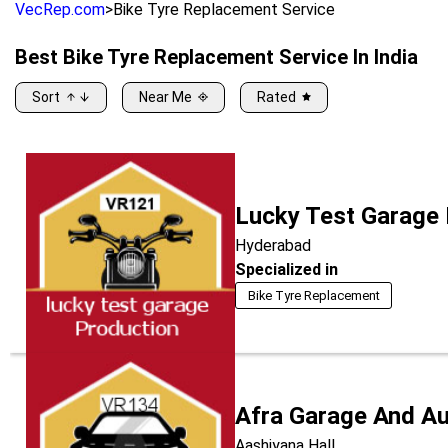
VecRep.com
>
Bike Tyre Replacement Service
Best
Bike Tyre Replacement Service
In India
Sort
Near Me
Rated
Lucky Test Garage
Hyderabad
Specialized in
Bike Tyre Replacement
Afra Garage And A
Aashiyana Hall