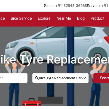
Sales:
+91-82848-36968
Service:
+91
ice
Bike Service
Explore
Near Me
Blog
Product
Bike Tyre Replaceme
Sear