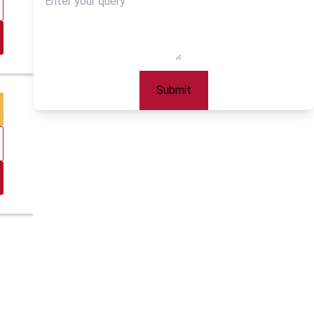
Submit