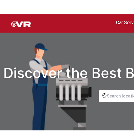
Car Serv
Discover the Best 