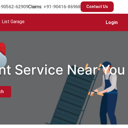
-90562-62909
Claims:
+91-90416-86968
Contact Us
List Garage
Login
nt Service Near You
ch