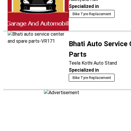
Specialized in
Bike Tyre Replacement
Bhati Auto Service
Parts
Teela Kothi Auto Stand
Specialized in
Bike Tyre Replacement