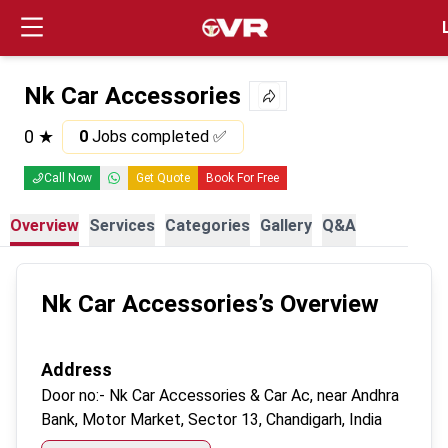
Login
Nk Car Accessories
0
★
0
Jobs completed ✅
Call Now
Get Quote
Book For Free
Overview
Services
Categories
Gallery
Q&A
Nk Car Accessories
’s Overview
Address
Door no:-
Nk Car Accessories & Car Ac, near Andhra
Bank, Motor Market, Sector 13, Chandigarh, India