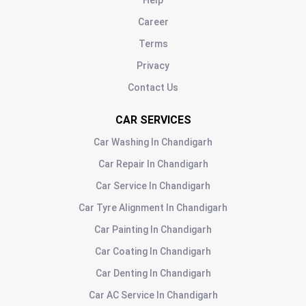
Help
Career
Terms
Privacy
Contact Us
CAR SERVICES
Car Washing
In
Chandigarh
Car Repair
In
Chandigarh
Car Service
In
Chandigarh
Car Tyre Alignment
In
Chandigarh
Car Painting
In
Chandigarh
Car Coating
In
Chandigarh
Car Denting
In
Chandigarh
Car AC Service
In
Chandigarh