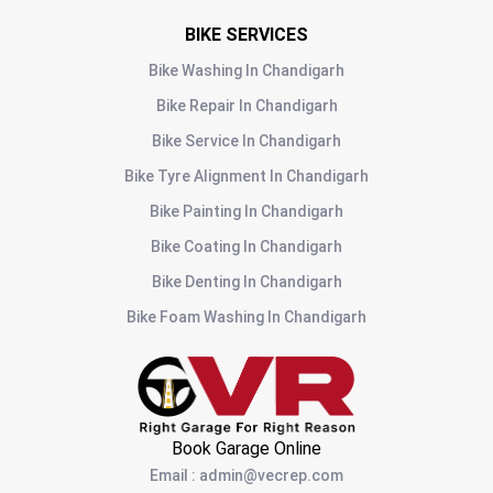
BIKE SERVICES
Bike Washing
In
Chandigarh
Bike Repair
In
Chandigarh
Bike Service
In
Chandigarh
Bike Tyre Alignment
In
Chandigarh
Bike Painting
In
Chandigarh
Bike Coating
In
Chandigarh
Bike Denting
In
Chandigarh
Bike Foam Washing
In
Chandigarh
Book Garage Online
Email
:
admin@vecrep.com