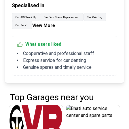
Specialised in
Car AC Check Up
Car Door Glass Replacement
Car Painting
View More
Car Repair
What users liked
Cooperative and professional staff
Express service for car denting
Genuine spares and timely service
Top Garages near you