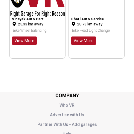
nayak Auto Part
Bhati Auto Service
Insaaf Auto
25.33
km away
28.73
km away
28.70
km
Center And Spare Parts
ke Wheel Balancing
Bike Head Light Change
Prime Car W
iew More
View More
View Mor
COMPANY
Who VR
Advertise with Us
Partner With Us - Add garages