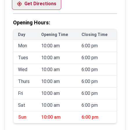
Get Directions
Opening Hours:
Day
Opening Time
Closing Time
Mon
10:00 am
6:00 pm
Tues
10:00 am
6:00 pm
Wed
10:00 am
6:00 pm
Thurs
10:00 am
6:00 pm
Fri
10:00 am
6:00 pm
Sat
10:00 am
6:00 pm
Sun
10:00 am
6:00 pm