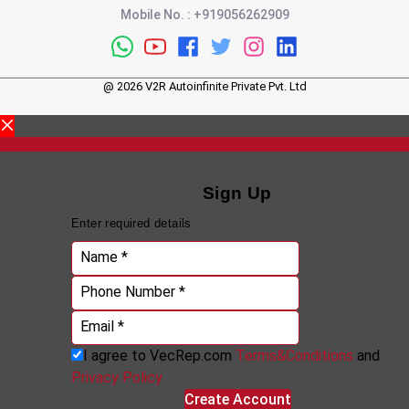
Mobile No.
:
+919056262909
@
2026
V2R Autoinfinite Private Pvt. Ltd
Sign Up
Enter required details
Name *
Phone Number *
Email *
I agree to VecRep.com
Terms&Conditions
and