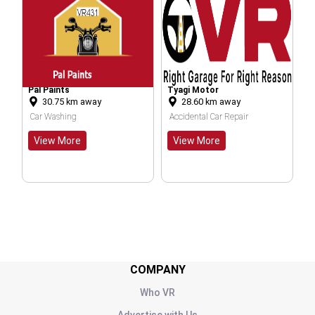
Tyagi Motor
Mahalaxmi Auto Ga
m away
28.60
km away
20.54
km away
ng
Accidental Car Repair
Bike Washing
re
View More
View More
COMPANY
Who VR