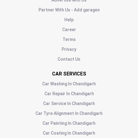
Advertise with Us
Partner With Us - Add garages
Help
Career
Terms
Privacy
Contact Us
CAR SERVICES
Car Washing
In
Chandigarh
Car Repair
In
Chandigarh
Car Service
In
Chandigarh
Car Tyre Alignment
In
Chandigarh
Car Painting
In
Chandigarh
Car Coating
In
Chandigarh