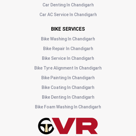
Car Denting
In
Chandigarh
Car AC Service
In
Chandigarh
BIKE SERVICES
Bike Washing
In
Chandigarh
Bike Repair
In
Chandigarh
Bike Service
In
Chandigarh
Bike Tyre Alignment
In
Chandigarh
Bike Painting
In
Chandigarh
Bike Coating
In
Chandigarh
Bike Denting
In
Chandigarh
Bike Foam Washing
In
Chandigarh