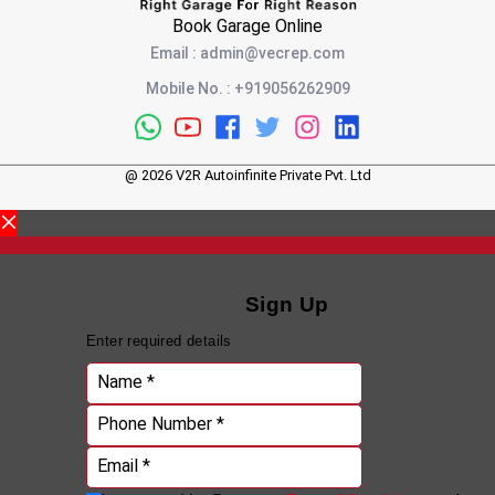
Book Garage Online
Email
:
admin@vecrep.com
Mobile No.
:
+919056262909
@
2026
V2R Autoinfinite Private Pvt. Ltd
Sign Up
Enter required details
Name *
Phone Number *