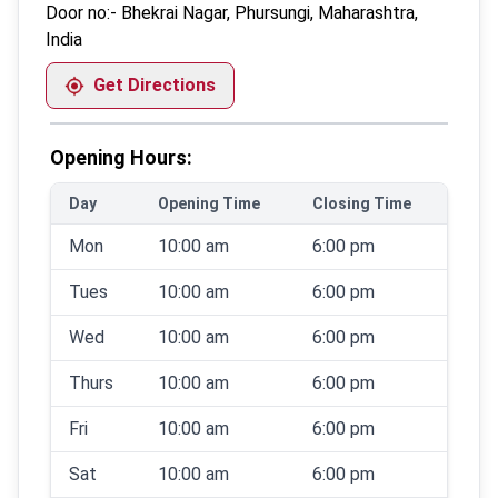
Door no:-
Bhekrai Nagar, Phursungi, Maharashtra,
India
Get Directions
Opening Hours:
Day
Opening Time
Closing Time
Mon
10:00 am
6:00 pm
Tues
10:00 am
6:00 pm
Wed
10:00 am
6:00 pm
Thurs
10:00 am
6:00 pm
Fri
10:00 am
6:00 pm
Sat
10:00 am
6:00 pm