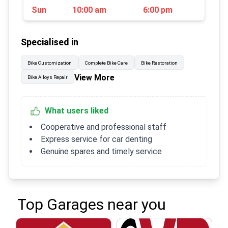
Sun
10:00 am
6:00 pm
Specialised in
Bike Customization
Complete Bike Care
Bike Restoration
View More
Bike Alloys Repair
What users liked
Cooperative and professional staff
Express service for car denting
Genuine spares and timely service
Top Garages near you