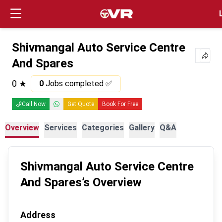
Login
Shivmangal Auto Service Centre
And Spares
0
★
0
Jobs completed ✅
Call Now
Get Quote
Book For Free
Overview
Services
Categories
Gallery
Q&A
Shivmangal Auto Service Centre
And Spares
’s Overview
Address