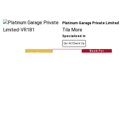
Platinum Garage Private Limited
Tila More
Specialized in
Car AC Check Up
Book For
Get Quote
Call Now
Free
New Delhi Automobiles Network And
India
Bharat City
Specialized in
Car AC Check Up
Book For
Get Quote
Call Now
Free
Saurabh Spare Parts
Bharat City
Specialized in