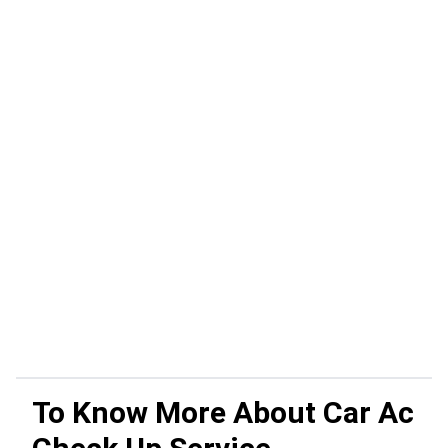
To Know More About
Car Ac