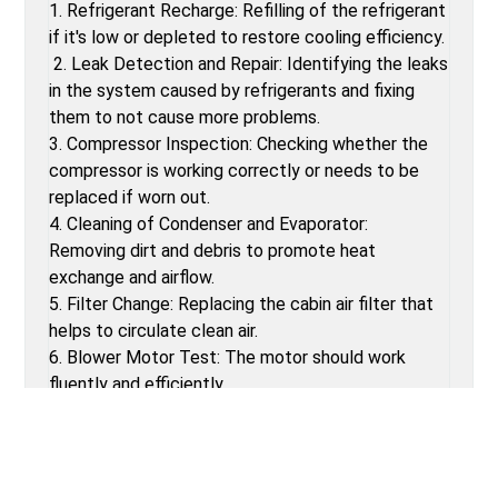
1. Refrigerant Recharge: Refilling of the refrigerant
if it's low or depleted to restore cooling efficiency.
2. Leak Detection and Repair: Identifying the leaks
in the system caused by refrigerants and fixing
them to not cause more problems.
3. Compressor Inspection: Checking whether the
compressor is working correctly or needs to be
replaced if worn out.
4. Cleaning of Condenser and Evaporator:
Removing dirt and debris to promote heat
exchange and airflow.
5. Filter Change: Replacing the cabin air filter that
helps to circulate clean air.
6. Blower Motor Test: The motor should work
fluently and efficiently.
7. Electrical System Test: Test and replace faulty
wiring or fuses that cause malfunction in the AC.
BENEFITS OF CAR AC CHECK-UPS