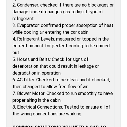
2. Condenser: checked if there are no blockages or
damage since it changes gas to liquid type of
refrigerant.
3. Evaporator: confirmed proper absorption of heat
while cooling air entering the car cabin
4. Refrigerant Levels: measured or topped in the
correct amount for perfect cooling to be carried
out.
5. Hoses and Belts: Check for signs of
deterioration that could result in leakage or
degradation in operation.
6. AC Filter: Checked to be clean, and if chocked,
then changed to allow free flow of air
7. Blower Motor: Checked to run smoothly to have
proper airing in the cabin.
8. Electrical Connections: Tested to ensure all of
the wiring connections are working.