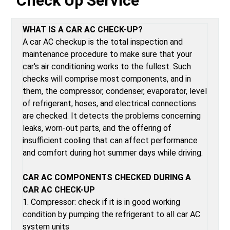
Check Up Service
WHAT IS A CAR AC CHECK-UP?
A car AC checkup is the total inspection and
maintenance procedure to make sure that your
car's air conditioning works to the fullest. Such
checks will comprise most components, and in
them, the compressor, condenser, evaporator, level
of refrigerant, hoses, and electrical connections
are checked. It detects the problems concerning
leaks, worn-out parts, and the offering of
insufficient cooling that can affect performance
and comfort during hot summer days while driving.
CAR AC COMPONENTS CHECKED DURING A
CAR AC CHECK-UP
1. Compressor: check if it is in good working
condition by pumping the refrigerant to all car AC
system units