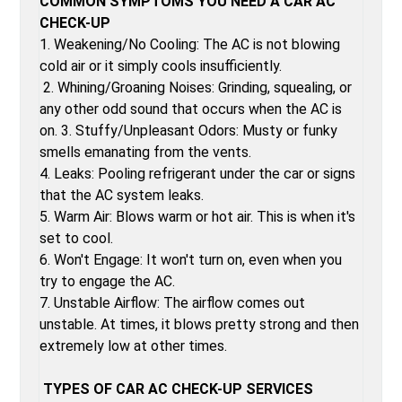
COMMON SYMPTOMS YOU NEED A CAR AC
CHECK-UP
1. Weakening/No Cooling: The AC is not blowing
cold air or it simply cools insufficiently.
2. Whining/Groaning Noises: Grinding, squealing, or
any other odd sound that occurs when the AC is
on. 3. Stuffy/Unpleasant Odors: Musty or funky
smells emanating from the vents.
4. Leaks: Pooling refrigerant under the car or signs
that the AC system leaks.
5. Warm Air: Blows warm or hot air. This is when it's
set to cool.
6. Won't Engage: It won't turn on, even when you
try to engage the AC.
7. Unstable Airflow: The airflow comes out
unstable. At times, it blows pretty strong and then
extremely low at other times.
TYPES OF CAR AC CHECK-UP SERVICES