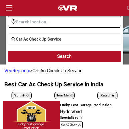
Login
Search
VecRep.com
>
Car Ac Check Up Service
Best
Car Ac Check Up Service
In India
Sort
Near Me
Rated
Lucky Test Garage Production
Hyderabad
Specialized in
Car AC Check Up