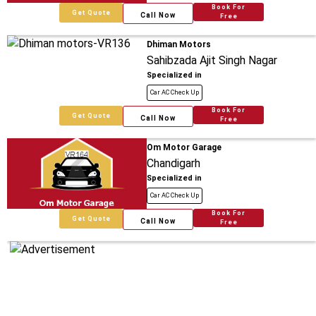
Book For
Get Quote
Call Now
Free
Dhiman Motors
Sahibzada Ajit Singh Nagar
Specialized in
Car AC Check Up
Book For
Get Quote
Call Now
Free
Om Motor Garage
Chandigarh
Specialized in
Car AC Check Up
Book For
Get Quote
Call Now
Free