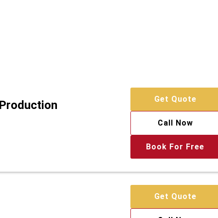
Get Quote
 Production
Call Now
Book For Free
Get Quote