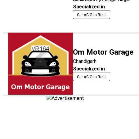
Specialized in
Car AC Gas Refill
Om Motor Garage
Chandigarh
Specialized in
Car AC Gas Refill