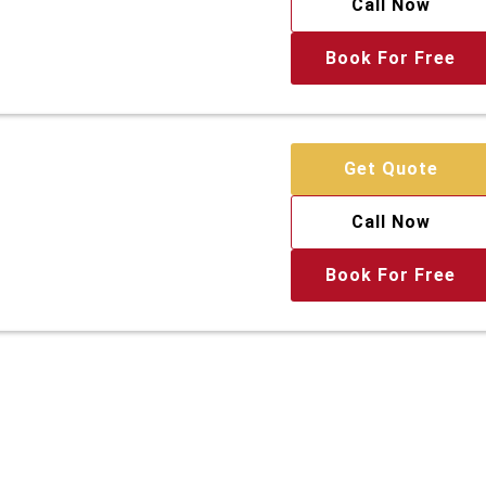
Call Now
Book For Free
Get Quote
Call Now
Book For Free