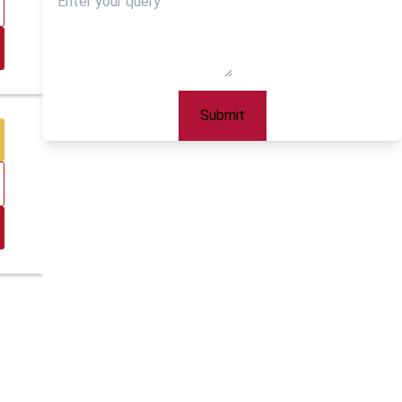
Submit