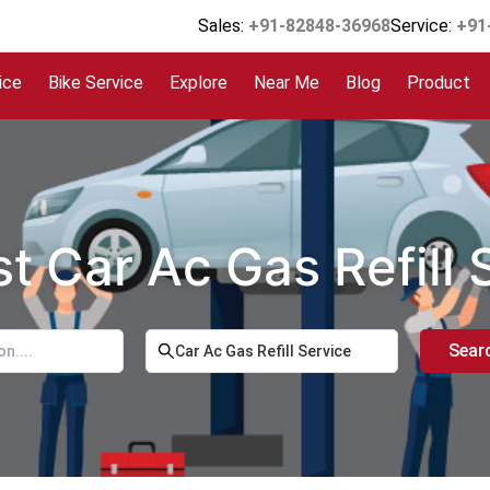
Sales:
+91-82848-36968
Service:
+91
ice
Bike Service
Explore
Near Me
Blog
Product
t Car Ac Gas Refill
Sear