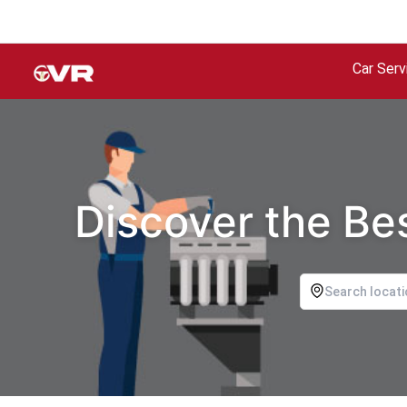
Car Serv
Discover the Bes