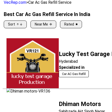
VecRep.com
>
Car Ac Gas Refill Service
Best
Car Ac Gas Refill Service
In India
Sort
Near Me
Rated
Lucky Test Garage
Hyderabad
Specialized in
Car AC Gas Refill
Dhiman Motors
Sahibzada Ajit Singh Nagar