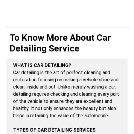
To Know More About
Car
Detailing Service
WHAT IS CAR DETAILING?
Car detailing is the art of perfect cleaning and
restoration focusing on making a vehicle shine and
clean, inside and out. Unlike merely washing a car,
detailing requires checking and cleaning every part
of the vehicle to ensure they are excellent and
healthy. It not only enhances the beauty but also
helps in retaining the value of the automobile.
TYPES OF CAR DETAILING SERVICES