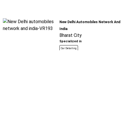
New Delhi Automobiles Network And
India
Bharat City
Specialized in
Car Detailing
Book For
Get Quote
Call Now
Free
Saurabh Spare Parts
Bharat City
Specialized in
Car Detailing
Book For
Get Quote
Call Now
Free
Raju Motors
Tilla Mode - Farukh Nagar Road
Specialized in