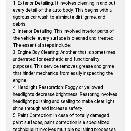
1. Exterior Detailing: It involves cleaning in and out
every detail of the auto body. This begins with a
rigorous car wash to eliminate dirt, grime, and
debris.
2. Interior Detailing: This involved interior parts of
the vehicle; every surface is cleaned and treated.
The essential steps include:
3. Engine Bay Cleaning: Another that is sometimes
underrated for aesthetic and functionality
purposes. This service removes grease and grime
that hinder mechanics from easily inspecting the
engine.
4. Headlight Restoration: Foggy or yellowed
headlights decrease brightness. Restoring involves
headlight polishing and sealing to make clear light
shine through and increase safety.
5. Paint Correction: In case of totally damaged
paint surfaces, paint correction is a specialized
technique; it involves multiple polishing processes