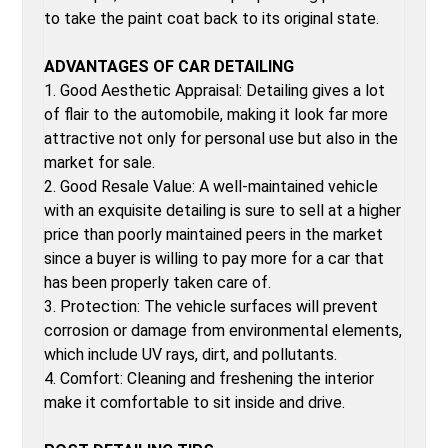
to take the paint coat back to its original state.
ADVANTAGES OF CAR DETAILING
1. Good Aesthetic Appraisal: Detailing gives a lot
of flair to the automobile, making it look far more
attractive not only for personal use but also in the
market for sale.
2. Good Resale Value: A well-maintained vehicle
with an exquisite detailing is sure to sell at a higher
price than poorly maintained peers in the market
since a buyer is willing to pay more for a car that
has been properly taken care of.
3. Protection: The vehicle surfaces will prevent
corrosion or damage from environmental elements,
which include UV rays, dirt, and pollutants.
4. Comfort: Cleaning and freshening the interior
make it comfortable to sit inside and drive.