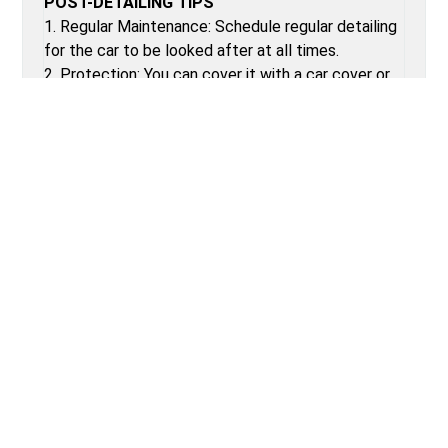
POST-DETAILING TIPS
1. Regular Maintenance: Schedule regular detailing
for the car to be looked after at all times.
2. Protection: You can cover it with a car cover or
park it in a shaded area so that it does not get hit
by UV rays.
3. No Eating in the Car: Less food going into the
car means less dirt getting inside of the car.
4. Quick Clean: Provide a microfiber cloth and a
quick detailer that should be used frequently
between detailing services.
Why Choose VecRep.com?
See how we compare to the other repair
shops.
Best verified garages all around the city