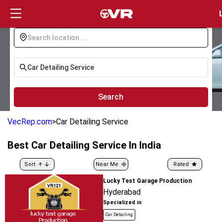
Login
Search
VecRep.com
>
Car Detailing Service
Best
Car Detailing Service
In India
Sort
Near Me
Rated
Lucky Test Garage Production
Hyderabad
Specialized in
Car Detailing