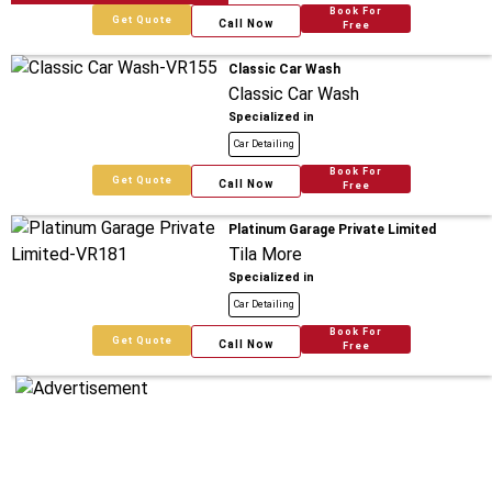
Book For
Get Quote
Call Now
Free
Classic Car Wash
Classic Car Wash
Specialized in
Car Detailing
Book For
Get Quote
Call Now
Free
Platinum Garage Private Limited
Tila More
Specialized in
Car Detailing
Book For
Get Quote
Call Now
Free