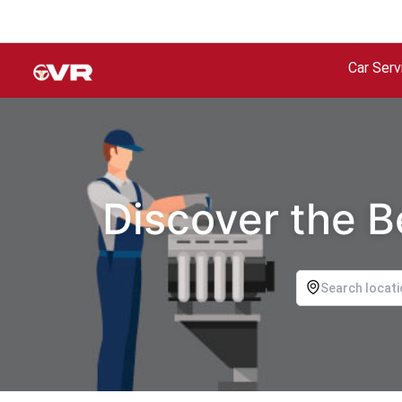
Car Serv
Discover the B