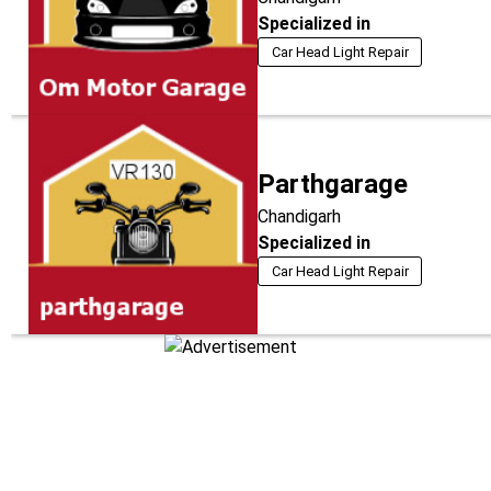
Specialized in
Car Head Light Repair
Parthgarage
Chandigarh
Specialized in
Car Head Light Repair