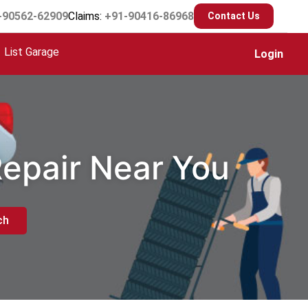
-90562-62909
Claims:
+91-90416-86968
Contact Us
List Garage
Login
Repair Near You
ch