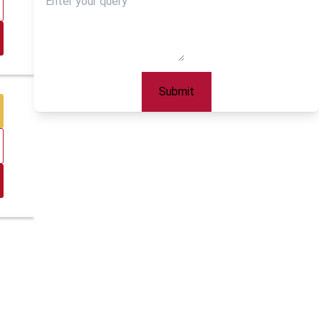
Submit