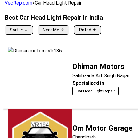
VecRep.com
>
Car Head Light Repair
Best
Car Head Light Repair
In India
Sort
Near Me
Rated
Dhiman Motors
Sahibzada Ajit Singh Nagar
Specialized in
Car Head Light Repair
Om Motor Garage
Chandigarh