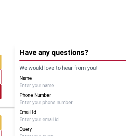
Have any questions?
We would love to hear from you!
Name
Phone Number
Email Id
Query