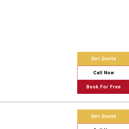
Get Quote
Call Now
Book For Free
Get Quote