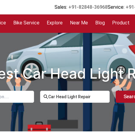
Sales:
+91-82848-36968
Service:
+91
ice
Bike Service
Explore
Near Me
Blog
Product
est Car Head Light 
Sear