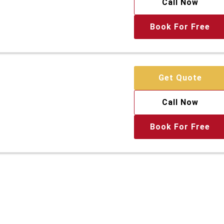
Call Now
Book For Free
Get Quote
Call Now
Book For Free