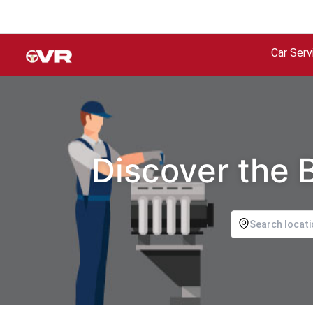
Car Serv
Discover the 