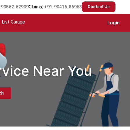
-90562-62909
Claims:
+91-90416-86968
Contact Us
List Garage
Login
rvice Near You
ch