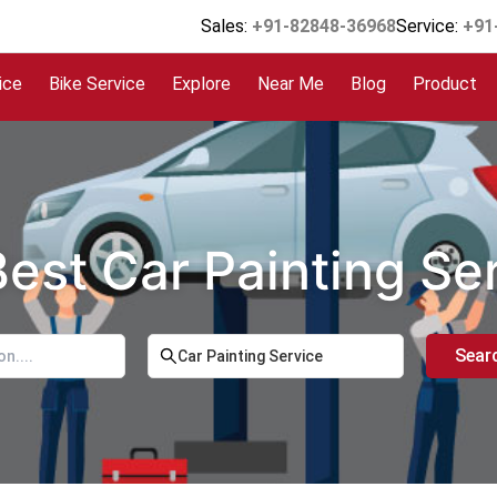
Sales:
+91-82848-36968
Service:
+91
ice
Bike Service
Explore
Near Me
Blog
Product
Best Car Painting Se
Sear