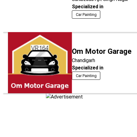
Specialized in
Car Painting
Om Motor Garage
Chandigarh
Specialized in
Car Painting