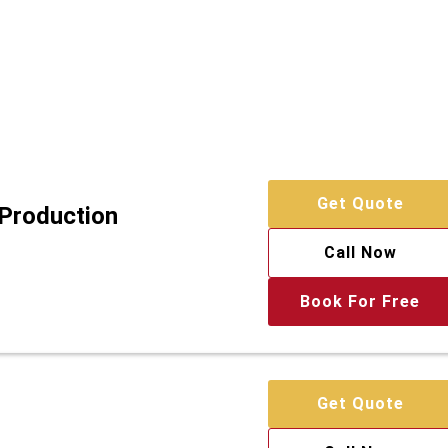
Get Quote
 Production
Call Now
Book For Free
Get Quote