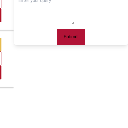
Submit