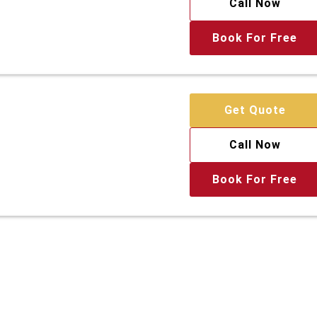
Call Now
Book For Free
Get Quote
Call Now
Book For Free