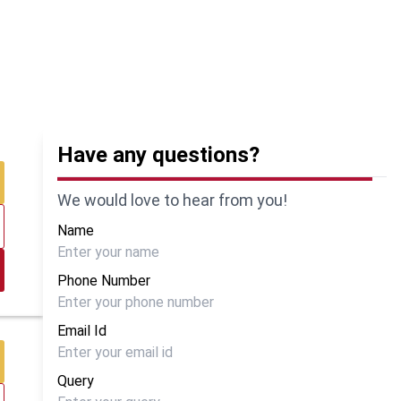
Have any questions?
We would love to hear from you!
Name
Phone Number
Email Id
Query