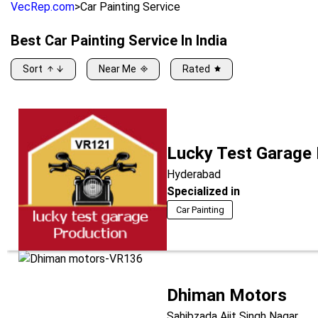
VecRep.com
>
Car Painting Service
Best
Car Painting Service
In India
Sort
Near Me
Rated
Lucky Test Garage
Hyderabad
Specialized in
Car Painting
Dhiman Motors
Sahibzada Ajit Singh Nagar