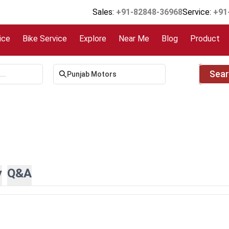
Sales:
+91-82848-36968
Service:
+91
ice
Bike Service
Explore
Near Me
Blog
Product
Sea
y
Q&A