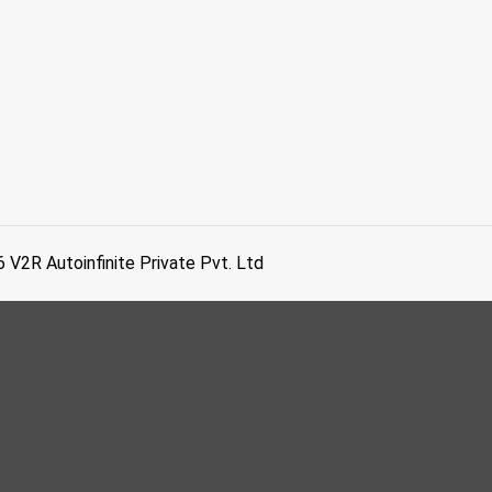
6
V2R Autoinfinite Private Pvt. Ltd