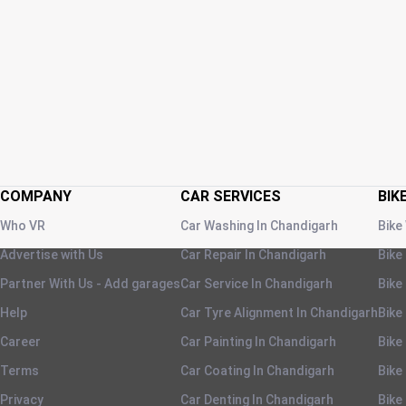
COMPANY
CAR SERVICES
BIK
Who VR
Car Washing
In
Chandigarh
Bike
Advertise with Us
Car Repair
In
Chandigarh
Bike
Partner With Us - Add garages
Car Service
In
Chandigarh
Bike
Help
Car Tyre Alignment
In
Chandigarh
Bike
Career
Car Painting
In
Chandigarh
Bike
Terms
Car Coating
In
Chandigarh
Bike
Privacy
Car Denting
In
Chandigarh
Bike