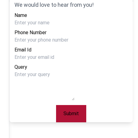
We would love to hear from you!
Name
Phone Number
Email Id
Query
Submit