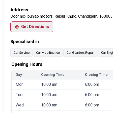
Address
Door no:-
punjab motors, Raipur Khurd, Chandigarh, 160003,
Get Directions
Specialised in
Car Service
Car Modification
Car Gearbox Repair
Car Eng
Opening Hours:
Day
Opening Time
Closing Time
Mon
10:00 am
6:00 pm
Tues
10:00 am
6:00 pm
Wed
10:00 am
6:00 pm