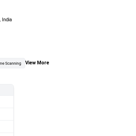
 India
View More
ine Scanning