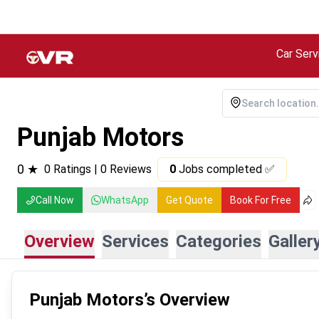
Car Serv
Punjab Motors
0
★
0
Ratings |
0
Reviews
0
Jobs completed ✅
Call Now
WhatsApp
Get Quote
Book For Free
Overview
Services
Categories
Galler
Punjab Motors
’s Overview