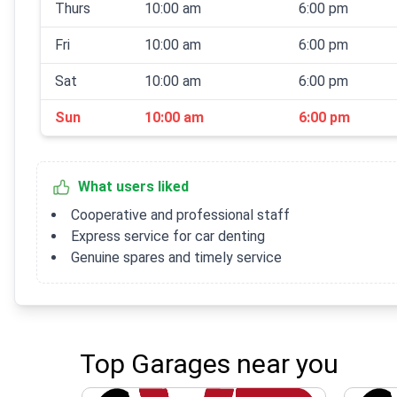
Thurs
10:00 am
6:00 pm
Fri
10:00 am
6:00 pm
Sat
10:00 am
6:00 pm
Sun
10:00 am
6:00 pm
What users liked
Cooperative and professional staff
Express service for car denting
Genuine spares and timely service
Top Garages near you