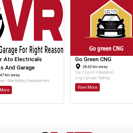
 Green CNG
K M Auto Parts
28.63
km away
20.90
km away
ng Kit Installation
Pre Purchase Bike Inspection
ylinder Testing
Bike Tail Light Repair
ew More
View More