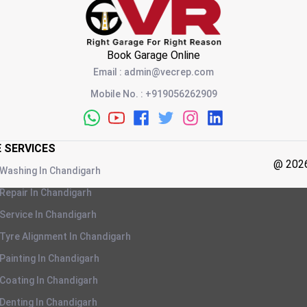
Book Garage Online
Email
:
admin@vecrep.com
Mobile No.
:
+919056262909
E SERVICES
@
202
 Washing
In
Chandigarh
 Repair
In
Chandigarh
 Service
In
Chandigarh
 Tyre Alignment
In
Chandigarh
 Painting
In
Chandigarh
 Coating
In
Chandigarh
 Denting
In
Chandigarh