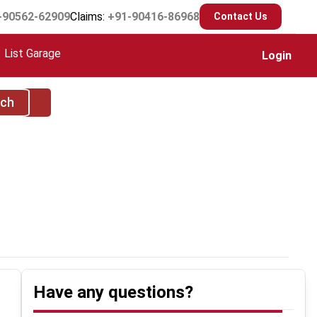
-90562-62909
Claims:
+91-90416-86968
Contact Us
List Garage
Login
rch
Have any questions?