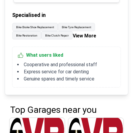
Specialised in
Bike Brake Shoe Replacement
Bike Tyre Replacement
View More
Bike Restoration
Bike Clutch Repair
What users liked
Cooperative and professional staff
Express service for car denting
Genuine spares and timely service
Top Garages near you