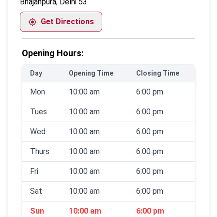
Bhajanpura, Delhi 53
Get Directions
Opening Hours:
Day
Opening Time
Closing Time
Mon
10:00 am
6:00 pm
Tues
10:00 am
6:00 pm
Wed
10:00 am
6:00 pm
Thurs
10:00 am
6:00 pm
Fri
10:00 am
6:00 pm
Sat
10:00 am
6:00 pm
Sun
10:00 am
6:00 pm