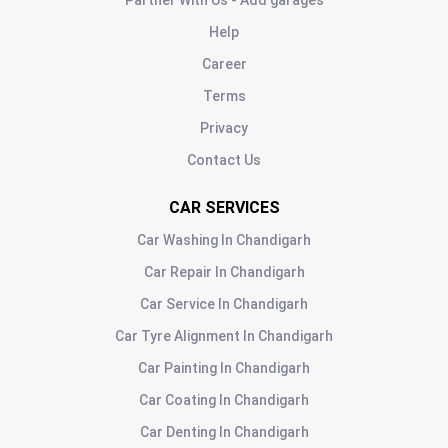
Partner With Us - Add garages
Help
Career
Terms
Privacy
Contact Us
CAR SERVICES
Car Washing
In
Chandigarh
Car Repair
In
Chandigarh
Car Service
In
Chandigarh
Car Tyre Alignment
In
Chandigarh
Car Painting
In
Chandigarh
Car Coating
In
Chandigarh
Car Denting
In
Chandigarh