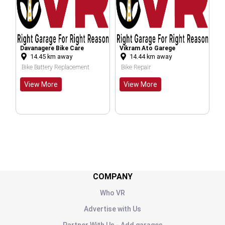
ere Bike Care
Vikram Ato Garege
Deepak Auto Par
5
km away
14.44
km away
28.73
km awa
Repairing Centre
ttery Replacement
Bike Repair
Bike Repair
More
View More
COMPANY
Who VR
Advertise with Us