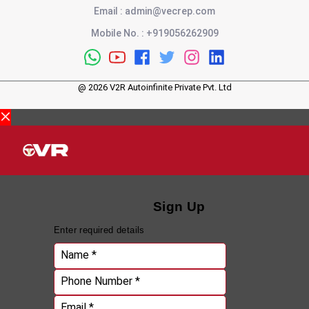
Email
:
admin@vecrep.com
Mobile No.
:
+919056262909
@
2026
V2R Autoinfinite Private Pvt. Ltd
Sign Up
Enter required details
Name *
Phone Number *
Email *