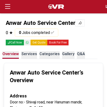
Login
Anwar Auto Service Center
0
★
0
Jobs completed ✅
Call Now
Get Quote
Book For Free
Overview
Services
Categories
Gallery
Q&A
Anwar Auto Service Center
’s
Overview
Address
Door no:-
Shivaji road, near Hanuman mandir,