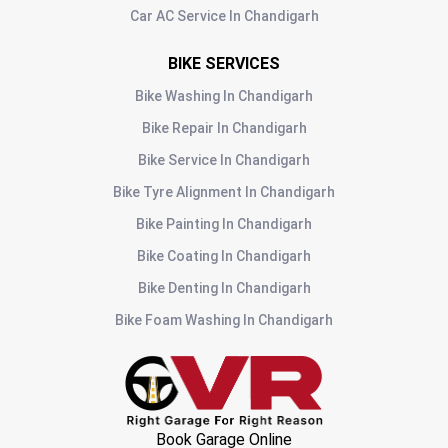
Car AC Service
In
Chandigarh
BIKE SERVICES
Bike Washing
In
Chandigarh
Bike Repair
In
Chandigarh
Bike Service
In
Chandigarh
Bike Tyre Alignment
In
Chandigarh
Bike Painting
In
Chandigarh
Bike Coating
In
Chandigarh
Bike Denting
In
Chandigarh
Bike Foam Washing
In
Chandigarh
Book Garage Online