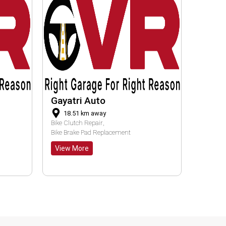
Apna Garage
RAM
16.48
km away
30
Clutch Service
Bike Ge
View More
View