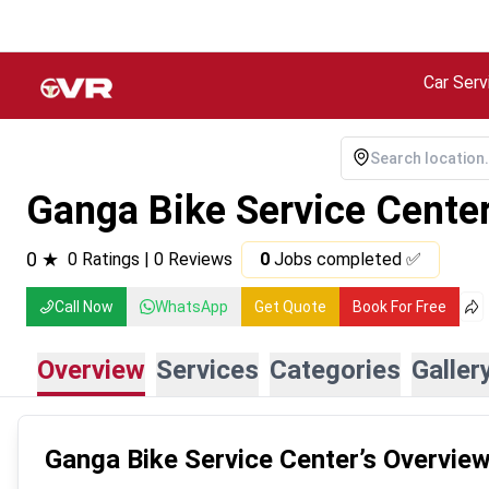
Car Serv
Ganga Bike Service Cente
0
★
0
Ratings |
0
Reviews
0
Jobs completed ✅
Call Now
WhatsApp
Get Quote
Book For Free
Overview
Services
Categories
Galler
Ganga Bike Service Center
’s Overvie