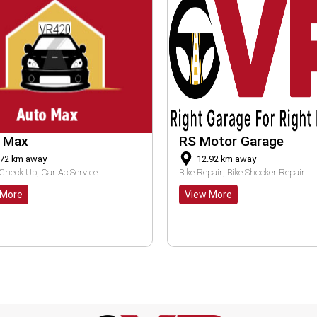
Motor Garage
Gayatri Auto
2.92
km away
18.51
km away
Repair
Bike Shocker Repair
Bike Clutch Repair
Bike Brake Pad Replacement
w More
View More