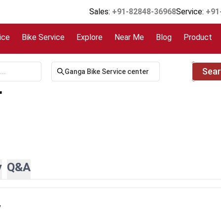
Sales:
+91-82848-36968
Service:
+91
ice
Bike Service
Explore
Near Me
Blog
Product
Sea
r
y
Q&A
w