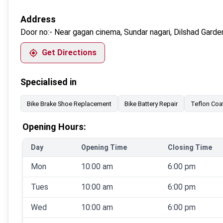
Address
Door no:-
Near gagan cinema, Sundar nagari, Dilshad Garde
Get Directions
Specialised in
Bike Brake Shoe Replacement
Bike Battery Repair
Teflon Coa
Opening Hours:
Day
Opening Time
Closing Time
Mon
10:00 am
6:00 pm
Tues
10:00 am
6:00 pm
Wed
10:00 am
6:00 pm