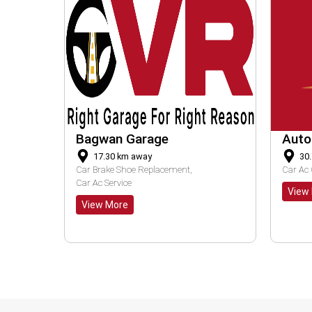
Auto Max
RS 
30.72
km away
1
Car Ac Check Up
Car Ac Service
Bike 
View More
Vie