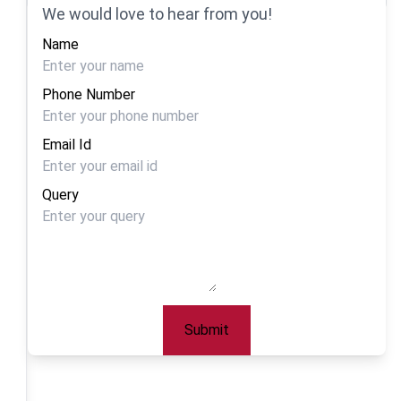
We would love to hear from you!
Name
Phone Number
Email Id
Query
Submit