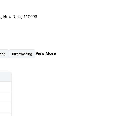
n, New Delhi, 110093
View More
ting
Bike Washing