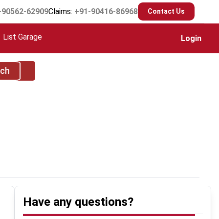
-90562-62909
Claims:
+91-90416-86968
Contact Us
List Garage
Login
rch
Have any questions?