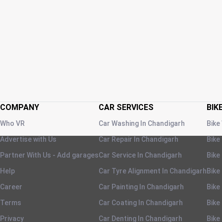
COMPANY
CAR SERVICES
BIK
Who VR
Car Washing
In
Chandigarh
Bike
Advertise with Us
Car Repair
In
Chandigarh
Bike
Partner With Us - Add garages
Car Service
In
Chandigarh
Bike
Help
Car Tyre Alignment
In
Chandigarh
Bike
Career
Car Painting
In
Chandigarh
Bike
Terms
Car Coating
In
Chandigarh
Bike
Privacy
Car Denting
In
Chandigarh
Bike