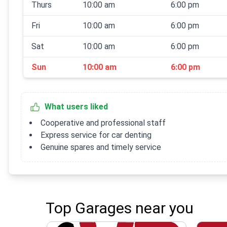
Thurs
10:00 am
6:00 pm
Fri
10:00 am
6:00 pm
Sat
10:00 am
6:00 pm
Sun
10:00 am
6:00 pm
What users liked
Cooperative and professional staff
Express service for car denting
Genuine spares and timely service
Top Garages near you