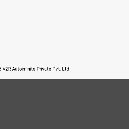
6
V2R Autoinfinite Private Pvt. Ltd