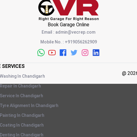
Book Garage Online
Email
:
admin@vecrep.com
Mobile No.
:
+919056262909
E SERVICES
@
202
 Washing
In
Chandigarh
 Repair
In
Chandigarh
 Service
In
Chandigarh
 Tyre Alignment
In
Chandigarh
 Painting
In
Chandigarh
 Coating
In
Chandigarh
 Denting
In
Chandigarh