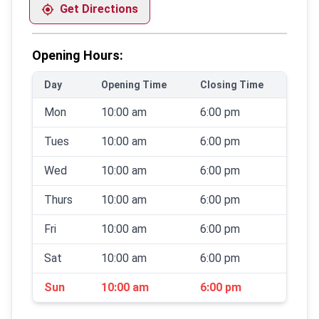
Get Directions
Opening Hours:
Day
Opening Time
Closing Time
Mon
10:00 am
6:00 pm
Tues
10:00 am
6:00 pm
Wed
10:00 am
6:00 pm
Thurs
10:00 am
6:00 pm
Fri
10:00 am
6:00 pm
Sat
10:00 am
6:00 pm
Sun
10:00 am
6:00 pm