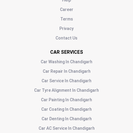
Help
Career
Terms
Privacy
Contact Us
CAR SERVICES
Car Washing
In
Chandigarh
Car Repair
In
Chandigarh
Car Service
In
Chandigarh
Car Tyre Alignment
In
Chandigarh
Car Painting
In
Chandigarh
Car Coating
In
Chandigarh
Car Denting
In
Chandigarh
Car AC Service
In
Chandigarh