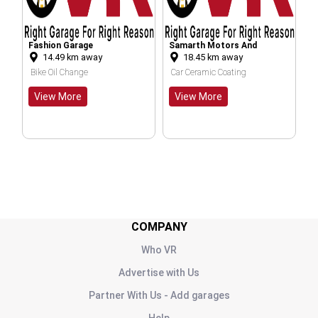
age
Samarth Motors And
BALAJI BATTERY
 away
18.45
km away
30.71
km away
Service Centre
ge
Car Ceramic Coating
Car Battery Replaceme
e
View More
View More
COMPANY
Who VR
Advertise with Us
Partner With Us - Add garages