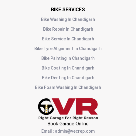
BIKE SERVICES
Bike Washing
In
Chandigarh
Bike Repair
In
Chandigarh
Bike Service
In
Chandigarh
Bike Tyre Alignment
In
Chandigarh
Bike Painting
In
Chandigarh
Bike Coating
In
Chandigarh
Bike Denting
In
Chandigarh
Bike Foam Washing
In
Chandigarh
Book Garage Online
Email
:
admin@vecrep.com