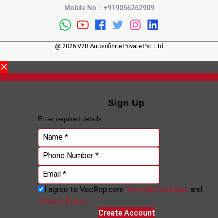
Mobile No.
:
+919056262909
@
2026
V2R Autoinfinite Private Pvt. Ltd
Sign Up
Enter required details
Name *
Phone Number *
Email *
I agree to VecRep.com
Terms&Conditions
and