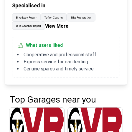
Specialised in
Bike Lock Repair
Teflon Coating
Bike Restoration
View More
Bike Gearbox Repair
What users liked
Cooperative and professional staff
Express service for car denting
Genuine spares and timely service
Top Garages near you