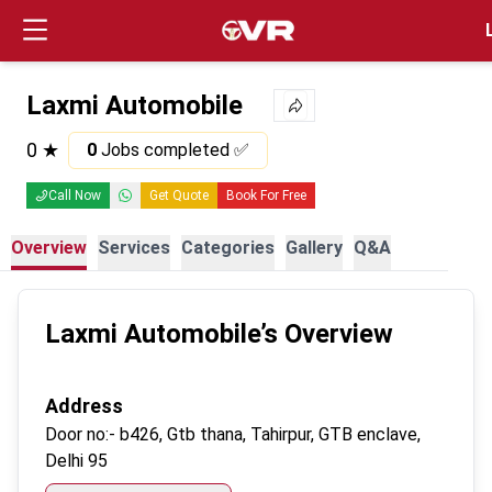
Login
Laxmi Automobile
0
★
0
Jobs completed ✅
Call Now
Get Quote
Book For Free
Overview
Services
Categories
Gallery
Q&A
Laxmi Automobile
’s Overview
Address
Door no:-
b426, Gtb thana, Tahirpur, GTB enclave,
Delhi 95