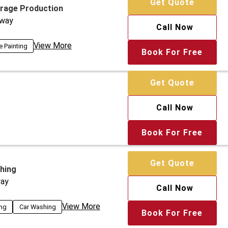
Get Quote
arage Production
way
Call Now
View More
e Painting
Book For Free
Get Quote
Call Now
Book For Free
Get Quote
hing
ay
Call Now
View More
ing
Car Washing
Book For Free