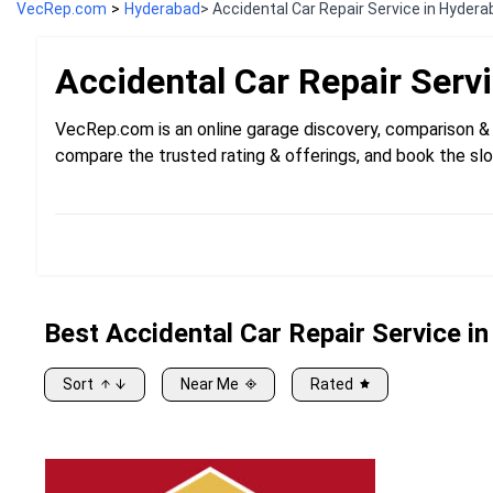
VecRep.com
>
Hyderabad
> Accidental Car Repair Service in Hyder
Accidental Car Repair
Serv
VecRep.com is an online garage discovery, comparison & 
compare the trusted rating & offerings, and book the slo
Best
Accidental
Car Repair Service i
Sort
Near Me
Rated