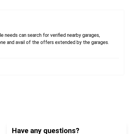
e needs can search for verified nearby garages,
one and avail of the offers extended by the garages.
Have any questions?