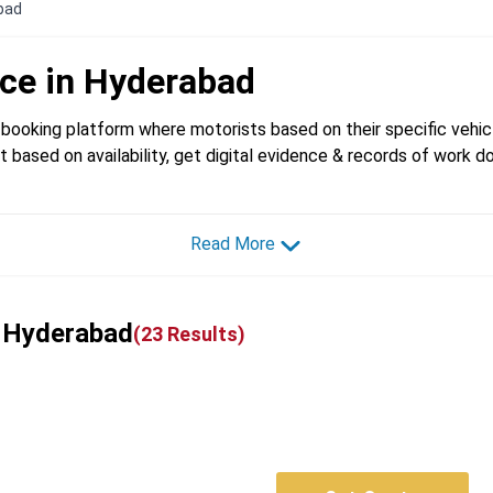
abad
ice in
Hyderabad
booking platform where motorists based on their specific vehicl
t based on availability, get digital evidence & records of work d
Read More
n Hyderabad
(
23
Results)