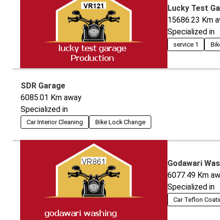
Lucky Test G
15686.23
Km a
Specialized in
service 1
Bik
SDR Garage
6085.01
Km away
Specialized in
Car Interior Cleaning
Bike Lock Change
Godawari Was
6077.49
Km aw
Specialized in
Car Teflon Coat