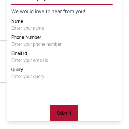
We would love to hear from you!
Name
Phone Number
Email Id
Query
Submit