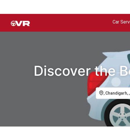
Car Serv
Discover the B