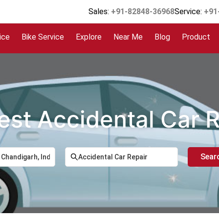
Sales:
+91-82848-36968
Service:
+91
ice
Bike Service
Explore
Near Me
Blog
Product
est Accidental Car 
Sear