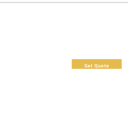
Get Quote
Call Now
Book For Free
Get Quote
Call Now