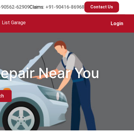
-90562-62909
Claims:
+91-90416-86968
Contact Us
List Garage
Login
Repair Near You
ch