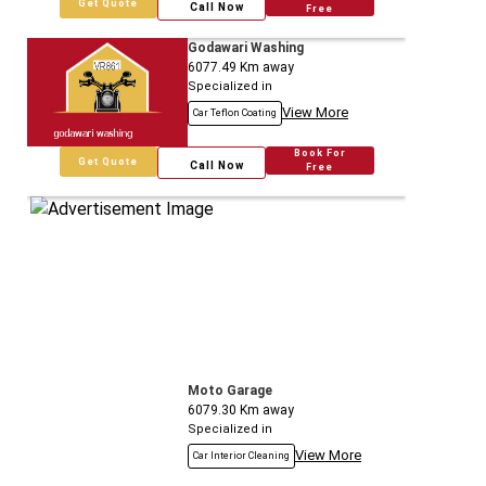
Get Quote
Call Now
Free
Godawari Washing
6077.49
Km away
Specialized in
View More
Car Teflon Coating
Book For
Get Quote
Call Now
Free
Moto Garage
6079.30
Km away
Specialized in
View More
Car Interior Cleaning