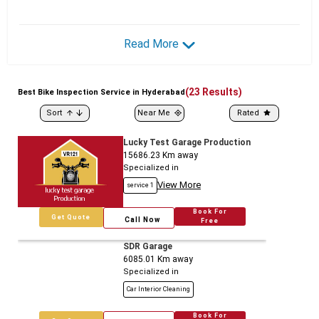
Read More
(
23
Results)
Best
Bike
Inspection Service in Hyderabad
Sort
Near Me
Rated
Lucky Test Garage Production
15686.23
Km away
Specialized in
View More
service 1
Book For
Get Quote
Call Now
Free
SDR Garage
6085.01
Km away
Specialized in
Car Interior Cleaning
Book For