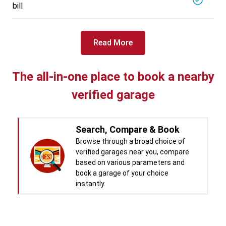
bill
Read More
The all-in-one place to book a nearby
verified garage
Search, Compare & Book
Browse through a broad choice of
verified garages near you, compare
based on various parameters and
book a garage of your choice
instantly.
Real time Updates & Digital