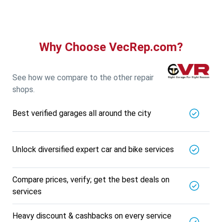
Why Choose VecRep.com?
See how we compare to the other repair
shops.
Best verified garages all around the city
Unlock diversified expert car and bike services
Compare prices, verify; get the best deals on
services
Heavy discount & cashbacks on every service