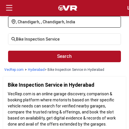
Login
Search
VecRep.com
>
Hyderabad
> Bike Inspection Service in Hyderabad
Bike Inspection
Service in
Hyderabad
VecRep.com is an online garage discovery, comparison &
booking platform where motorists based on their specific
vehicle needs can search for verified nearby garages,
compare the trusted rating & offerings, and book the slot
based on availability, get digital evidence & records of work
done and avail of the offers extended by the garages.