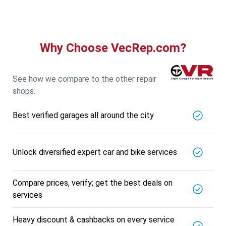
Why Choose VecRep.com?
See how we compare to the other repair
shops.
Best verified garages all around the city
Unlock diversified expert car and bike services
Compare prices, verify; get the best deals on
services
Heavy discount & cashbacks on every service