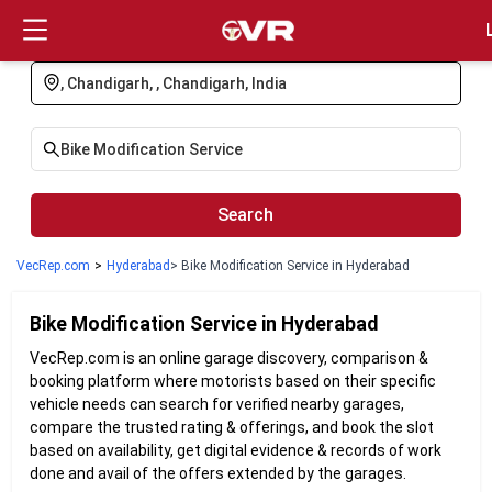
Login
Search
VecRep.com
>
Hyderabad
> Bike Modification Service in Hyderabad
Bike Modification
Service in
Hyderabad
VecRep.com is an online garage discovery, comparison &
booking platform where motorists based on their specific
vehicle needs can search for verified nearby garages,
compare the trusted rating & offerings, and book the slot
based on availability, get digital evidence & records of work
done and avail of the offers extended by the garages.