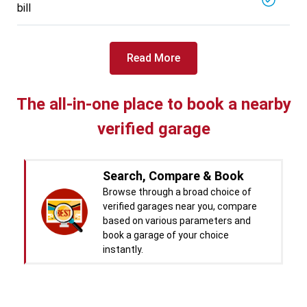
bill
Read More
The all-in-one place to book a nearby
verified garage
Search, Compare & Book
Browse through a broad choice of
verified garages near you, compare
based on various parameters and
book a garage of your choice
instantly.
Real time Updates & Digital