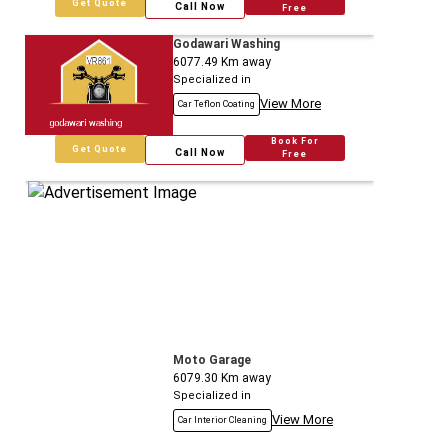
Get Quote
Call Now
Free
Godawari Washing
6077.49
Km away
Specialized in
View More
Car Teflon Coating
Book For
Get Quote
Call Now
Free
Moto Garage
6079.30
Km away
Specialized in
View More
Car Interior Cleaning