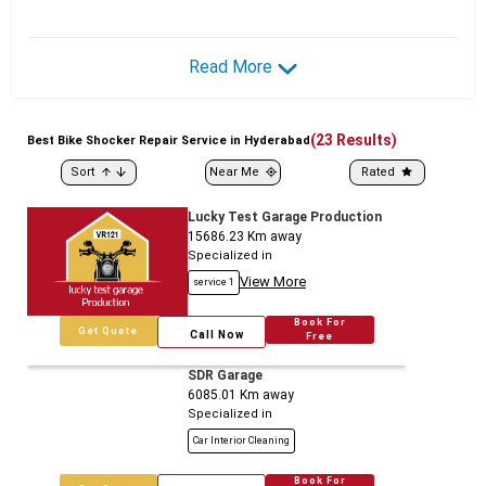
Read More
(
23
Results)
Best
Bike
Shocker Repair Service in Hyderabad
Sort
Near Me
Rated
Lucky Test Garage Production
15686.23
Km away
Specialized in
View More
service 1
Book For
Get Quote
Call Now
Free
SDR Garage
6085.01
Km away
Specialized in
Car Interior Cleaning
Book For