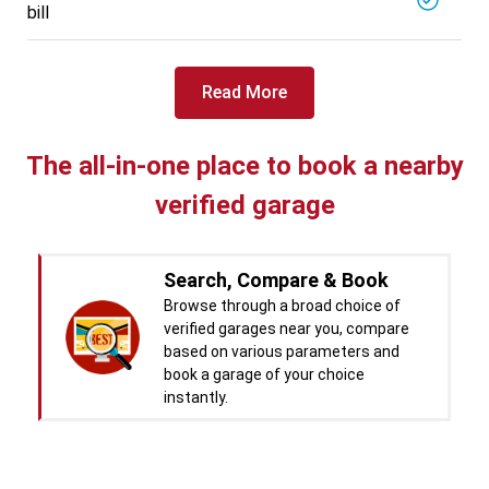
bill
Read More
The all-in-one place to book a nearby
verified garage
Search, Compare & Book
Browse through a broad choice of
verified garages near you, compare
based on various parameters and
book a garage of your choice
instantly.
Real time Updates & Digital