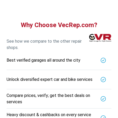
Why Choose VecRep.com?
See how we compare to the other repair
shops.
Best verified garages all around the city
Unlock diversified expert car and bike services
Compare prices, verify; get the best deals on
services
Heavy discount & cashbacks on every service