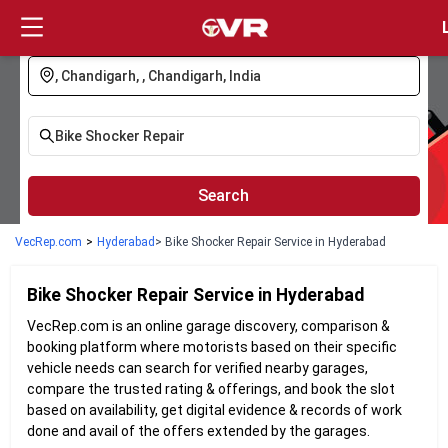
Login
Search
VecRep.com
>
Hyderabad
> Bike Shocker Repair Service in Hyderabad
Bike Shocker Repair
Service in
Hyderabad
VecRep.com is an online garage discovery, comparison &
booking platform where motorists based on their specific
vehicle needs can search for verified nearby garages,
compare the trusted rating & offerings, and book the slot
based on availability, get digital evidence & records of work
done and avail of the offers extended by the garages.