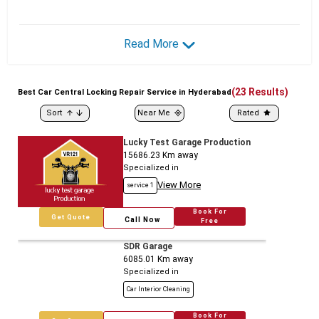
Read More
(
23
Results)
Best
Car
Central Locking Repair Service in Hyderabad
Sort
Near Me
Rated
Lucky Test Garage Production
15686.23
Km away
Specialized in
View More
service 1
Book For
Get Quote
Call Now
Free
SDR Garage
6085.01
Km away
Specialized in
Car Interior Cleaning
Book For