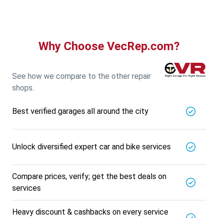
Why Choose VecRep.com?
See how we compare to the other repair
shops.
Best verified garages all around the city
Unlock diversified expert car and bike services
Compare prices, verify; get the best deals on
services
Heavy discount & cashbacks on every service