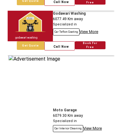
Get Quote
Call Now
Free
Godawari Washing
6077.49
Km away
Specialized in
View More
Car Teflon Coating
Book For
Get Quote
Call Now
Free
Moto Garage
6079.30
Km away
Specialized in
View More
Car Interior Cleaning