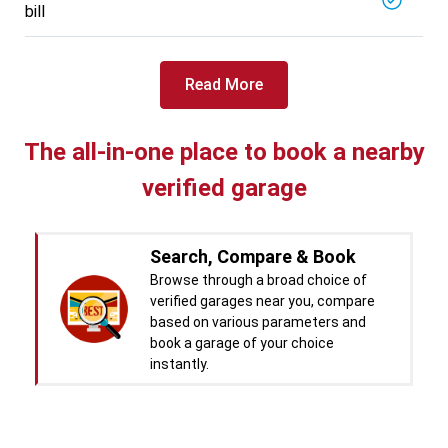
bill
Read More
The all-in-one place to book a nearby
verified garage
Search, Compare & Book
Browse through a broad choice of
verified garages near you, compare
based on various parameters and
book a garage of your choice
instantly.
Real time Updates & Digital