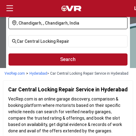
Login
Search
VecRep.com
>
Hyderabad
> Car Central Locking Repair Service in Hyderabad
Car Central Locking Repair
Service in
Hyderabad
VecRep.com is an online garage discovery, comparison &
booking platform where motorists based on their specific
vehicle needs can search for verified nearby garages,
compare the trusted rating & offerings, and book the slot
based on availability, get digital evidence & records of work
done and avail of the offers extended by the garages.