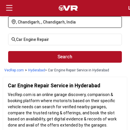
Login
Search
VecRep.com
>
Hyderabad
> Car Engine Repair Service in Hyderabad
Car Engine Repair
Service in
Hyderabad
VecRep.com is an online garage discovery, comparison &
booking platform where motorists based on their specific
vehicle needs can search for verified nearby garages,
compare the trusted rating & offerings, and book the slot
based on availability, get digital evidence & records of work
done and avail of the offers extended by the garages.