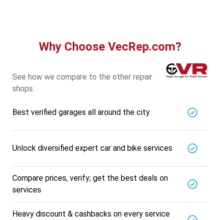
Why Choose VecRep.com?
See how we compare to the other repair
shops.
Best verified garages all around the city
Unlock diversified expert car and bike services
Compare prices, verify; get the best deals on
services
Heavy discount & cashbacks on every service