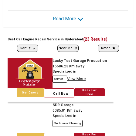
Read More
(
23
Results)
Best
Car
Engine Repair Service in Hyderabad
Sort
Near Me
Rated
Lucky Test Garage Production
15686.23
Km away
Specialized in
View More
service 1
Book For
Get Quote
Call Now
Free
SDR Garage
6085.01
Km away
Specialized in
Car Interior Cleaning
Book For