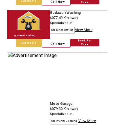
Get Quote
Call Now
Free
Godawari Washing
6077.49
Km away
Specialized in
View More
Car Teflon Coating
Book For
Get Quote
Call Now
Free
Moto Garage
6079.30
Km away
Specialized in
View More
Car Interior Cleaning