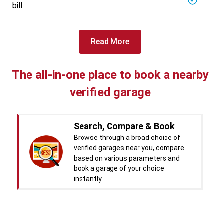
bill
Read More
The all-in-one place to book a nearby
verified garage
Search, Compare & Book
Browse through a broad choice of
verified garages near you, compare
based on various parameters and
book a garage of your choice
instantly.
Real time Updates & Digital