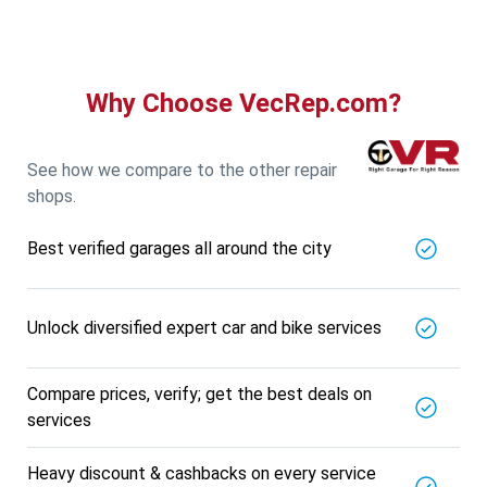
Why Choose VecRep.com?
See how we compare to the other repair
shops.
Best verified garages all around the city
Unlock diversified expert car and bike services
Compare prices, verify; get the best deals on
services
Heavy discount & cashbacks on every service