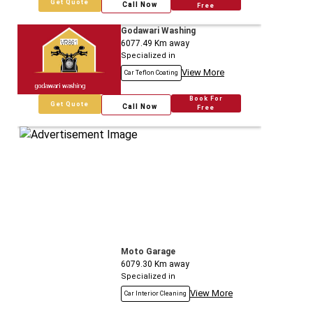
Get Quote
Call Now
Free
Godawari Washing
6077.49
Km away
Specialized in
View More
Car Teflon Coating
Book For
Get Quote
Call Now
Free
Moto Garage
6079.30
Km away
Specialized in
View More
Car Interior Cleaning