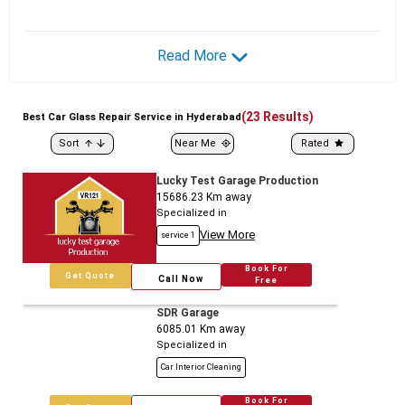
Read More
(
23
Results)
Best
Car
Glass Repair Service in Hyderabad
Sort
Near Me
Rated
Lucky Test Garage Production
15686.23
Km away
Specialized in
View More
service 1
Book For
Get Quote
Call Now
Free
SDR Garage
6085.01
Km away
Specialized in
Car Interior Cleaning
Book For