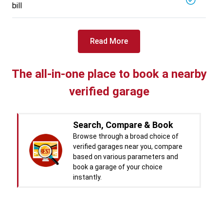
bill
Read More
The all-in-one place to book a nearby
verified garage
Search, Compare & Book
Browse through a broad choice of
verified garages near you, compare
based on various parameters and
book a garage of your choice
instantly.
Real time Updates & Digital