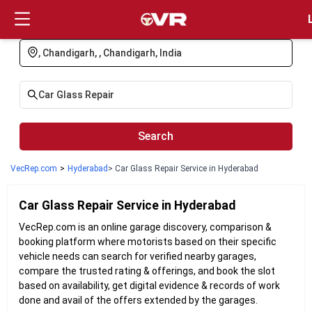
Login
Search
VecRep.com
>
Hyderabad
> Car Glass Repair Service in Hyderabad
Car Glass Repair
Service in
Hyderabad
VecRep.com is an online garage discovery, comparison &
booking platform where motorists based on their specific
vehicle needs can search for verified nearby garages,
compare the trusted rating & offerings, and book the slot
based on availability, get digital evidence & records of work
done and avail of the offers extended by the garages.