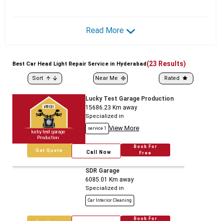
Read More
(
23
Results)
Best
Car
Head Light Repair Service in Hyderabad
Sort
Near Me
Rated
Lucky Test Garage Production
15686.23
Km away
Specialized in
View More
service 1
Book For
Get Quote
Call Now
Free
SDR Garage
6085.01
Km away
Specialized in
Car Interior Cleaning
Book For