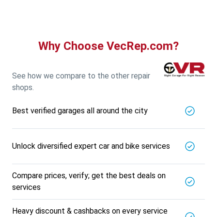
Why Choose VecRep.com?
See how we compare to the other repair
shops.
Best verified garages all around the city
Unlock diversified expert car and bike services
Compare prices, verify; get the best deals on
services
Heavy discount & cashbacks on every service