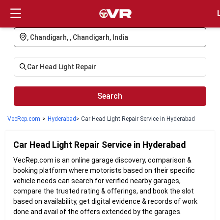
Login
Search
VecRep.com
>
Hyderabad
> Car Head Light Repair Service in Hyderabad
Car Head Light Repair
Service in
Hyderabad
VecRep.com is an online garage discovery, comparison &
booking platform where motorists based on their specific
vehicle needs can search for verified nearby garages,
compare the trusted rating & offerings, and book the slot
based on availability, get digital evidence & records of work
done and avail of the offers extended by the garages.