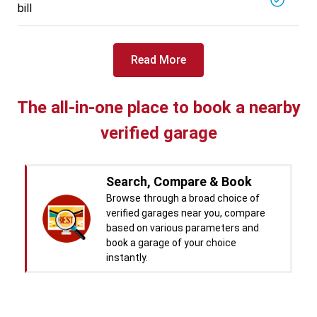
bill
Read More
The all-in-one place to book a nearby
verified garage
Search, Compare & Book
Browse through a broad choice of
verified garages near you, compare
based on various parameters and
book a garage of your choice
instantly.
Real time Updates & Digital