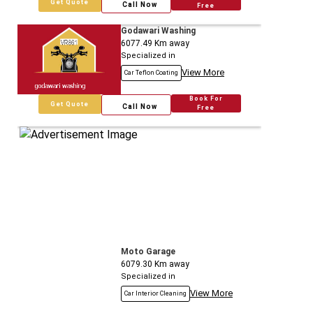
Get Quote
Call Now
Free
Godawari Washing
6077.49
Km away
Specialized in
View More
Car Teflon Coating
Book For
Get Quote
Call Now
Free
Moto Garage
6079.30
Km away
Specialized in
View More
Car Interior Cleaning