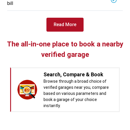
bill
Read More
The all-in-one place to book a nearby
verified garage
Search, Compare & Book
Browse through a broad choice of
verified garages near you, compare
based on various parameters and
book a garage of your choice
instantly.
Real time Updates & Digital