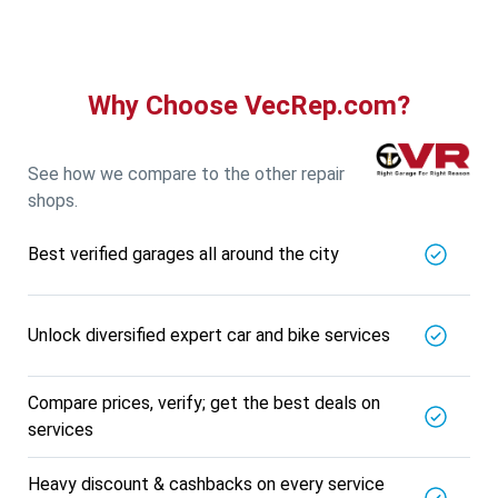
Why Choose VecRep.com?
See how we compare to the other repair
shops.
Best verified garages all around the city
Unlock diversified expert car and bike services
Compare prices, verify; get the best deals on
services
Heavy discount & cashbacks on every service