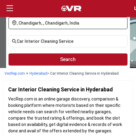
Login
Search
VecRep.com
>
Hyderabad
> Car Interior Cleaning Service in Hyderabad
Car Interior Cleaning
Service in
Hyderabad
VecRep.com is an online garage discovery, comparison &
booking platform where motorists based on their specific
vehicle needs can search for verified nearby garages,
compare the trusted rating & offerings, and book the slot
based on availability, get digital evidence & records of work
done and avail of the offers extended by the garages.