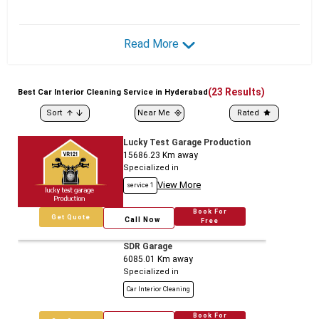
Read More
(
23
Results)
Best
Car
Interior Cleaning Service in Hyderabad
Sort
Near Me
Rated
Lucky Test Garage Production
15686.23
Km away
Specialized in
View More
service 1
Book For
Get Quote
Call Now
Free
SDR Garage
6085.01
Km away
Specialized in
Car Interior Cleaning
Book For