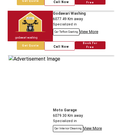
Get Quote
Call Now
Free
Godawari Washing
6077.49
Km away
Specialized in
View More
Car Teflon Coating
Book For
Get Quote
Call Now
Free
Moto Garage
6079.30
Km away
Specialized in
View More
Car Interior Cleaning