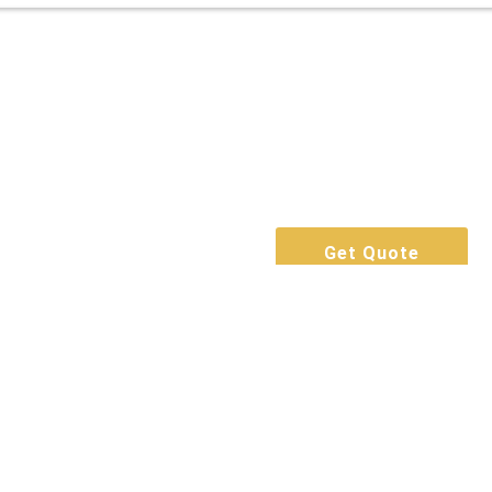
Get Quote
Call Now
Book For Free
Get Quote
Call Now