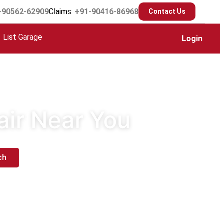
-90562-62909
Claims:
+91-90416-86968
Contact Us
List Garage
Login
air Near You
ch