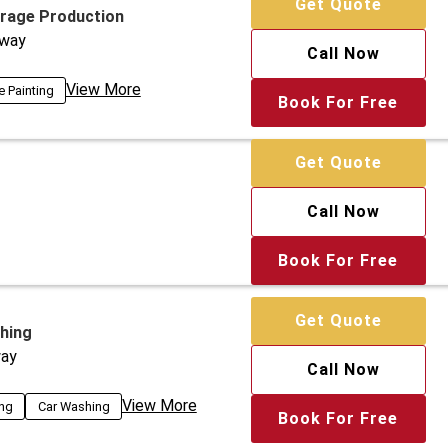
Get Quote
arage Production
way
Call Now
View More
e Painting
Book For Free
Get Quote
Call Now
Book For Free
Get Quote
hing
ay
Call Now
View More
ing
Car Washing
Book For Free