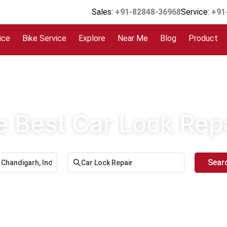
Sales:
+91-82848-36968
Service:
+91
ice
Bike Service
Explore
Near Me
Blog
Product
e Best Car Lock Rep
Sear