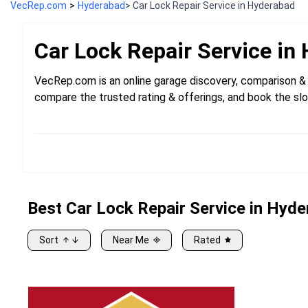
VecRep.com
>
Hyderabad
> Car Lock Repair Service in Hyderabad
Car Lock Repair
Service in
VecRep.com is an online garage discovery, comparison & 
compare the trusted rating & offerings, and book the slo
Best
Car
Lock Repair Service in Hyd
Sort
Near Me
Rated