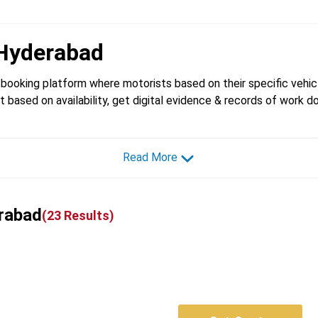
Hyderabad
booking platform where motorists based on their specific vehicl
t based on availability, get digital evidence & records of work d
Read More
erabad
(
23
Results)