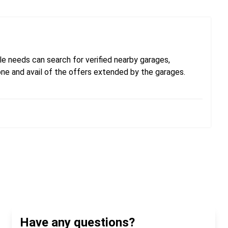
e needs can search for verified nearby garages,
one and avail of the offers extended by the garages.
Have any questions?