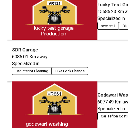
Lucky Test G
15686.23
Km a
Specialized in
service 1
Bik
SDR Garage
6085.01
Km away
Specialized in
Car Interior Cleaning
Bike Lock Change
Godawari Was
6077.49
Km aw
Specialized in
Car Teflon Coat