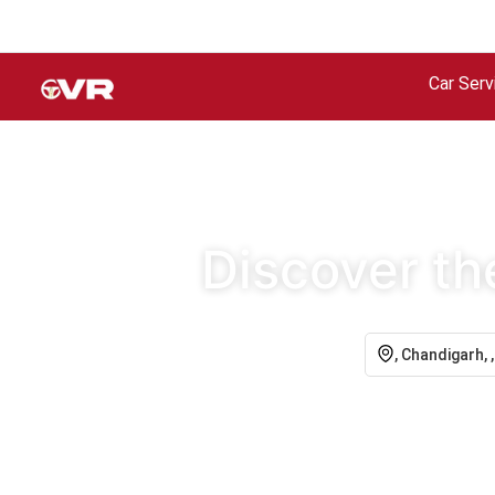
Car Serv
Discover th