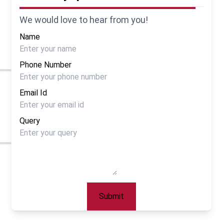
We would love to hear from you!
Name
Phone Number
Email Id
Query
Submit