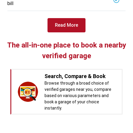
bill
Read More
The all-in-one place to book a nearby
verified garage
Search, Compare & Book
Browse through a broad choice of
verified garages near you, compare
based on various parameters and
book a garage of your choice
instantly.
Real time Updates & Digital