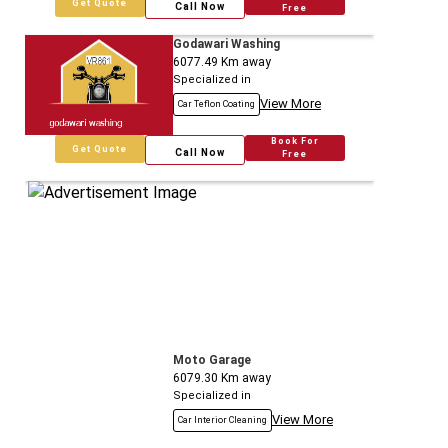
Get Quote
Call Now
Free
Godawari Washing
6077.49
Km away
Specialized in
View More
Car Teflon Coating
Book For
Get Quote
Call Now
Free
Moto Garage
6079.30
Km away
Specialized in
View More
Car Interior Cleaning