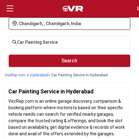
Login
Search
VecRep.com
>
Hyderabad
> Car Painting Service in Hyderabad
Car Painting
Service in
Hyderabad
VecRep.com is an online garage discovery, comparison &
booking platform where motorists based on their specific
vehicle needs can search for verified nearby garages,
compare the trusted rating & offerings, and book the slot
based on availability, get digital evidence & records of work
done and avail of the offers extended by the garages.