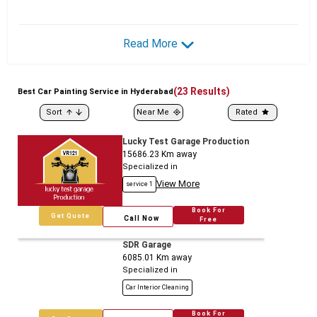
Read More
(
23
Results)
Best
Car
Painting Service in Hyderabad
Sort
Near Me
Rated
Lucky Test Garage Production
15686.23
Km away
Specialized in
View More
service 1
Book For
Get Quote
Call Now
Free
SDR Garage
6085.01
Km away
Specialized in
Car Interior Cleaning
Book For