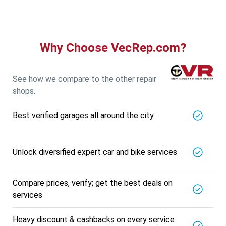
Why Choose VecRep.com?
See how we compare to the other repair
shops.
Best verified garages all around the city
Unlock diversified expert car and bike services
Compare prices, verify; get the best deals on
services
Heavy discount & cashbacks on every service