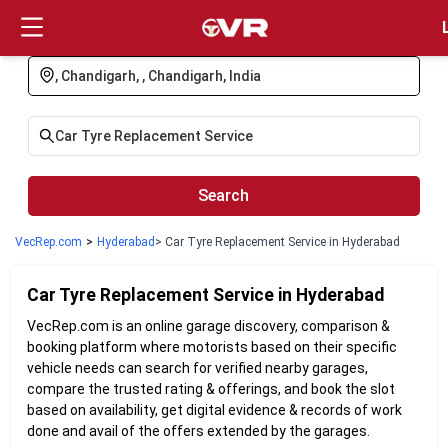
Login
Search
VecRep.com
>
Hyderabad
> Car Tyre Replacement Service in Hyderabad
Car Tyre Replacement
Service in
Hyderabad
VecRep.com is an online garage discovery, comparison &
booking platform where motorists based on their specific
vehicle needs can search for verified nearby garages,
compare the trusted rating & offerings, and book the slot
based on availability, get digital evidence & records of work
done and avail of the offers extended by the garages.