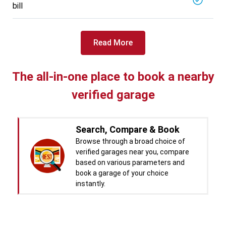
bill
Read More
The all-in-one place to book a nearby
verified garage
Search, Compare & Book
Browse through a broad choice of
verified garages near you, compare
based on various parameters and
book a garage of your choice
instantly.
Real time Updates & Digital