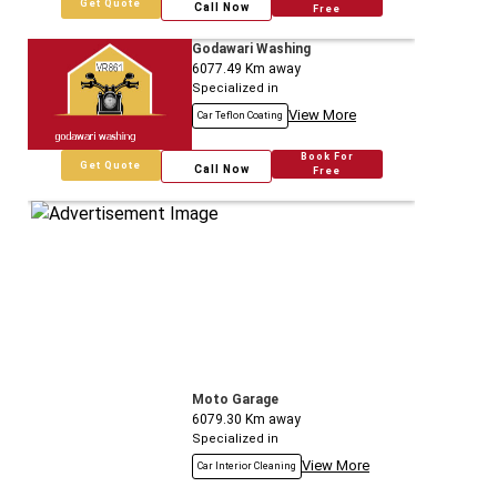
Get Quote
Call Now
Free
Godawari Washing
6077.49
Km away
Specialized in
View More
Car Teflon Coating
Book For
Get Quote
Call Now
Free
Moto Garage
6079.30
Km away
Specialized in
View More
Car Interior Cleaning