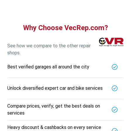
Why Choose VecRep.com?
See how we compare to the other repair
shops.
Best verified garages all around the city
Unlock diversified expert car and bike services
Compare prices, verify; get the best deals on
services
Heavy discount & cashbacks on every service