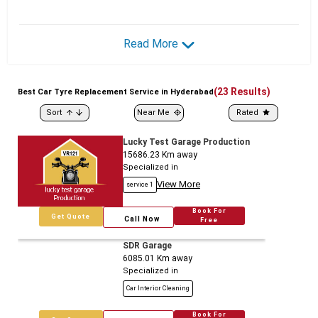
Read More
(
23
Results)
Best
Car
Tyre Replacement Service in Hyderabad
Sort
Near Me
Rated
Lucky Test Garage Production
15686.23
Km away
Specialized in
View More
service 1
Book For
Get Quote
Call Now
Free
SDR Garage
6085.01
Km away
Specialized in
Car Interior Cleaning
Book For