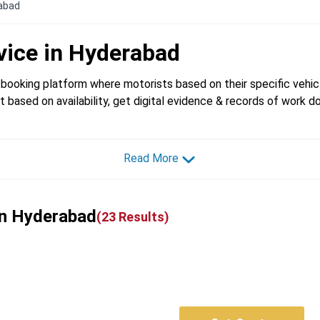
rabad
vice in
Hyderabad
booking platform where motorists based on their specific vehicl
t based on availability, get digital evidence & records of work d
Read More
 in Hyderabad
(
23
Results)