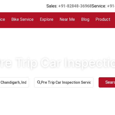
Sales:
+91-82848-36968
Service:
+91
ice
Bike Service
Explore
Near Me
Blog
Product
re Trip Car Inspect
Sear