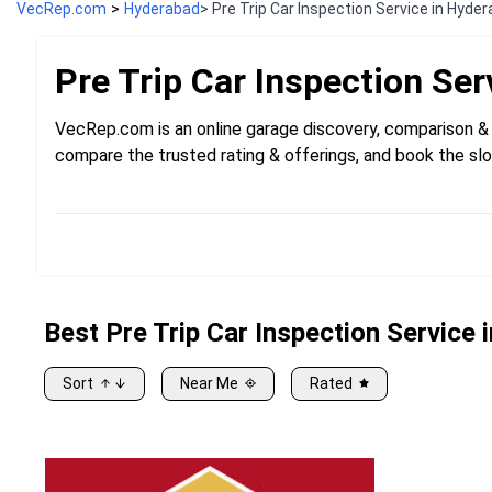
VecRep.com
>
Hyderabad
> Pre Trip Car Inspection Service in Hyde
Pre Trip Car Inspection
Ser
VecRep.com is an online garage discovery, comparison & 
compare the trusted rating & offerings, and book the slo
Best
Pre
Trip Car Inspection Service
Sort
Near Me
Rated