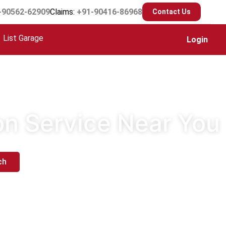
-90562-62909
Claims:
+91-90416-86968
Contact Us
List Garage
Login
ion Service Near You
ch