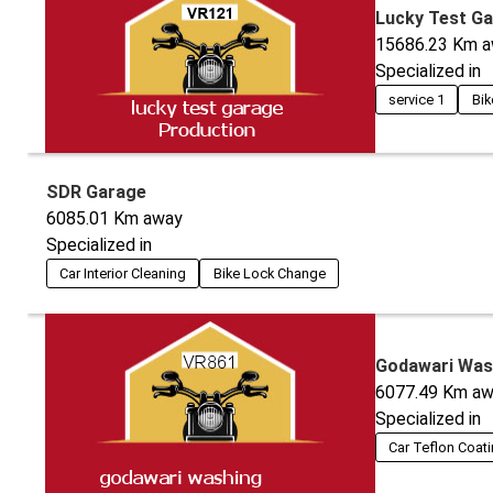
Lucky Test G
15686.23
Km a
Specialized in
service 1
Bik
SDR Garage
6085.01
Km away
Specialized in
Car Interior Cleaning
Bike Lock Change
Godawari Was
6077.49
Km aw
Specialized in
Car Teflon Coat