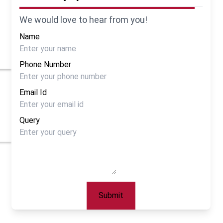
We would love to hear from you!
Name
Phone Number
Email Id
Query
Submit