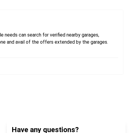
e needs can search for verified nearby garages,
one and avail of the offers extended by the garages.
Have any questions?