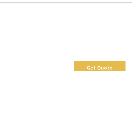
Get Quote
Call Now
Book For Free
Get Quote
Call Now