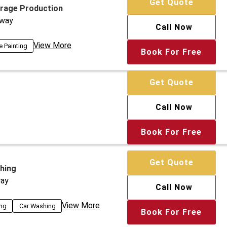
Get Quote
arage Production
way
Call Now
View More
e Painting
Book For Free
Get Quote
Call Now
Book For Free
Get Quote
hing
ay
Call Now
View More
ing
Car Washing
Book For Free