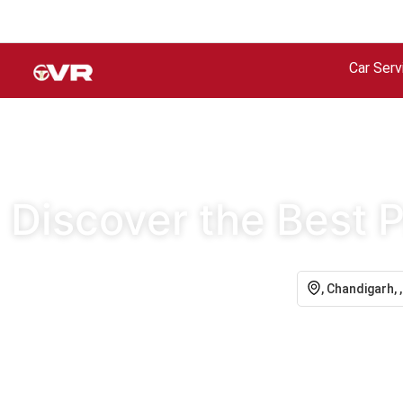
Car Serv
Discover the Best P