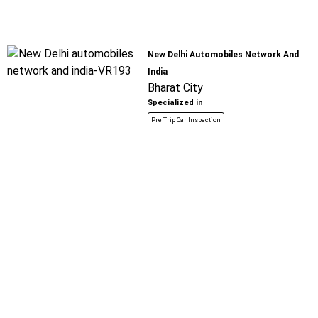
New Delhi Automobiles Network And
India
Bharat City
Specialized in
Pre Trip Car Inspection
Book For
Get Quote
Call Now
Free
Raju Motors
Tilla Mode - Farukh Nagar Road
Specialized in
Pre Trip Car Inspection
Book For
Get Quote
Call Now
Free
Jay Ambe Auto Spares Parts And Garage
Solapur Road
Specialized in