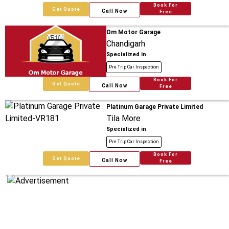
Book For
Get Quote
Call Now
Free
Om Motor Garage
Chandigarh
Specialized in
Pre Trip Car Inspection
Book For
Get Quote
Call Now
Free
Platinum Garage Private Limited
Tila More
Specialized in
Pre Trip Car Inspection
Book For
Get Quote
Call Now
Free