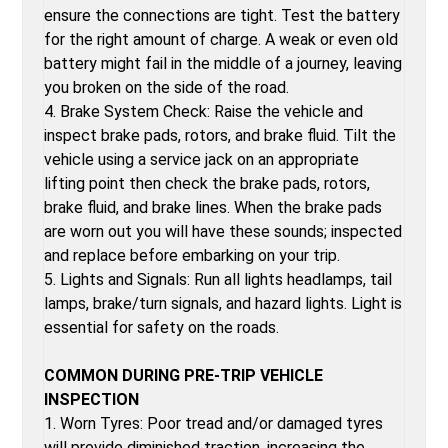
ensure the connections are tight. Test the battery
for the right amount of charge. A weak or even old
battery might fail in the middle of a journey, leaving
you broken on the side of the road.
4. Brake System Check: Raise the vehicle and
inspect brake pads, rotors, and brake fluid. Tilt the
vehicle using a service jack on an appropriate
lifting point then check the brake pads, rotors,
brake fluid, and brake lines. When the brake pads
are worn out you will have these sounds; inspected
and replace before embarking on your trip.
5. Lights and Signals: Run all lights headlamps, tail
lamps, brake/turn signals, and hazard lights. Light is
essential for safety on the roads.
COMMON DURING PRE-TRIP VEHICLE
INSPECTION
1. Worn Tyres: Poor tread and/or damaged tyres
will provide diminished traction, increasing the