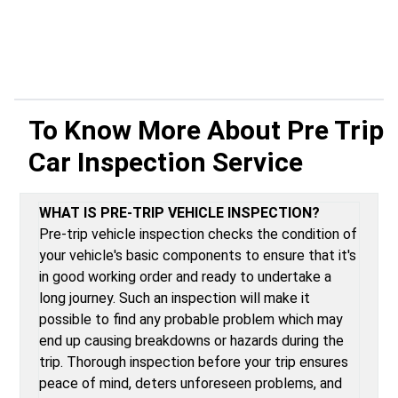
To Know More About
Pre Trip
Car Inspection Service
WHAT IS PRE-TRIP VEHICLE INSPECTION?
Pre-trip vehicle inspection checks the condition of
your vehicle's basic components to ensure that it's
in good working order and ready to undertake a
long journey. Such an inspection will make it
possible to find any probable problem which may
end up causing breakdowns or hazards during the
trip. Thorough inspection before your trip ensures
peace of mind, deters unforeseen problems, and