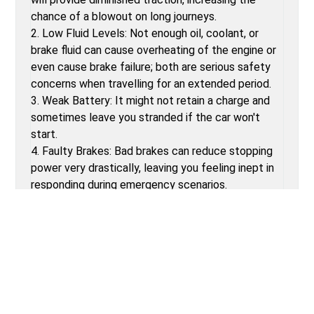
chance of a blowout on long journeys.
2. Low Fluid Levels: Not enough oil, coolant, or
brake fluid can cause overheating of the engine or
even cause brake failure; both are serious safety
concerns when travelling for an extended period.
3. Weak Battery: It might not retain a charge and
sometimes leave you stranded if the car won't
start.
4. Faulty Brakes: Bad brakes can reduce stopping
power very drastically, leaving you feeling inept in
responding during emergency scenarios.
5. Burnt-Out Bulbs: Unfunctional headlights and
brake lights may cause reduced visibility and
heighten the likelihood of accidents, mainly in low-
light conditions.
POST-PRE-TRIP VEHICLE INSPECTION TIPS
1. Provision of Emergency Kit: If your car manages