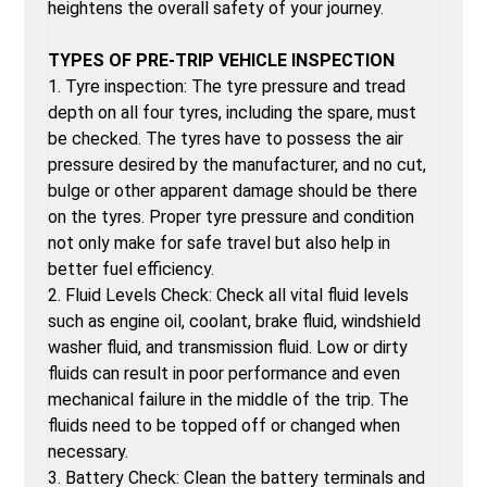
heightens the overall safety of your journey.
TYPES OF PRE-TRIP VEHICLE INSPECTION
1. Tyre inspection: The tyre pressure and tread
depth on all four tyres, including the spare, must
be checked. The tyres have to possess the air
pressure desired by the manufacturer, and no cut,
bulge or other apparent damage should be there
on the tyres. Proper tyre pressure and condition
not only make for safe travel but also help in
better fuel efficiency.
2. Fluid Levels Check: Check all vital fluid levels
such as engine oil, coolant, brake fluid, windshield
washer fluid, and transmission fluid. Low or dirty
fluids can result in poor performance and even
mechanical failure in the middle of the trip. The
fluids need to be topped off or changed when
necessary.
3. Battery Check: Clean the battery terminals and