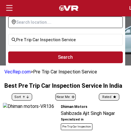
Login
Search
VecRep.com
>
Pre Trip Car Inspection Service
Best
Pre Trip Car Inspection Service
In India
Sort
Near Me
Rated
Dhiman Motors
Sahibzada Ajit Singh Nagar
Specialized in
Pre Trip Car Inspection