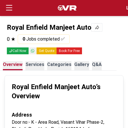
Login
Royal Enfield Manjeet Auto
0
★
0
Jobs completed ✅
Call Now
Get Quote
Book For Free
Overview
Services
Categories
Gallery
Q&A
Royal Enfield Manjeet Auto
’s
Overview
Address
Door no:-
K - Area Road, Vasant Vihar Phase-2,