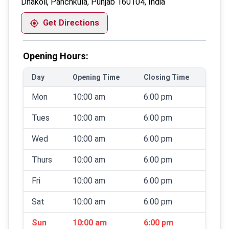
Dhakoli, Panchkula, Punjab 160104, India
Get Directions
Opening Hours:
Day
Opening Time
Closing Time
Mon
10:00 am
6:00 pm
Tues
10:00 am
6:00 pm
Wed
10:00 am
6:00 pm
Thurs
10:00 am
6:00 pm
Fri
10:00 am
6:00 pm
Sat
10:00 am
6:00 pm
Sun
10:00 am
6:00 pm