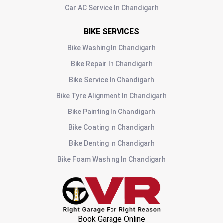
Car AC Service
In
Chandigarh
BIKE SERVICES
Bike Washing
In
Chandigarh
Bike Repair
In
Chandigarh
Bike Service
In
Chandigarh
Bike Tyre Alignment
In
Chandigarh
Bike Painting
In
Chandigarh
Bike Coating
In
Chandigarh
Bike Denting
In
Chandigarh
Bike Foam Washing
In
Chandigarh
Book Garage Online