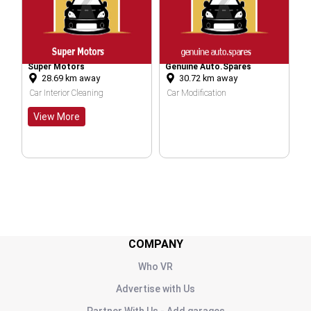
per Motors
Genuine Auto.spares
Jain & Co.
28.69
km away
30.72
km away
30.76
km
r Interior Cleaning
Car Modification
Car Service
iew More
COMPANY
Who VR
Advertise with Us