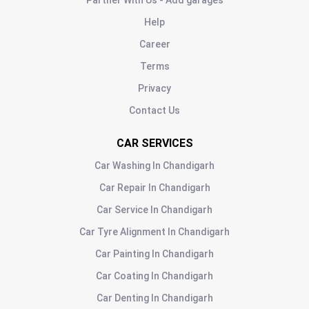
Partner With Us - Add garages
Help
Career
Terms
Privacy
Contact Us
CAR SERVICES
Car Washing
In
Chandigarh
Car Repair
In
Chandigarh
Car Service
In
Chandigarh
Car Tyre Alignment
In
Chandigarh
Car Painting
In
Chandigarh
Car Coating
In
Chandigarh
Car Denting
In
Chandigarh