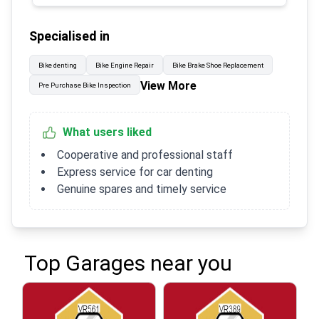
Specialised in
Bike denting
Bike Engine Repair
Bike Brake Shoe Replacement
View More
Pre Purchase Bike Inspection
What users liked
Cooperative and professional staff
Express service for car denting
Genuine spares and timely service
Top Garages near you