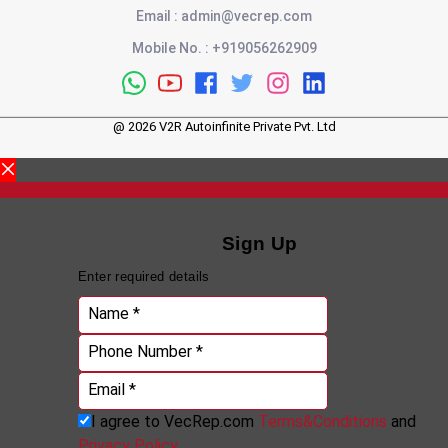
Email
:
admin@vecrep.com
Mobile No.
:
+919056262909
@
2026
V2R Autoinfinite Private Pvt. Ltd
Sign Up
Enter required details
Name *
Phone Number *
Email *