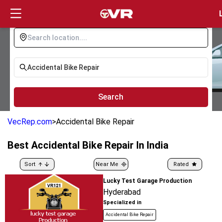
Login
Search
VecRep.com
>
Accidental Bike Repair
Best
Accidental Bike Repair
In India
Sort
Near Me
Rated
Lucky Test Garage Production
Hyderabad
Specialized in
Accidental Bike Repair