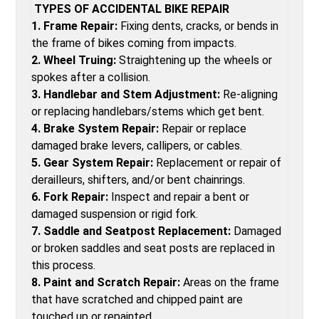
TYPES OF ACCIDENTAL BIKE REPAIR
1. Frame Repair:
Fixing dents, cracks, or bends in
the frame of bikes coming from impacts.
2. Wheel Truing:
Straightening up the wheels or
spokes after a collision.
3. Handlebar and Stem Adjustment:
Re-aligning
or replacing handlebars/stems which get bent.
4. Brake System Repair:
Repair or replace
damaged brake levers, callipers, or cables.
5. Gear System Repair:
Replacement or repair of
derailleurs, shifters, and/or bent chainrings.
6. Fork Repair:
Inspect and repair a bent or
damaged suspension or rigid fork.
7. Saddle and Seatpost Replacement:
Damaged
or broken saddles and seat posts are replaced in
this process.
8. Paint and Scratch Repair:
Areas on the frame
that have scratched and chipped paint are
touched up or repainted.