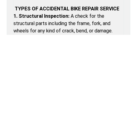
TYPES OF ACCIDENTAL BIKE REPAIR SERVICE
1. Structural Inspection:
A check for the
structural parts including the frame, fork, and
wheels for any kind of crack, bend, or damage.
2. Replacement of Components:
Damaged parts
replacement such as brake levers, shifters, and
derailleurs.
3. Wheel Truing and Hub Adjustment:
Alignment
of wheels and adjusting hubs for smooth rolling.
4. Brake Realignment:
Brake callipers and pads
should be realigned when involved in an accident.
5. Gear System Tuning:
Tuning of the gear
system, which includes replacing or adjusting gears
and derailleurs that might have been damaged for
smooth changes.
6. Paint and Scratch Touch-Up:
The frame of the
bike should be touched up for any scratches and
dents to avoid corrosion.