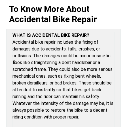
To Know More About
Accidental Bike Repair
WHAT IS ACCIDENTAL BIKE REPAIR?
Accidental bike repair includes the fixing of
damages due to accidents, falls, crashes, or
collisions. The damages could be minor cosmetic
fixes like straightening a bent handlebar or a
scratched frame. They could also be more serious
mechanical ones, such as fixing bent wheels,
broken derailleurs, or bad brakes. These should be
attended to instantly so that bikes get back
running and the rider can maintain his safety.
Whatever the intensity of the damage may be, it is
always possible to restore the bike to a decent
riding condition with proper repair.