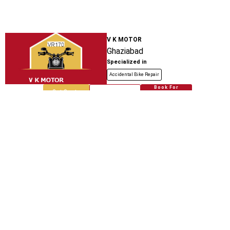
V K MOTOR
Ghaziabad
Specialized in
Accidental Bike Repair
Book For
Get Quote
Call Now
Free
Bhati Auto Service Center And Spare
Parts
Teela Kothi Auto Stand
Specialized in
Accidental Bike Repair
Book For
Get Quote
Call Now
Free
Bhati Auto Spare Parts
Loni Bhopura Road
Specialized in