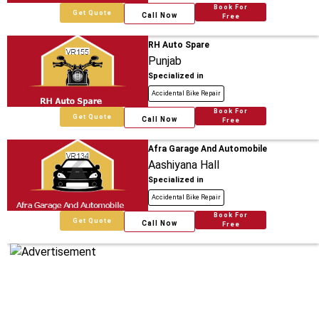
Book For
Get Quote
Call Now
Free
RH Auto Spare
Punjab
Specialized in
Accidental Bike Repair
Book For
Get Quote
Call Now
Free
Afra Garage And Automobile
Aashiyana Hall
Specialized in
Accidental Bike Repair
Book For
Get Quote
Call Now
Free