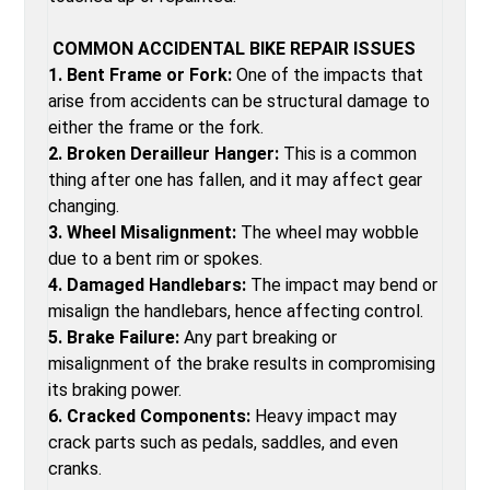
COMMON ACCIDENTAL BIKE REPAIR ISSUES
1. Bent Frame or Fork:
One of the impacts that
arise from accidents can be structural damage to
either the frame or the fork.
2. Broken Derailleur Hanger:
This is a common
thing after one has fallen, and it may affect gear
changing.
3. Wheel Misalignment:
The wheel may wobble
due to a bent rim or spokes.
4. Damaged Handlebars:
The impact may bend or
misalign the handlebars, hence affecting control.
5. Brake Failure:
Any part breaking or
misalignment of the brake results in compromising
its braking power.
6. Cracked Components:
Heavy impact may
crack parts such as pedals, saddles, and even
cranks.