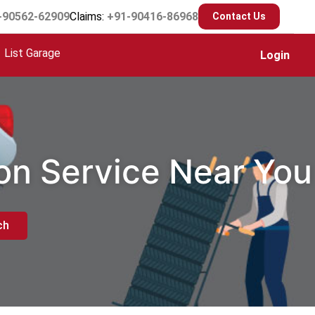
-90562-62909
Claims:
+91-90416-86968
Contact Us
List Garage
Login
ion Service Near You
ch