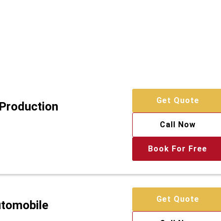
Get Quote
 Production
Call Now
Book For Free
Get Quote
utomobile