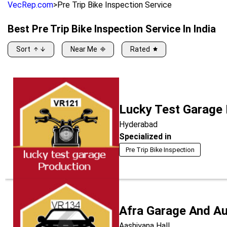
VecRep.com
>
Pre Trip Bike Inspection Service
Best
Pre Trip Bike Inspection Service
In India
Sort
Near Me
Rated
Lucky Test Garage
Hyderabad
Specialized in
Pre Trip Bike Inspection
Afra Garage And A
Aashiyana Hall