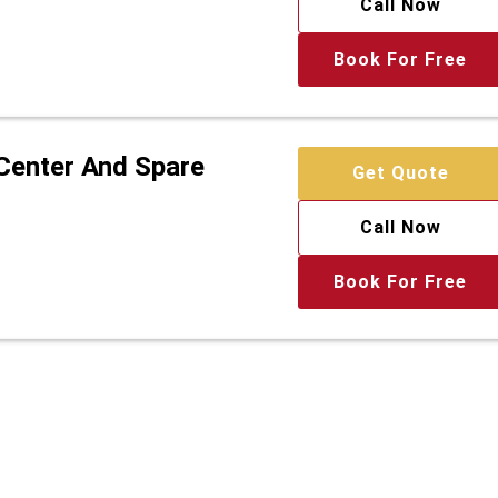
Call Now
Book For Free
 Center And Spare
Get Quote
Call Now
Book For Free