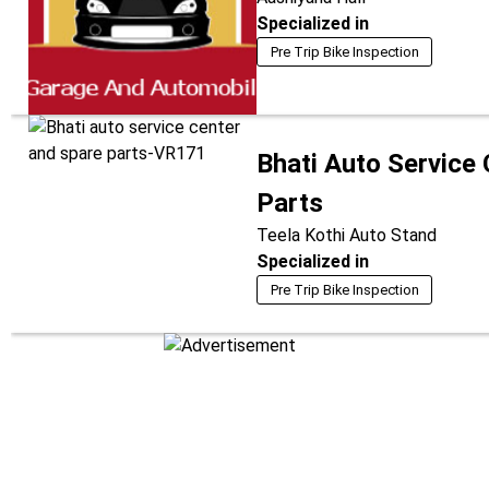
Specialized in
Pre Trip Bike Inspection
Bhati Auto Service
Parts
Teela Kothi Auto Stand
Specialized in
Pre Trip Bike Inspection