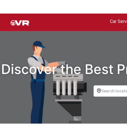
Car Serv
Discover the Best P