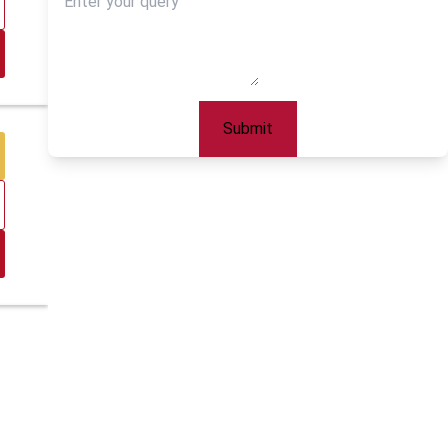
Submit