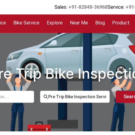
Sales:
+91-82848-36968
Service:
+91
ice
Bike Service
Explore
Near Me
Blog
Product
re Trip Bike Inspect
Sear