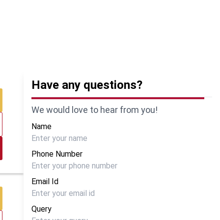
Have any questions?
We would love to hear from you!
Name
Phone Number
Email Id
Query