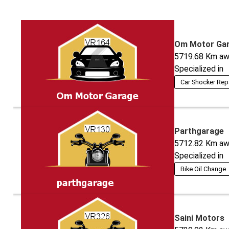
Om Motor Ga
5719.68
Km aw
Specialized in
Car Shocker Rep
Parthgarage
5712.82
Km aw
Specialized in
Bike Oil Change
Saini Motors