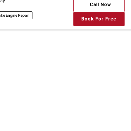
ay
Call Now
ike Engine Repair
Book For Free
Get Quote
 Detailing Studio
ay
Call Now
View More
ing
Diesel Car Wash
Book For Free