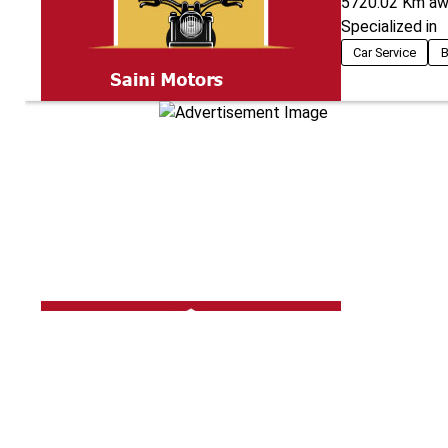
5720.02
Km aw
Specialized in
Car Service
B
Shine Pro The
5719.10
Km aw
Specialized in
Car Teflon Coat