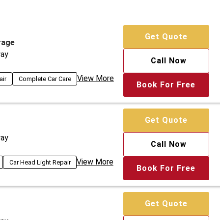
Get Quote
rage
ay
Call Now
View More
air
Complete Car Care
Book For Free
Get Quote
ay
Call Now
View More
Car Head Light Repair
Book For Free
Get Quote