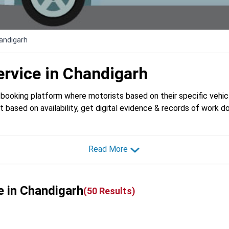
handigarh
ervice in
Chandigarh
booking platform where motorists based on their specific vehicl
t based on availability, get digital evidence & records of work d
Read More
e in Chandigarh
(
50
Results)