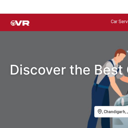
Car Serv
Discover the Best