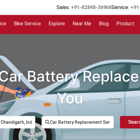
Sales:
+91-82848-36968
Service:
+91
ice
Bike Service
Explore
Near Me
Blog
Product
 Car Battery Replac
You
Sear