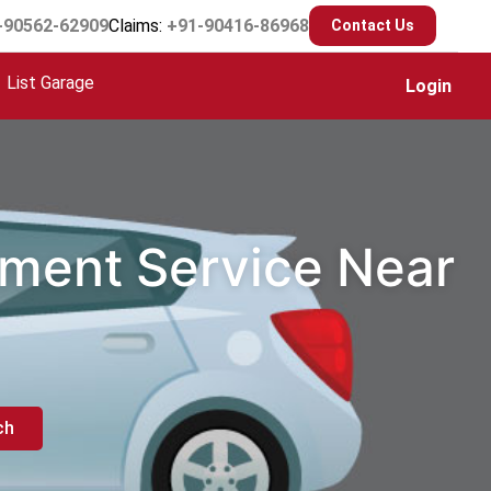
-90562-62909
Claims:
+91-90416-86968
Contact Us
List Garage
Login
ement Service Near
ch