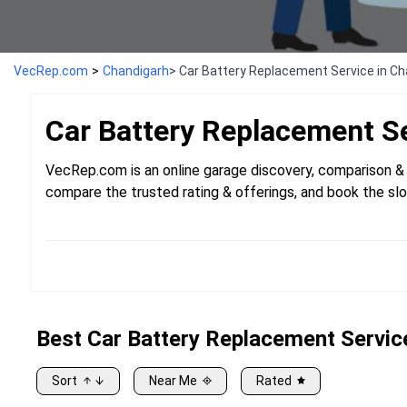
VecRep.com
>
Chandigarh
> Car Battery Replacement Service in C
Car Battery Replacement
S
VecRep.com is an online garage discovery, comparison & 
compare the trusted rating & offerings, and book the slo
Best
Car
Battery Replacement Servic
Sort
Near Me
Rated