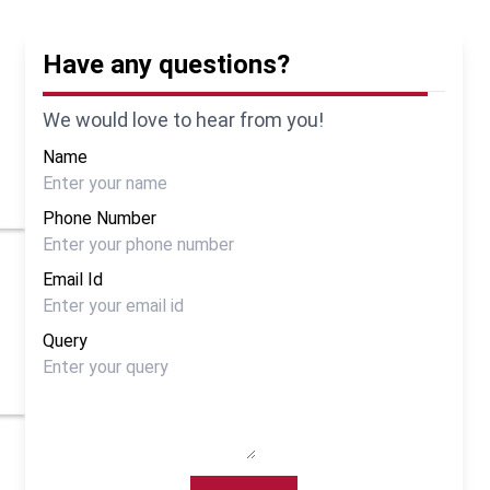
Have any questions?
We would love to hear from you!
Name
Phone Number
Email Id
Query