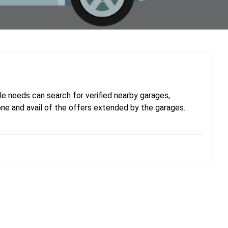
e needs can search for verified nearby garages,
one and avail of the offers extended by the garages.