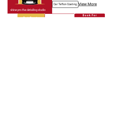
View More
Car Teflon Coating
Book For
Get Quote
Call Now
Free
Empire Car
5718.67
Km away
Specialized in
Car Modification
Book For
Get Quote
Call Now
Free
Genuine Auto.spares
5718.80
Km away
Specialized in
Car Modification
Book For
Get Quote
Call Now
Free
Jain & Co.
5718.96
Km away
Specialized in