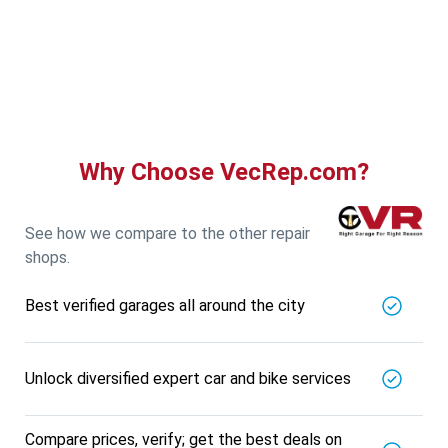
Guru Nanak Auto Traders
5721.56
Km away
Specialized in
View More
Car AC Check Up
Book For
Get Quote
Call Now
Free
Why Choose VecRep.com?
DNS AUTOMOTIVE
5721.56
Km away
Specialized in
See how we compare to the other repair
View More
Car Repair
shops.
Book For
Get Quote
Call Now
Free
Best verified garages all around the city
Nk Car Accessories
5721.56
Km away
Specialized in
Unlock diversified expert car and bike services
View More
Car AC Check Up
Book For
Get Quote
Call Now
Free
Compare prices, verify; get the best deals on