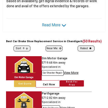
based on availability, get digital evidence & records of work
done and avail of the offers extended by the garages.
Read More
(
50
Results)
Best
Car
Brake Shoe Replacement Service in Chandigarh
Sort
Near Me
Rated
Om Motor Garage
5719.68
Km away
Specialized in
View More
Car Shocker Repair
Book For
Get Quote
Call Now
Free
Parthgarage
5712.82
Km away
Specialized in
View More