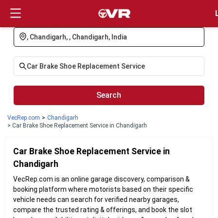
Login
Search
VecRep.com
>
Chandigarh
> Car Brake Shoe Replacement Service in Chandigarh
Car Brake Shoe Replacement
Service in
Chandigarh
VecRep.com is an online garage discovery, comparison &
booking platform where motorists based on their specific
vehicle needs can search for verified nearby garages,
compare the trusted rating & offerings, and book the slot