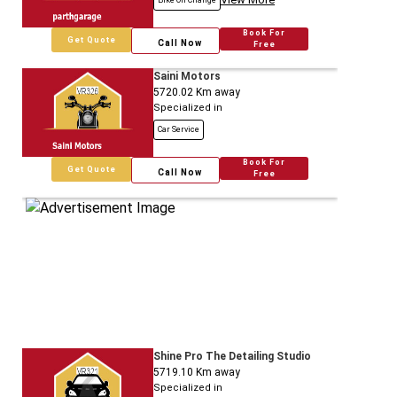
Bike Oil Change
Book For
Get Quote
Call Now
Free
Saini Motors
5720.02
Km away
Specialized in
Car Service
Book For
Get Quote
Call Now
Free
Shine Pro The Detailing Studio
5719.10
Km away
Specialized in