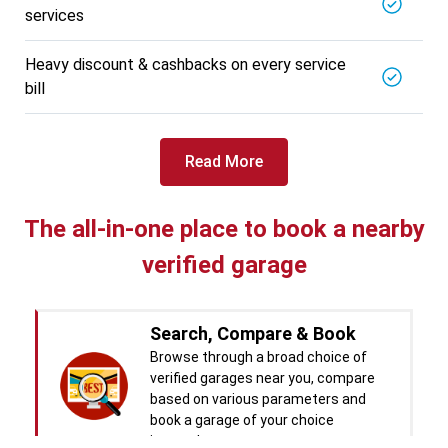
services
BALAJI BATTERY
5721.56
Km away
Specialized in
Heavy discount & cashbacks on every service
View More
Car Battery Replacement
bill
Book For
Get Quote
Call Now
Free
Read More
West Motors
5714.31
Km away
Specialized in
The all-in-one place to book a nearby
View More
Car Denting
verified garage
Book For
Get Quote
Call Now
Free
Pal Paints
Search, Compare & Book
5714.32
Km away
Specialized in
Browse through a broad choice of
View More
Car Washing
verified garages near you, compare
based on various parameters and
Book For
Get Quote
book a garage of your choice
Call Now
Free
instantly.