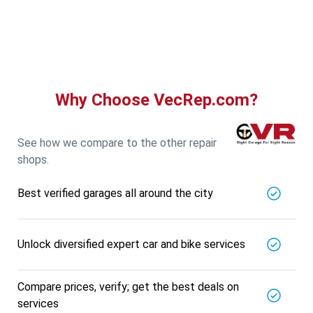
Guru Nanak Auto Traders
5721.56
Km away
Specialized in
View More
Car AC Check Up
Book For
Get Quote
Call Now
Free
Why Choose VecRep.com?
DNS AUTOMOTIVE
5721.56
Km away
Specialized in
See how we compare to the other repair
View More
Car Repair
shops.
Book For
Get Quote
Call Now
Free
Best verified garages all around the city
Nk Car Accessories
5721.56
Km away
Specialized in
Unlock diversified expert car and bike services
View More
Car AC Check Up
Book For
Compare prices, verify; get the best deals on
Get Quote
Call Now
Free
services