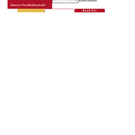
Book For
Get Quote
Call Now
Free
Empire Car
5718.67
Km away
Specialized in
Car Modification
Book For
Get Quote
Call Now
Free
Genuine Auto.spares
5718.80
Km away
Specialized in
Car Modification
Book For
Get Quote
Call Now
Free
Jain & Co.
5718.96
Km away
Specialized in
Car Service