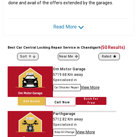
done and avail of the offers extended by the garages.
Read More
(
50
Results)
Best
Car
Central Locking Repair Service in Chandigarh
Sort
Near Me
Rated
Om Motor Garage
5719.68
Km away
Specialized in
View More
Car Shocker Repair
Book For
Get Quote
Call Now
Free
Parthgarage
5712.82
Km away
Specialized in
View More
Bike Oil Change