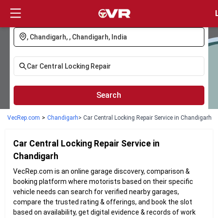
Login
Search
VecRep.com
>
Chandigarh
> Car Central Locking Repair Service in Chandigarh
Car Central Locking Repair
Service in
Chandigarh
VecRep.com is an online garage discovery, comparison &
booking platform where motorists based on their specific
vehicle needs can search for verified nearby garages,
compare the trusted rating & offerings, and book the slot
based on availability, get digital evidence & records of work