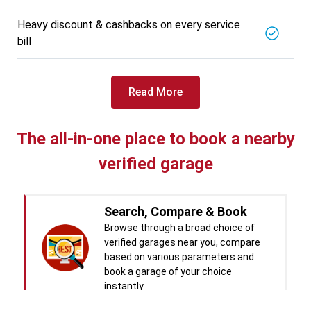
BALAJI BATTERY
5721.56
Km away
Heavy discount & cashbacks on every service
Specialized in
bill
View More
Car Battery Replacement
Book For
Get Quote
Call Now
Free
Read More
West Motors
5714.31
Km away
Specialized in
The all-in-one place to book a nearby
View More
Car Denting
verified garage
Book For
Get Quote
Call Now
Free
Pal Paints
Search, Compare & Book
5714.32
Km away
Browse through a broad choice of
Specialized in
verified garages near you, compare
View More
Car Washing
based on various parameters and
book a garage of your choice
Book For
Get Quote
Call Now
Free
instantly.
Chandigarh CNG Center