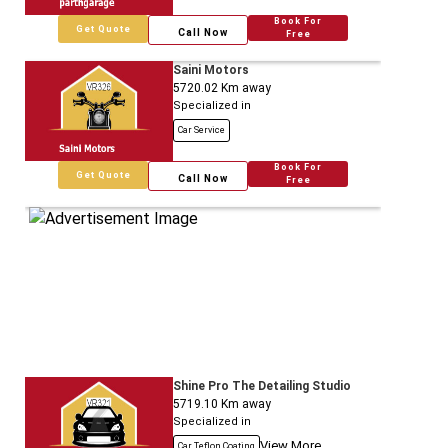
Book For
Get Quote
Call Now
Free
Saini Motors
5720.02
Km away
Specialized in
Car Service
Book For
Get Quote
Call Now
Free
Shine Pro The Detailing Studio
5719.10
Km away
Specialized in
View More
Car Teflon Coating