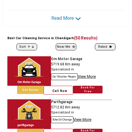
Read More
(
50
Results)
Best
Car
Cleaning Service in Chandigarh
Sort
Near Me
Rated
Om Motor Garage
5719.68
Km away
Specialized in
View More
Car Shocker Repair
Book For
Get Quote
Call Now
Free
Parthgarage
5712.82
Km away
Specialized in
View More
Bike Oil Change
Book For