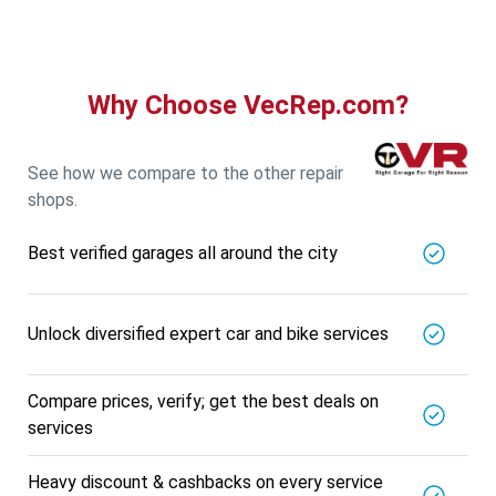
5721.56
Km away
Specialized in
View More
Car AC Check Up
Book For
Why Choose VecRep.com?
Get Quote
Call Now
Free
DNS AUTOMOTIVE
5721.56
Km away
See how we compare to the other repair
Specialized in
shops.
View More
Car Repair
Best verified garages all around the city
Book For
Get Quote
Call Now
Free
Nk Car Accessories
5721.56
Km away
Unlock diversified expert car and bike services
Specialized in
View More
Car AC Check Up
Compare prices, verify; get the best deals on
Book For
services
Get Quote
Call Now
Free
BALAJI BATTERY
Heavy discount & cashbacks on every service
5721.56
Km away