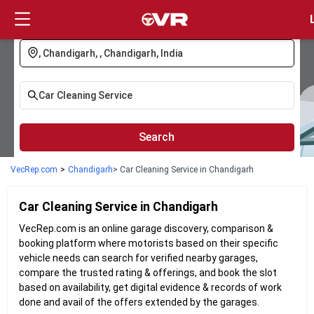
Login
Search
VecRep.com
>
Chandigarh
> Car Cleaning Service in Chandigarh
Car Cleaning
Service in
Chandigarh
VecRep.com is an online garage discovery, comparison &
booking platform where motorists based on their specific
vehicle needs can search for verified nearby garages,
compare the trusted rating & offerings, and book the slot
based on availability, get digital evidence & records of work
done and avail of the offers extended by the garages.