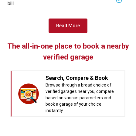
bill
Specialized in
View More
Car Battery Replacement
Book For
Read More
Get Quote
Call Now
Free
West Motors
5714.31
Km away
The all-in-one place to book a nearby
Specialized in
verified garage
View More
Car Denting
Book For
Get Quote
Call Now
Free
Search, Compare & Book
Pal Paints
Browse through a broad choice of
5714.32
Km away
verified garages near you, compare
Specialized in
based on various parameters and
View More
Car Washing
book a garage of your choice
instantly.
Book For
Get Quote
Call Now
Free
Chandigarh CNG Center
Real time Updates & Digital
5719.37
Km away