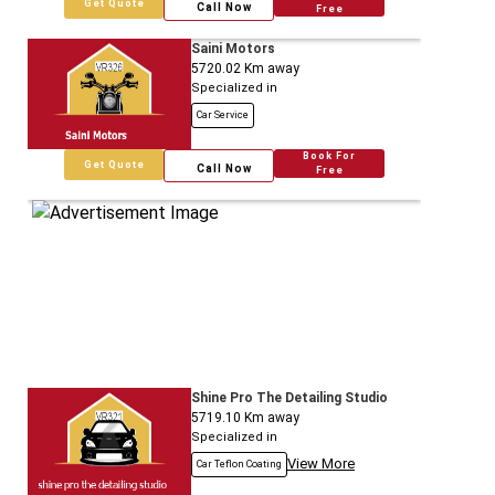
Get Quote
Call Now
Free
Saini Motors
5720.02
Km away
Specialized in
Car Service
Book For
Get Quote
Call Now
Free
Shine Pro The Detailing Studio
5719.10
Km away
Specialized in
View More
Car Teflon Coating