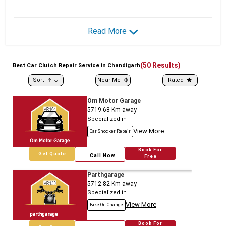
Read More
(
50
Results)
Best
Car
Clutch Repair Service in Chandigarh
Sort
Near Me
Rated
Om Motor Garage
5719.68
Km away
Specialized in
View More
Car Shocker Repair
Book For
Get Quote
Call Now
Free
Parthgarage
5712.82
Km away
Specialized in
View More
Bike Oil Change
Book For