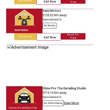
Get Quote
Call Now
Free
Saini Motors
5720.02
Km away
Specialized in
Car Service
Book For
Get Quote
Call Now
Free
Shine Pro The Detailing Studio
5719.10
Km away
Specialized in
View More
Car Teflon Coating