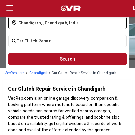
Login
Search
VecRep.com
>
Chandigarh
> Car Clutch Repair Service in Chandigarh
Car Clutch Repair
Service in
Chandigarh
VecRep.com is an online garage discovery, comparison &
booking platform where motorists based on their specific
vehicle needs can search for verified nearby garages,
compare the trusted rating & offerings, and book the slot
based on availability, get digital evidence & records of work
done and avail of the offers extended by the garages.