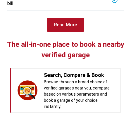
bill
Specialized in
View More
Car Battery Replacement
Book For
Read More
Get Quote
Call Now
Free
West Motors
5714.31
Km away
The all-in-one place to book a nearby
Specialized in
verified garage
View More
Car Denting
Book For
Get Quote
Call Now
Free
Search, Compare & Book
Pal Paints
Browse through a broad choice of
5714.32
Km away
verified garages near you, compare
Specialized in
based on various parameters and
View More
Car Washing
book a garage of your choice
instantly.
Book For
Get Quote
Call Now
Free
Chandigarh CNG Center
Real time Updates & Digital
5719.37
Km away