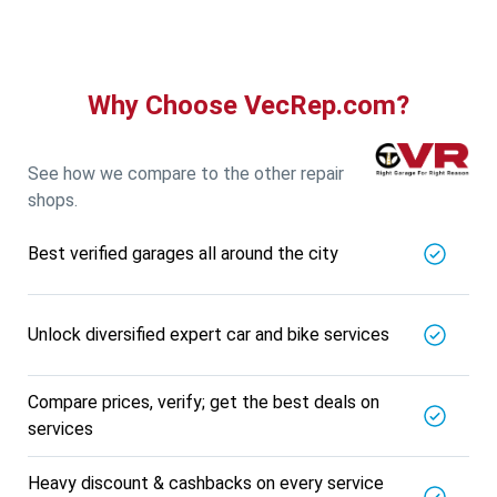
5721.56
Km away
Specialized in
View More
Car AC Check Up
Book For
Why Choose VecRep.com?
Get Quote
Call Now
Free
DNS AUTOMOTIVE
5721.56
Km away
See how we compare to the other repair
Specialized in
shops.
View More
Car Repair
Best verified garages all around the city
Book For
Get Quote
Call Now
Free
Nk Car Accessories
5721.56
Km away
Unlock diversified expert car and bike services
Specialized in
View More
Car AC Check Up
Compare prices, verify; get the best deals on
Book For
services
Get Quote
Call Now
Free
BALAJI BATTERY
Heavy discount & cashbacks on every service
5721.56
Km away