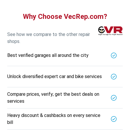
Specialized in
View More
Car AC Check Up
Why Choose VecRep.com?
Book For
Get Quote
Call Now
Free
DNS AUTOMOTIVE
See how we compare to the other repair
5721.56
Km away
shops.
Specialized in
View More
Car Repair
Best verified garages all around the city
Book For
Get Quote
Call Now
Free
Nk Car Accessories
Unlock diversified expert car and bike services
5721.56
Km away
Specialized in
View More
Car AC Check Up
Compare prices, verify; get the best deals on
services
Book For
Get Quote
Call Now
Free
Heavy discount & cashbacks on every service
BALAJI BATTERY
bill
5721.56
Km away
Specialized in