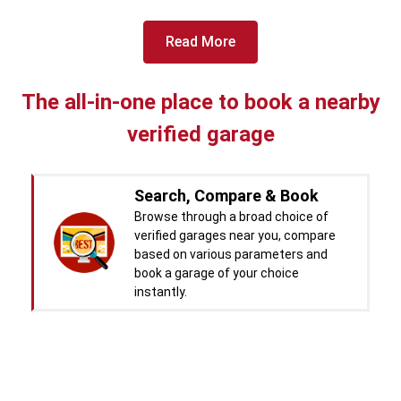
View More
Car Battery Replacement
Read More
Book For
Get Quote
Call Now
Free
West Motors
The all-in-one place to book a nearby
5714.31
Km away
Specialized in
verified garage
View More
Car Denting
Book For
Get Quote
Call Now
Search, Compare & Book
Free
Browse through a broad choice of
Pal Paints
verified garages near you, compare
5714.32
Km away
based on various parameters and
Specialized in
book a garage of your choice
View More
Car Washing
instantly.
Book For
Get Quote
Call Now
Free
Real time Updates & Digital
Chandigarh CNG Center
5719.37
Km away
Records
Specialized in
You will be kept updated with the