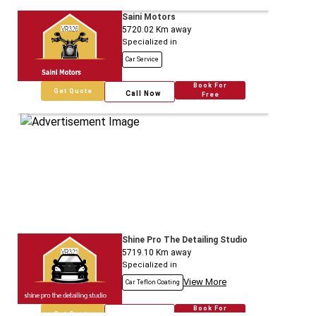
Saini Motors
5720.02
Km away
Specialized in
Car Service
Book For
Get Quote
Call Now
Free
Shine Pro The Detailing Studio
5719.10
Km away
Specialized in
View More
Car Teflon Coating
Book For
Get Quote