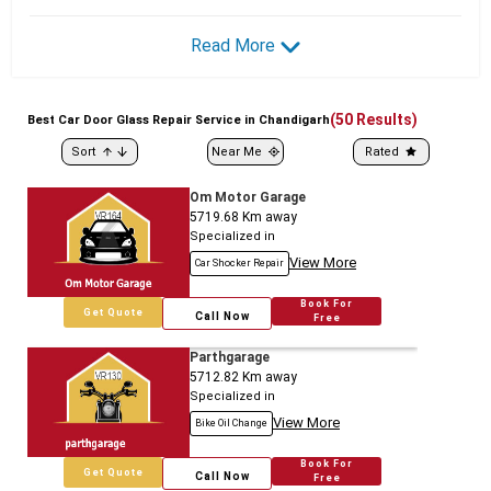
Read More
(
50
Results)
Best
Car
Door Glass Repair Service in Chandigarh
Sort
Near Me
Rated
Om Motor Garage
5719.68
Km away
Specialized in
View More
Car Shocker Repair
Book For
Get Quote
Call Now
Free
Parthgarage
5712.82
Km away
Specialized in
View More
Bike Oil Change
Book For
Get Quote
Call Now
Free