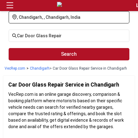
Login
Search
VecRep.com
>
Chandigarh
> Car Door Glass Repair Service in Chandigarh
Car Door Glass Repair
Service in
Chandigarh
VecRep.com is an online garage discovery, comparison &
booking platform where motorists based on their specific
vehicle needs can search for verified nearby garages,
compare the trusted rating & offerings, and book the slot
based on availability, get digital evidence & records of work
done and avail of the offers extended by the garages.