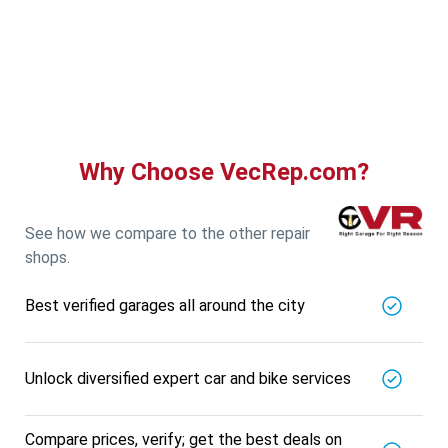
Guru Nanak Auto Traders
5721.56
Km away
Specialized in
View More
Car AC Check Up
Book For
Get Quote
Call Now
Free
Why Choose VecRep.com?
DNS AUTOMOTIVE
5721.56
Km away
Specialized in
See how we compare to the other repair
View More
Car Repair
shops.
Book For
Get Quote
Call Now
Free
Best verified garages all around the city
Nk Car Accessories
5721.56
Km away
Specialized in
Unlock diversified expert car and bike services
View More
Car AC Check Up
Book For
Get Quote
Call Now
Free
Compare prices, verify; get the best deals on