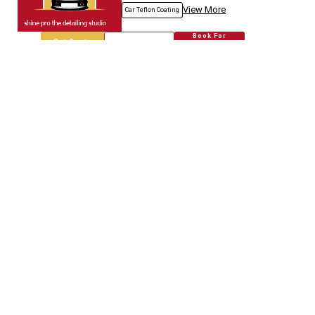
View More
Car Teflon Coating
Book For
Get Quote
Call Now
Free
Empire Car
5718.67
Km away
Specialized in
Car Modification
Book For
Get Quote
Call Now
Free
Genuine Auto.spares
5718.80
Km away
Specialized in
Car Modification
Book For
Get Quote
Call Now
Free
Jain & Co.
5718.96
Km away
Specialized in