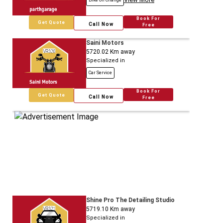
Bike Oil Change
Book For
Get Quote
Call Now
Free
Saini Motors
5720.02
Km away
Specialized in
Car Service
Book For
Get Quote
Call Now
Free
Shine Pro The Detailing Studio
5719.10
Km away
Specialized in