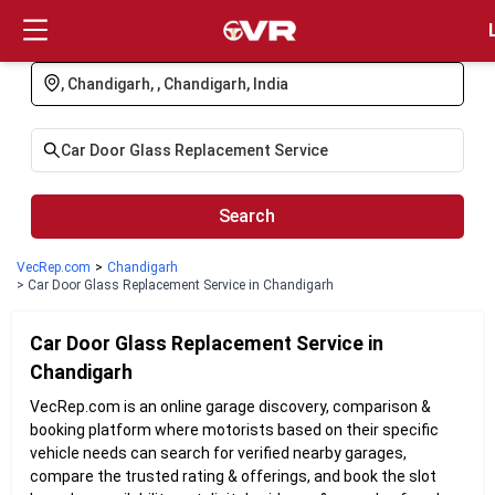
Login
Search
VecRep.com
>
Chandigarh
> Car Door Glass Replacement Service in Chandigarh
Car Door Glass Replacement
Service in
Chandigarh
VecRep.com is an online garage discovery, comparison &
booking platform where motorists based on their specific
vehicle needs can search for verified nearby garages,
compare the trusted rating & offerings, and book the slot