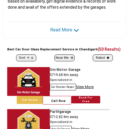
based on availability, get digital evidence & records of work
done and avail of the offers extended by the garages.
Read More
(
50
Results)
Best
Car
Door Glass Replacement Service in Chandigarh
Sort
Near Me
Rated
Om Motor Garage
5719.68
Km away
Specialized in
View More
Car Shocker Repair
Book For
Get Quote
Call Now
Free
Parthgarage
5712.82
Km away
Specialized in
View More