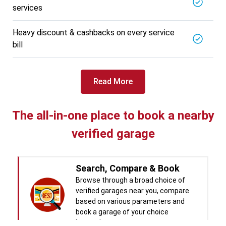
services
BALAJI BATTERY
5721.56
Km away
Specialized in
Heavy discount & cashbacks on every service
View More
Car Battery Replacement
bill
Book For
Get Quote
Call Now
Free
Read More
West Motors
5714.31
Km away
Specialized in
The all-in-one place to book a nearby
View More
Car Denting
verified garage
Book For
Get Quote
Call Now
Free
Pal Paints
Search, Compare & Book
5714.32
Km away
Specialized in
Browse through a broad choice of
View More
Car Washing
verified garages near you, compare
based on various parameters and
Book For
Get Quote
book a garage of your choice
Call Now
Free
instantly.