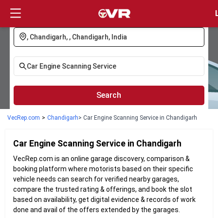
Login
Search
VecRep.com
>
Chandigarh
> Car Engine Scanning Service in Chandigarh
Car Engine Scanning
Service in
Chandigarh
VecRep.com is an online garage discovery, comparison &
booking platform where motorists based on their specific
vehicle needs can search for verified nearby garages,
compare the trusted rating & offerings, and book the slot
based on availability, get digital evidence & records of work
done and avail of the offers extended by the garages.