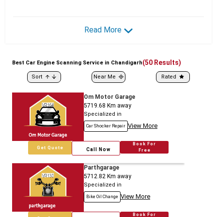
Read More
(
50
Results)
Best
Car
Engine Scanning Service in Chandigarh
Sort
Near Me
Rated
Om Motor Garage
5719.68
Km away
Specialized in
View More
Car Shocker Repair
Book For
Get Quote
Call Now
Free
Parthgarage
5712.82
Km away
Specialized in
View More
Bike Oil Change
Book For