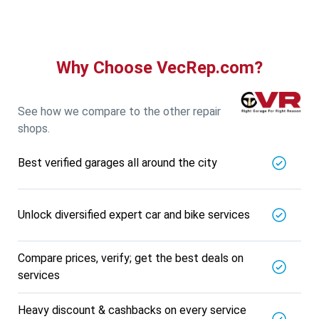
5721.56
Km away
Specialized in
View More
Car AC Check Up
Book For
Why Choose VecRep.com?
Get Quote
Call Now
Free
DNS AUTOMOTIVE
5721.56
Km away
See how we compare to the other repair
Specialized in
shops.
View More
Car Repair
Best verified garages all around the city
Book For
Get Quote
Call Now
Free
Nk Car Accessories
5721.56
Km away
Unlock diversified expert car and bike services
Specialized in
View More
Car AC Check Up
Compare prices, verify; get the best deals on
Book For
services
Get Quote
Call Now
Free
BALAJI BATTERY
Heavy discount & cashbacks on every service
5721.56
Km away