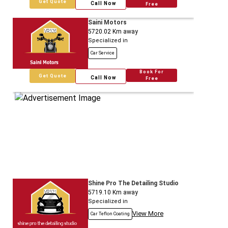
Get Quote
Call Now
Free
Saini Motors
5720.02
Km away
Specialized in
Car Service
Book For
Get Quote
Call Now
Free
Shine Pro The Detailing Studio
5719.10
Km away
Specialized in
View More
Car Teflon Coating