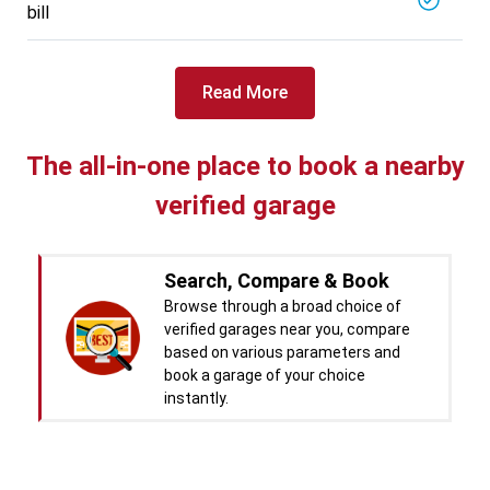
bill
Specialized in
View More
Car Battery Replacement
Book For
Read More
Get Quote
Call Now
Free
West Motors
5714.31
Km away
The all-in-one place to book a nearby
Specialized in
verified garage
View More
Car Denting
Book For
Get Quote
Call Now
Free
Search, Compare & Book
Pal Paints
Browse through a broad choice of
5714.32
Km away
verified garages near you, compare
Specialized in
based on various parameters and
View More
Car Washing
book a garage of your choice
instantly.
Book For
Get Quote
Call Now
Free
Chandigarh CNG Center
Real time Updates & Digital
5719.37
Km away