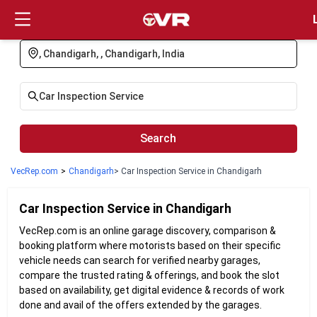
Login
Search
VecRep.com
>
Chandigarh
> Car Inspection Service in Chandigarh
Car Inspection
Service in
Chandigarh
VecRep.com is an online garage discovery, comparison &
booking platform where motorists based on their specific
vehicle needs can search for verified nearby garages,
compare the trusted rating & offerings, and book the slot
based on availability, get digital evidence & records of work
done and avail of the offers extended by the garages.