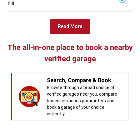
bill
Specialized in
View More
Car Battery Replacement
Book For
Read More
Get Quote
Call Now
Free
West Motors
5714.31
Km away
The all-in-one place to book a nearby
Specialized in
verified garage
View More
Car Denting
Book For
Get Quote
Call Now
Free
Search, Compare & Book
Pal Paints
Browse through a broad choice of
5714.32
Km away
verified garages near you, compare
Specialized in
based on various parameters and
View More
Car Washing
book a garage of your choice
instantly.
Book For
Get Quote
Call Now
Free
Chandigarh CNG Center
Real time Updates & Digital
5719.37
Km away