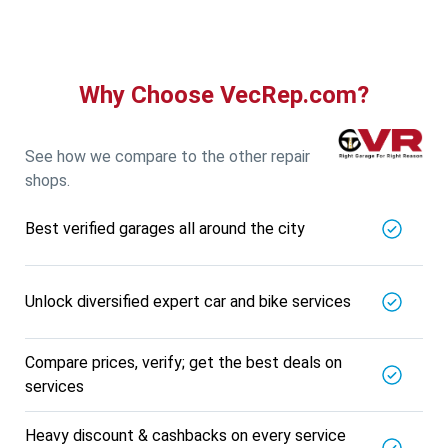
5721.56
Km away
Specialized in
View More
Car AC Check Up
Book For
Why Choose VecRep.com?
Get Quote
Call Now
Free
DNS AUTOMOTIVE
5721.56
Km away
See how we compare to the other repair
Specialized in
shops.
View More
Car Repair
Best verified garages all around the city
Book For
Get Quote
Call Now
Free
Nk Car Accessories
5721.56
Km away
Unlock diversified expert car and bike services
Specialized in
View More
Car AC Check Up
Compare prices, verify; get the best deals on
Book For
services
Get Quote
Call Now
Free
BALAJI BATTERY
Heavy discount & cashbacks on every service
5721.56
Km away