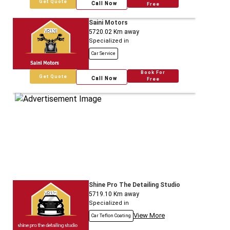
Get Quote
Call Now
Free
Saini Motors
5720.02
Km away
Specialized in
Car Service
Book For
Get Quote
Call Now
Free
Shine Pro The Detailing Studio
5719.10
Km away
Specialized in
View More
Car Teflon Coating