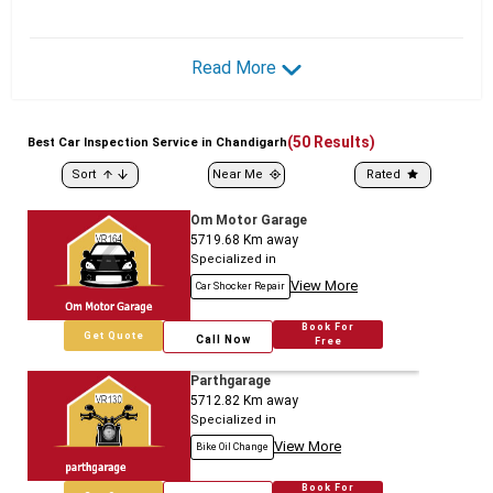
Read More
(
50
Results)
Best
Car
Inspection Service in Chandigarh
Sort
Near Me
Rated
Om Motor Garage
5719.68
Km away
Specialized in
View More
Car Shocker Repair
Book For
Get Quote
Call Now
Free
Parthgarage
5712.82
Km away
Specialized in
View More
Bike Oil Change
Book For