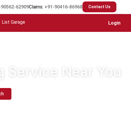
-90562-62909
Claims:
+91-90416-86968
Contact Us
List Garage
Login
g Service Near You
ch