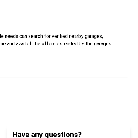
e needs can search for verified nearby garages,
one and avail of the offers extended by the garages.
Have any questions?