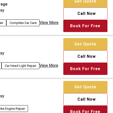
Get Quote
rage
ay
Call Now
View More
air
Complete Car Care
Book For Free
Get Quote
ay
Call Now
View More
Car Head Light Repair
Book For Free
Get Quote
ay
Call Now
ike Engine Repair
Book For Free