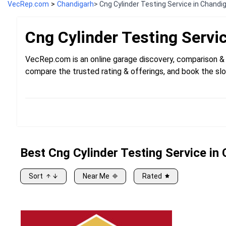
VecRep.com
>
Chandigarh
> Cng Cylinder Testing Service in Chandi
Cng Cylinder Testing
Servi
VecRep.com is an online garage discovery, comparison & 
compare the trusted rating & offerings, and book the slo
Best
Cng
Cylinder Testing Service in
Sort
Near Me
Rated