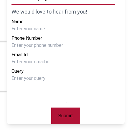
We would love to hear from you!
Name
Phone Number
Email Id
Query
Submit