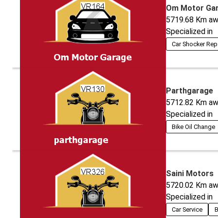
Om Motor Ga
5719.68
Km aw
Specialized in
Car Shocker Rep
Parthgarage
5712.82
Km aw
Specialized in
Bike Oil Change
Saini Motors
5720.02
Km aw
Specialized in
Car Service
B