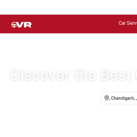
Car Serv
Discover the Best