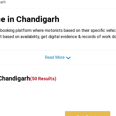
garh
ce in
Chandigarh
booking platform where motorists based on their specific vehicl
t based on availability, get digital evidence & records of work d
Read More
 Chandigarh
(
50
Results)