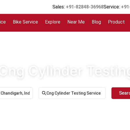
Sales:
+91-82848-36968
Service:
+91
ice
Bike Service
Explore
Near Me
Blog
Product
 Cng Cylinder Testin
Sear