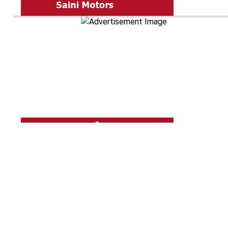
Shine Pro The
5719.10
Km aw
Specialized in
Car Teflon Coat