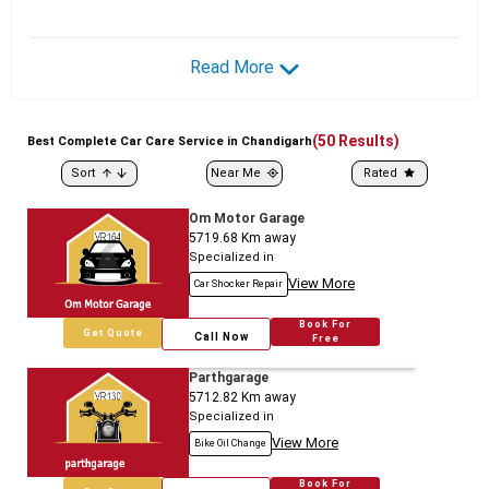
Read More
(
50
Results)
Best
Complete
Car Care Service in Chandigarh
Sort
Near Me
Rated
Om Motor Garage
5719.68
Km away
Specialized in
View More
Car Shocker Repair
Book For
Get Quote
Call Now
Free
Parthgarage
5712.82
Km away
Specialized in
View More
Bike Oil Change
Book For