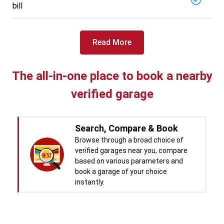
bill
Specialized in
View More
Car Battery Replacement
Book For
Read More
Get Quote
Call Now
Free
West Motors
5714.31
Km away
The all-in-one place to book a nearby
Specialized in
verified garage
View More
Car Denting
Book For
Get Quote
Call Now
Free
Search, Compare & Book
Pal Paints
Browse through a broad choice of
5714.32
Km away
verified garages near you, compare
Specialized in
based on various parameters and
View More
Car Washing
book a garage of your choice
instantly.
Book For
Get Quote
Call Now
Free
Chandigarh CNG Center
Real time Updates & Digital
5719.37
Km away