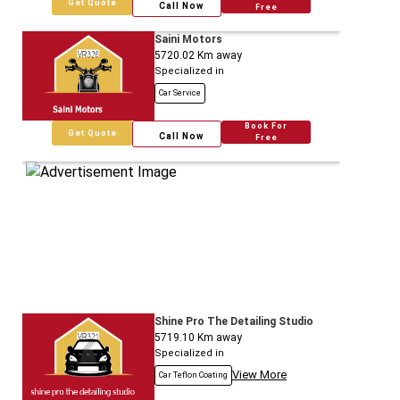
Get Quote
Call Now
Free
Saini Motors
5720.02
Km away
Specialized in
Car Service
Book For
Get Quote
Call Now
Free
Shine Pro The Detailing Studio
5719.10
Km away
Specialized in
View More
Car Teflon Coating