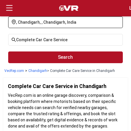
Login
Search
VecRep.com
>
Chandigarh
> Complete Car Care Service in Chandigarh
Complete Car Care
Service in
Chandigarh
VecRep.com is an online garage discovery, comparison &
booking platform where motorists based on their specific
vehicle needs can search for verified nearby garages,
compare the trusted rating & offerings, and book the slot
based on availability, get digital evidence & records of work
done and avail of the offers extended by the garages.