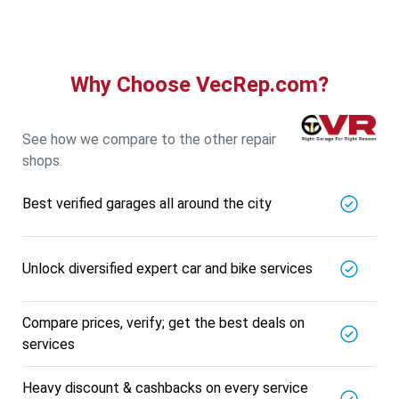
5721.56
Km away
Specialized in
View More
Car AC Check Up
Book For
Why Choose VecRep.com?
Get Quote
Call Now
Free
DNS AUTOMOTIVE
5721.56
Km away
See how we compare to the other repair
Specialized in
shops.
View More
Car Repair
Best verified garages all around the city
Book For
Get Quote
Call Now
Free
Nk Car Accessories
5721.56
Km away
Unlock diversified expert car and bike services
Specialized in
View More
Car AC Check Up
Compare prices, verify; get the best deals on
Book For
services
Get Quote
Call Now
Free
BALAJI BATTERY
Heavy discount & cashbacks on every service
5721.56
Km away