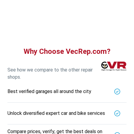
Guru Nanak Auto Traders
5721.56
Km away
Specialized in
View More
Car AC Check Up
Book For
Get Quote
Call Now
Free
Why Choose VecRep.com?
DNS AUTOMOTIVE
5721.56
Km away
Specialized in
See how we compare to the other repair
View More
Car Repair
shops.
Book For
Get Quote
Call Now
Free
Best verified garages all around the city
Nk Car Accessories
5721.56
Km away
Specialized in
Unlock diversified expert car and bike services
View More
Car AC Check Up
Book For
Get Quote
Call Now
Free
Compare prices, verify; get the best deals on