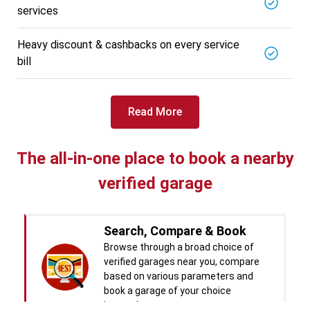
services
BALAJI BATTERY
5721.56
Km away
Specialized in
Heavy discount & cashbacks on every service
View More
Car Battery Replacement
bill
Book For
Get Quote
Call Now
Free
Read More
West Motors
5714.31
Km away
Specialized in
The all-in-one place to book a nearby
View More
Car Denting
verified garage
Book For
Get Quote
Call Now
Free
Pal Paints
Search, Compare & Book
5714.32
Km away
Specialized in
Browse through a broad choice of
View More
Car Washing
verified garages near you, compare
based on various parameters and
Book For
Get Quote
book a garage of your choice
Call Now
Free
instantly.