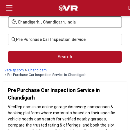
Login
Search
VecRep.com
>
Chandigarh
> Pre Purchase Car Inspection Service in Chandigarh
Pre Purchase Car Inspection
Service in
Chandigarh
VecRep.com is an online garage discovery, comparison &
booking platform where motorists based on their specific
vehicle needs can search for verified nearby garages,
compare the trusted rating & offerings, and book the slot