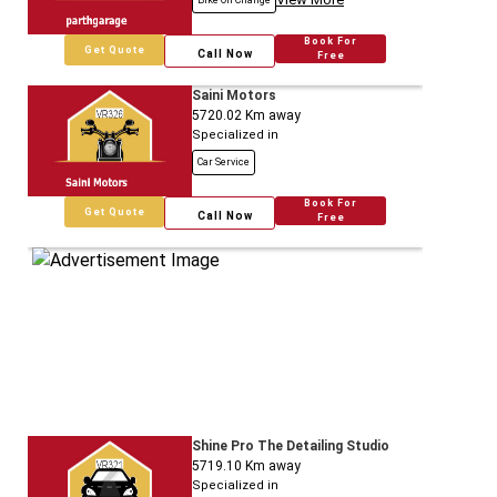
Bike Oil Change
Book For
Get Quote
Call Now
Free
Saini Motors
5720.02
Km away
Specialized in
Car Service
Book For
Get Quote
Call Now
Free
Shine Pro The Detailing Studio
5719.10
Km away
Specialized in