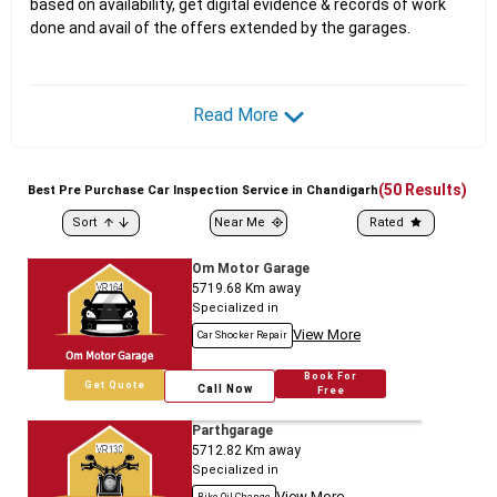
based on availability, get digital evidence & records of work
done and avail of the offers extended by the garages.
Read More
(
50
Results)
Best
Pre
Purchase Car Inspection Service in Chandigarh
Sort
Near Me
Rated
Om Motor Garage
5719.68
Km away
Specialized in
View More
Car Shocker Repair
Book For
Get Quote
Call Now
Free
Parthgarage
5712.82
Km away
Specialized in
View More