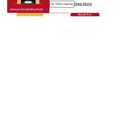
View More
Car Teflon Coating
Book For
Get Quote
Call Now
Free
Empire Car
5718.67
Km away
Specialized in
Car Modification
Book For
Get Quote
Call Now
Free
Genuine Auto.spares
5718.80
Km away
Specialized in
Car Modification
Book For
Get Quote
Call Now
Free
Jain & Co.
5718.96
Km away
Specialized in